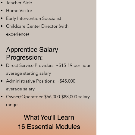
Teacher Aide
Home Visitor
Early Intervention Specialist
Childcare Center Director (with
experience)
Apprentice Salary
Progression:
Direct Service Providers: ~$15-19 per hour
average starting salary
Administrative Positions: ~$45,000
average salary
Owner/Operators: $66,000-$88,000 salary
range
What You'll Learn
16 Essential Modules