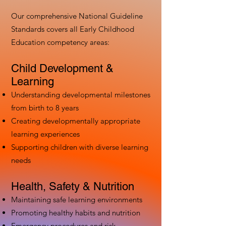
Our comprehensive National Guideline
Standards covers all Early Childhood
Education competency areas:
Child Development &
Learning
Understanding developmental milestones
from birth to 8 years
Creating developmentally appropriate
learning experiences
Supporting children with diverse learning
needs
Health, Safety & Nutrition
Maintaining safe learning environments
Promoting healthy habits and nutrition
Emergency procedures and risk