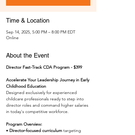
Time & Location
Sep 14, 2025, 5:00 PM – 8:00 PM EDT
Online
About the Event
Director Fast-Track CDA Program - $399
Accelerate Your Leadership Journey in Early 
Childhood Education
Designed exclusively for experienced 
childcare professionals ready to step into 
director roles and command higher salaries 
in today's competitive workforce.
Program Overview:
• 
Director-focused curriculum
 targeting 