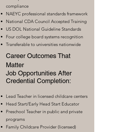
compliance
NAEYC professional standards framework
National CDA Council Accepted Training
US DOL National Guideline Standards
Four college board systems recognition
Transferable to universities nationwide
Career Outcomes That
Matter
Job Opportunities After
Credential Completion:
Lead Teacher in licensed childcare centers
Head Start/Early Head Start Educator
Preschool Teacher in public and private
programs
Family Childcare Provider (licensed)