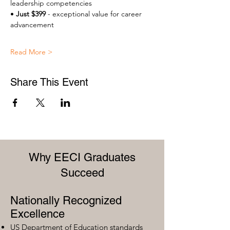
leadership competencies 
• 
Just $399
 - exceptional value for career 
advancement 
Read More >
Share This Event
Why EECI Graduates
Succeed
Nationally Recognized
Excellence
US Department of Education standards