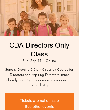
CDA Directors Only
Class
Sun, Sep 14
  |  
Online
Sunday Evening 5-8 pm 6 session Course for
Directors and Aspiring Directors, must
already have 3 years or more experience in
the industry.
Tickets are not on sale
See other events