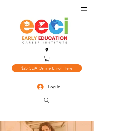
$25 CDA Online Enroll Here
Log In