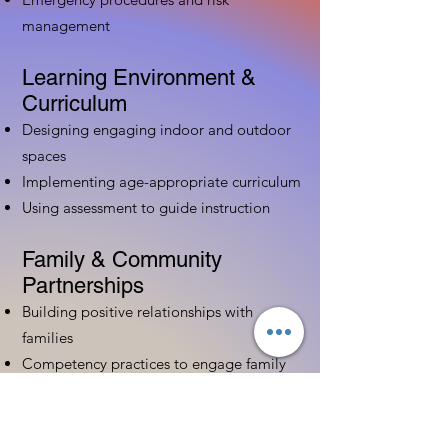
management
Learning Environment &
Curriculum
Designing engaging indoor and outdoor
spaces
Implementing age-appropriate curriculum
Using assessment to guide instruction
Family & Community
Partnerships
Building positive relationships with
families
Competency practices to engage family
Community resource connections
Professional Development