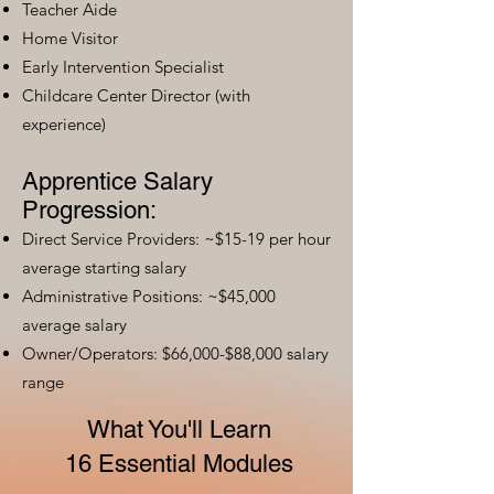
Teacher Aide
Home Visitor
Early Intervention Specialist
Childcare Center Director (with
experience)
Apprentice Salary
Progression:
Direct Service Providers: ~$15-19 per hour
average starting salary
Administrative Positions: ~$45,000
average salary
Owner/Operators: $66,000-$88,000 salary
range
What You'll Learn
16 Essential Modules