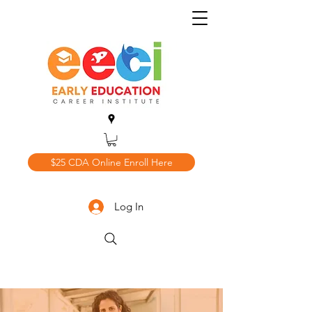
$25 CDA Online Enroll Here
Log In