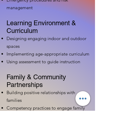
management
Learning Environment &
Curriculum
Designing engaging indoor and outdoor
spaces
Implementing age-appropriate curriculum
Using assessment to guide instruction
Family & Community
Partnerships
Building positive relationships with
families
Competency practices to engage family
Community resource connections
Professional Development