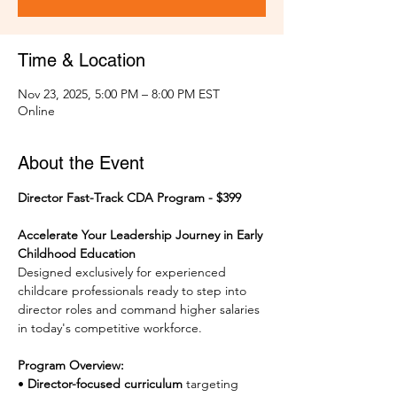
Time & Location
Nov 23, 2025, 5:00 PM – 8:00 PM EST
Online
About the Event
Director Fast-Track CDA Program - $399
Accelerate Your Leadership Journey in Early 
Childhood Education
Designed exclusively for experienced 
childcare professionals ready to step into 
director roles and command higher salaries 
in today's competitive workforce.
Program Overview:
• 
Director-focused curriculum
 targeting 