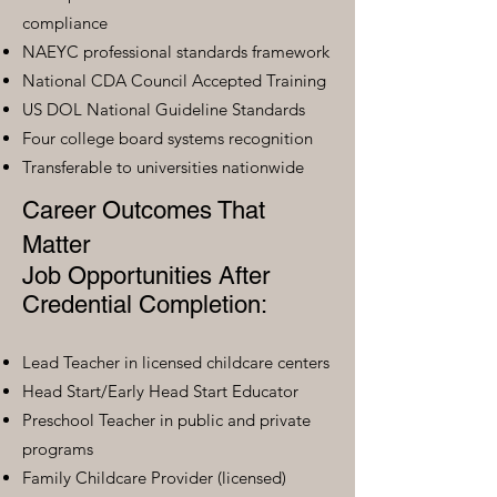
compliance
NAEYC professional standards framework
National CDA Council Accepted Training
US DOL National Guideline Standards
Four college board systems recognition
Transferable to universities nationwide
Career Outcomes That
Matter
Job Opportunities After
Credential Completion:
Lead Teacher in licensed childcare centers
Head Start/Early Head Start Educator
Preschool Teacher in public and private
programs
Family Childcare Provider (licensed)