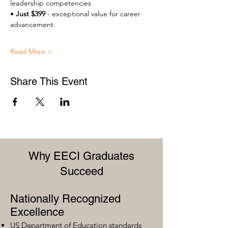
leadership competencies 
• 
Just $399
 - exceptional value for career 
advancement 
Read More >
Share This Event
Why EECI Graduates
Succeed
Nationally Recognized
Excellence
US Department of Education standards