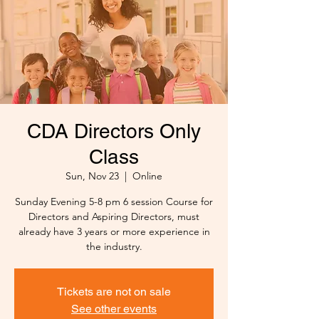
CDA Directors Only
Class
Sun, Nov 23
  |  
Online
Sunday Evening 5-8 pm 6 session Course for
Directors and Aspiring Directors, must
already have 3 years or more experience in
the industry.
Tickets are not on sale
See other events