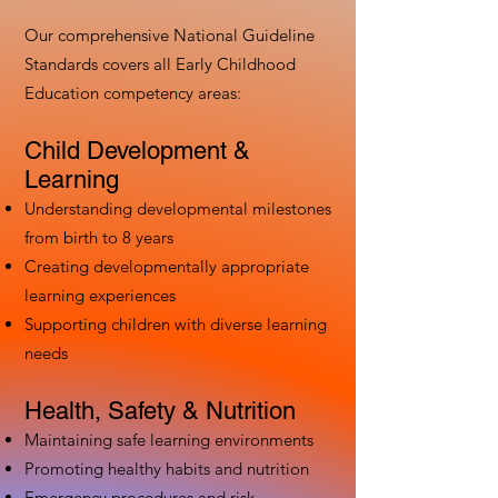
Our comprehensive National Guideline
Standards covers all Early Childhood
Education competency areas:
Child Development &
Learning
Understanding developmental milestones
from birth to 8 years
Creating developmentally appropriate
learning experiences
Supporting children with diverse learning
needs
Health, Safety & Nutrition
Maintaining safe learning environments
Promoting healthy habits and nutrition
Emergency procedures and risk