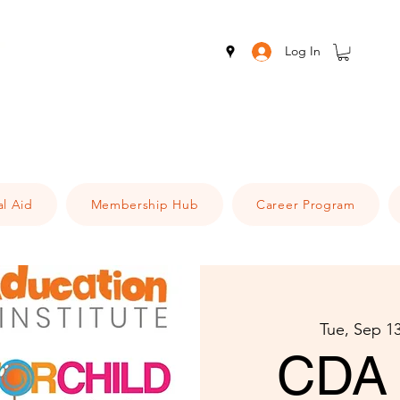
Log In
al Aid
Membership Hub
Career Program
Tue, Sep 1
CDA 