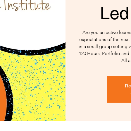
Led
Are you an active lear
expectations of the next 
in a small group setting
120 Hours, Portfolio and
All a
Re