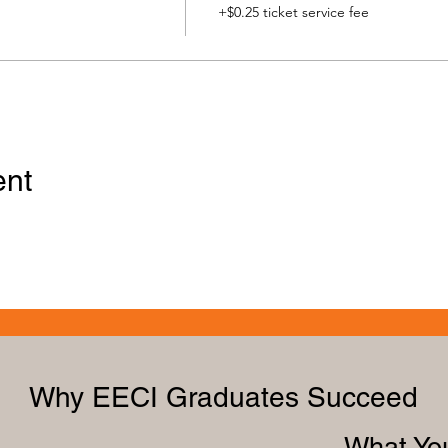
+$0.25 ticket service fee
ent
Why EECI Graduates Succeed
What You