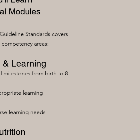
al Modules
Guideline Standards covers
n competency areas:
 & Learning
milestones from birth to 8
ropriate learning
rse learning needs
trition