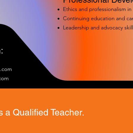
Ethics and professionalism i
Continuing education and c
Leadership and advocacy skill
:
e.com
c
om
 a Qualified Teacher.