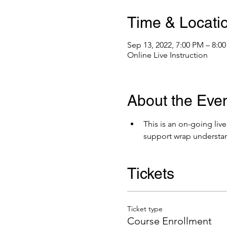
Time & Locati
Sep 13, 2022, 7:00 PM – 8:0
Online Live Instruction
About the Eve
This is an on-going liv
support wrap understa
Tickets
Ticket type
Course Enrollment