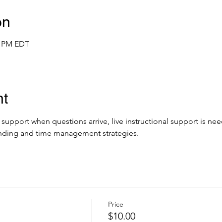
on
0 PM EDT
nt
e support when questions arrive, live instructional support is ne
nding and time management strategies.
Price
$10.00