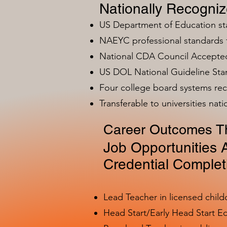
Nationally Recogni
US Department of Education s
NAEYC professional standards
National CDA Council Accepted
US DOL National Guideline Sta
Four college board systems rec
Transferable to universities nat
Career Outcomes Th
Job Opportunities A
Credential Complet
Lead Teacher in licensed child
Head Start/Early Head Start E