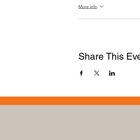
More info
Share This Ev