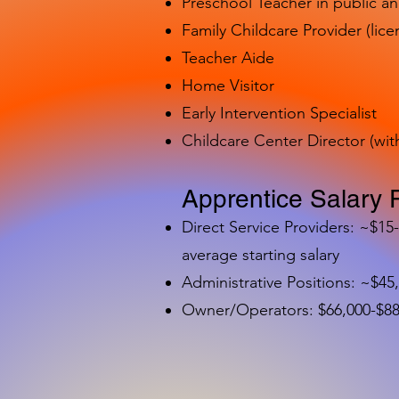
Preschool Teacher in public a
Family Childcare Provider (lice
Teacher Aide
Home Visitor
Early Intervention Specialist
Childcare Center Director (wit
Apprentice Salary 
Direct Service Providers: ~$15
average starting salary
Administrative Positions: ~$45
Owner/Operators: $66,000-$88,