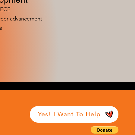
n ECE
areer advancement
s
Yes! I Want To Help