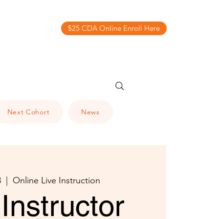
$25 CDA Online Enroll Here
Next Cohort
News
3
  |  
Online Live Instruction
Instructor