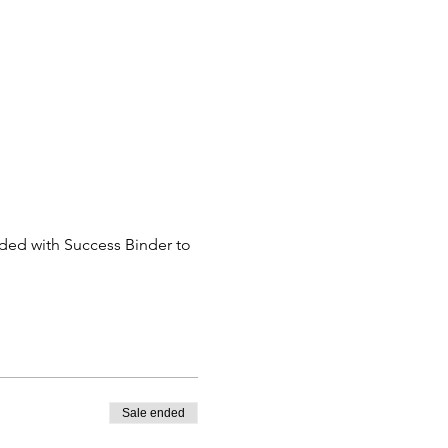
eded with Success Binder to 
Sale ended