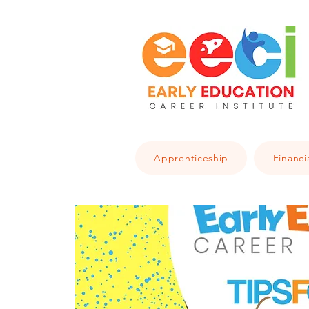
Apprenticeship
Financi