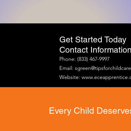
Get Started Today
Contact Information
Phone: (833) 467-9997
Email:
sgreen@tipsforchildcar
Website:
www.eceapprentice.
Every Child Deserves