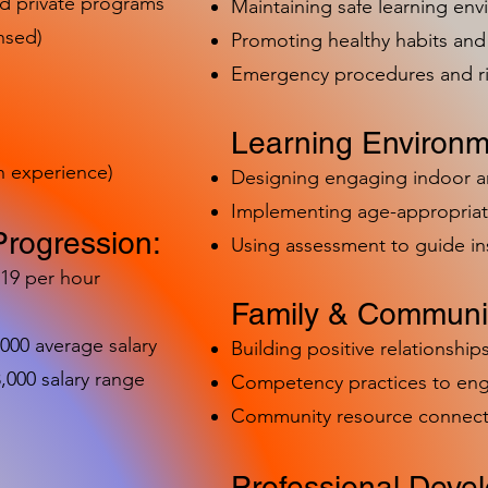
nd private programs
Maintaining safe learning en
nsed)
Promoting healthy habits and 
Emergency procedures and 
Learning Environm
h experience)
Designing engaging indoor 
Implementing age-appropriat
Progression:
Using assessment to guide in
-19 per hour
Family & Communit
,000 average salary
Building positive relationships
000 salary range
Competency practices to eng
Community resource connect
Professional Deve