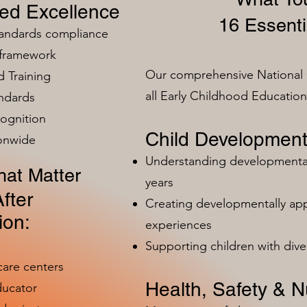
zed Excellence
16 Essenti
tandards compliance
 framework
Our comprehensive National 
 Training
all Early Childhood Educatio
ndards
ognition
Child Development
ionwide
Understanding developmental 
at Matter
years
fter
Creating developmentally app
ion:
experiences
Supporting children with dive
care centers
Health, Safety & Nu
ducator