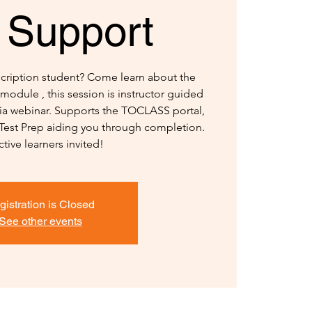
 Support
nscription student? Come learn about the
module , this session is instructor guided
 via webinar. Supports the TOCLASS portal,
 Test Prep aiding you through completion.
ctive learners invited!
gistration is Closed
See other events