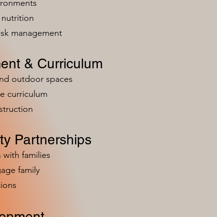
vironments
nutrition
risk management
ent & Curriculum
and outdoor spaces
e curriculum
struction
y Partnerships
 with families
age family
ions
lopment