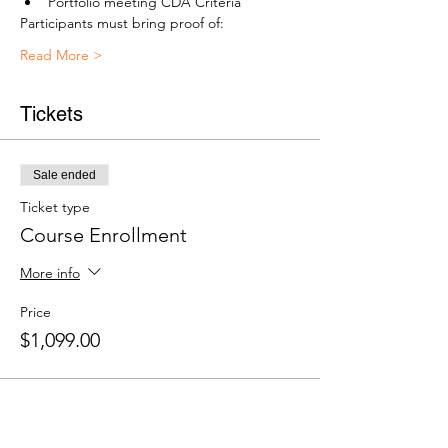
Portfolio meeting CDA Criteria
Participants must bring proof of:
Read More >
Tickets
Sale ended
Ticket type
Course Enrollment
More info
Price
$1,099.00