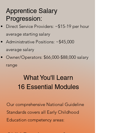
Apprentice Salary
Progression:
Direct Service Providers: ~$15-19 per hour
average starting salary
Administrative Positions: ~$45,000
average salary
Owner/Operators: $66,000-$88,000 salary
range
What You'll Learn
16 Essential Modules
Our comprehensive National Guideline
Standards covers all Early Childhood
Education competency areas: