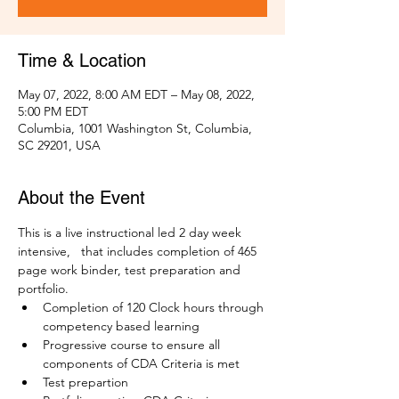
Time & Location
May 07, 2022, 8:00 AM EDT – May 08, 2022,
5:00 PM EDT
Columbia, 1001 Washington St, Columbia,
SC 29201, USA
About the Event
This is a live instructional led 2 day week 
intensive,   that includes completion of 465 
page work binder, test preparation and 
portfolio. 
Completion of 120 Clock hours through 
competency based learning
Progressive course to ensure all 
components of CDA Criteria is met
Test prepartion