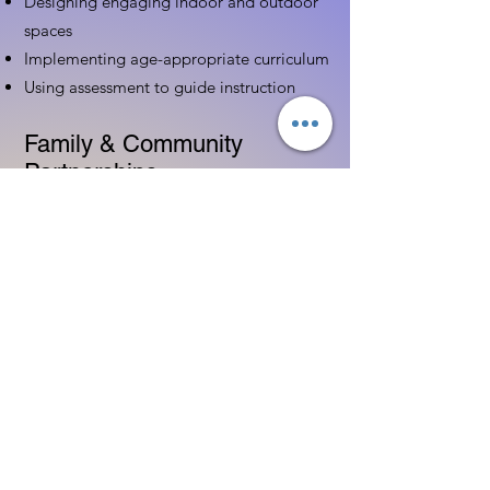
Designing engaging indoor and outdoor
spaces
Implementing age-appropriate curriculum
Using assessment to guide instruction
Family & Community
Partnerships
Building positive relationships with
families
Competency practices to engage family
Community resource connections
Professional Development
Ethics and professionalism in ECE
Continuing education and career
advancement
Leadership and advocacy skills