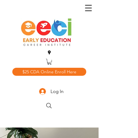
$25 CDA Online Enroll Here
Log In