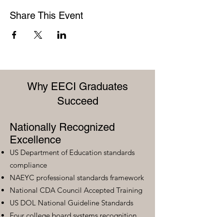
Share This Event
Why EECI Graduates
Succeed
Nationally Recognized
Excellence
US Department of Education standards
compliance
NAEYC professional standards framework
National CDA Council Accepted Training
US DOL National Guideline Standards
Four college board systems recognition