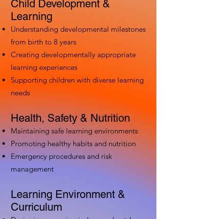
Child Development &
Learning
Understanding developmental milestones
from birth to 8 years
Creating developmentally appropriate
learning experiences
Supporting children with diverse learning
needs
Health, Safety & Nutrition
Maintaining safe learning environments
Promoting healthy habits and nutrition
Emergency procedures and risk
management
Learning Environment &
Curriculum