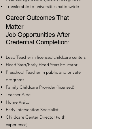
Transferable to universities nationwide
Career Outcomes That
Matter
Job Opportunities After
Credential Completion:
Lead Teacher in licensed childcare centers
Head Start/Early Head Start Educator
Preschool Teacher in public and private
programs
Family Childcare Provider (licensed)
Teacher Aide
Home Visitor
Early Intervention Specialist
Childcare Center Director (with
experience)