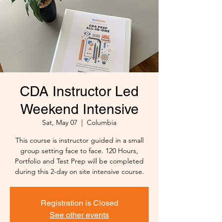
CDA Instructor Led
Weekend Intensive
Sat, May 07
  |  
Columbia
This course is instructor guided in a small
group setting face to face. 120 Hours,
Portfolio and Test Prep will be completed
during this 2-day on site intensive course.
Registration is Closed
See other events