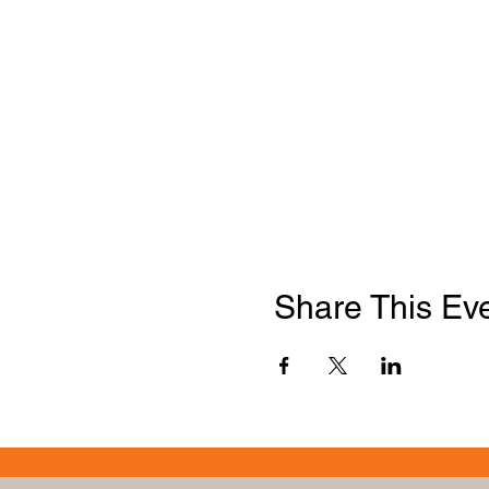
Share This Ev