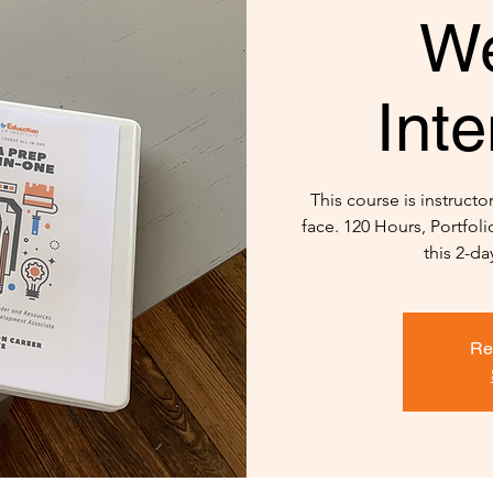
W
Inte
This course is instructo
face. 120 Hours, Portfol
this 2-da
Re