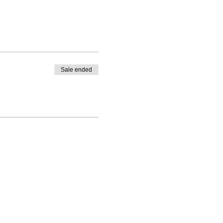
Sale ended