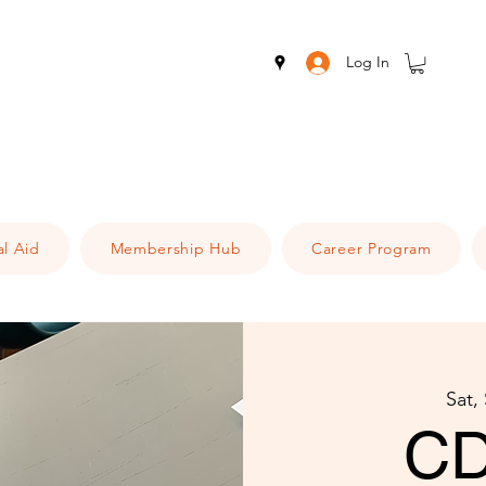
Log In
al Aid
Membership Hub
Career Program
Sat,
CD