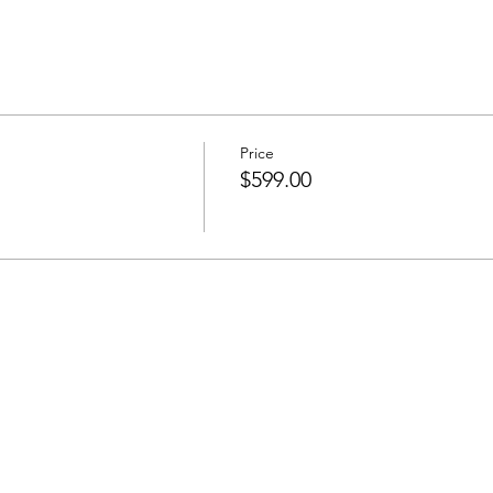
Price
$599.00