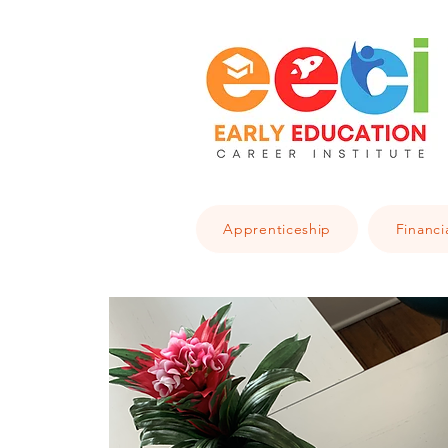
Apprenticeship
Financi