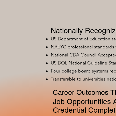
Nationally Recogni
US Department of Education s
NAEYC professional standards
National CDA Council Accepted
US DOL National Guideline Sta
Four college board systems rec
Transferable to universities nat
Career Outcomes Th
Job Opportunities A
Credential Complet