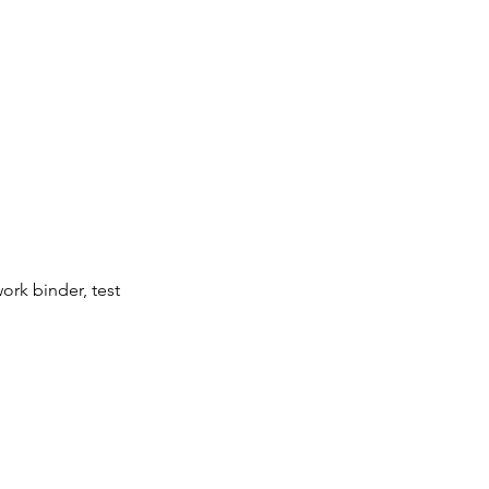
ork binder, test 