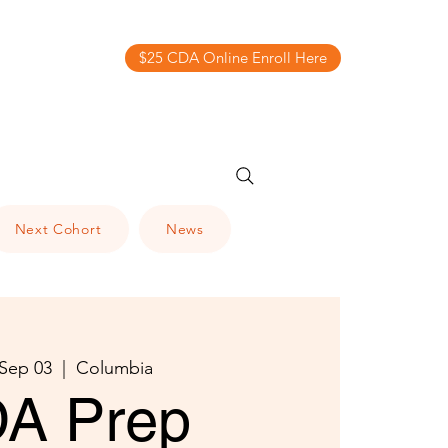
$25 CDA Online Enroll Here
Next Cohort
News
 Sep 03
  |  
Columbia
A Prep