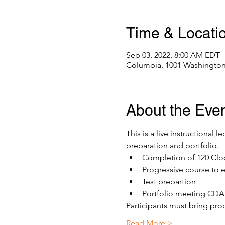
Time & Locati
Sep 03, 2022, 8:00 AM EDT 
Columbia, 1001 Washington
About the Eve
This is a live instructional 
preparation and portfolio. 
Completion of 120 Clo
Progressive course to 
Test prepartion
Portfolio meeting CDA 
Participants must bring proo
Read More >