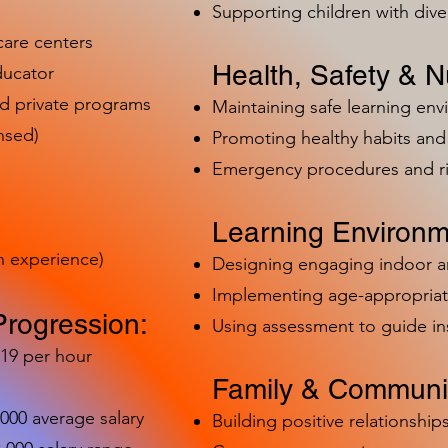
Supporting children with dive
care centers
Health, Safety & Nu
ducator
nd private programs
Maintaining safe learning en
nsed)
Promoting healthy habits and 
Emergency procedures and 
Learning Environm
h experience)
Designing engaging indoor 
Implementing age-appropriat
Progression:
Using assessment to guide in
-19 per hour
Family & Communit
,000 average salary
Building positive relationships