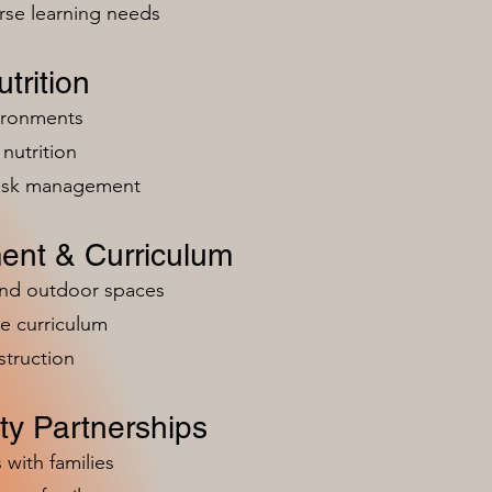
rse learning needs
trition
vironments
nutrition
risk management
ent & Curriculum
and outdoor spaces
e curriculum
struction
y Partnerships
 with families