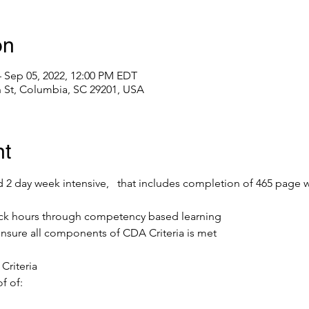
on
– Sep 05, 2022, 12:00 PM EDT
 St, Columbia, SC 29201, USA
nt
led 2 day week intensive,   that includes completion of 465 page w
ck hours through competency based learning
ensure all components of CDA Criteria is met
Criteria
f of: