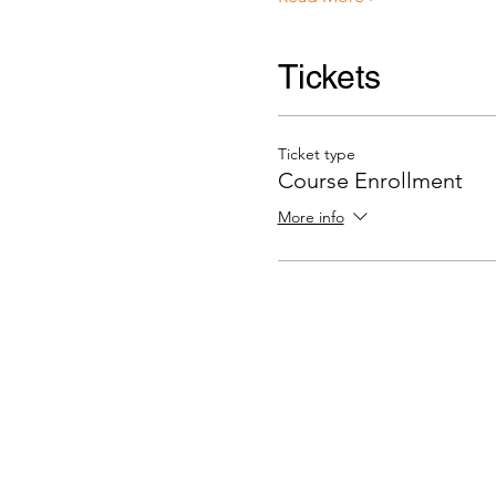
Tickets
Ticket type
Course Enrollment
More info