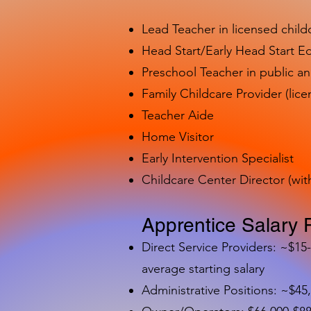
Lead Teacher in licensed child
Head Start/Early Head Start E
Preschool Teacher in public a
Family Childcare Provider (lice
Teacher Aide
Home Visitor
Early Intervention Specialist
Childcare Center Director (wit
Apprentice Salary 
Direct Service Providers: ~$15
average starting salary
Administrative Positions: ~$45