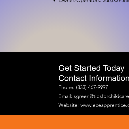
Owner/Operators: $66,000-$88,
Get Started Today
Contact Information
Phone: (833) 467-9997
Email:
sgreen@tipsforchildcar
Website:
www.eceapprentice.