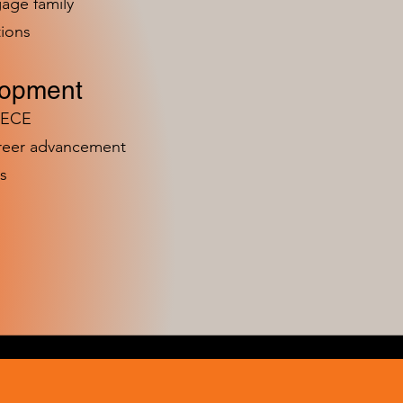
age family
ions
lopment
n ECE
areer advancement
s