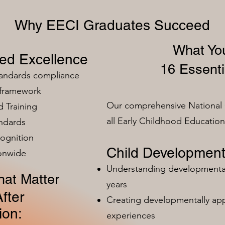
Why EECI Graduates Succeed
What You
zed Excellence
16 Essenti
tandards compliance
 framework
Our comprehensive National 
 Training
all Early Childhood Educatio
ndards
ognition
Child Development
ionwide
Understanding developmental 
at Matter
years
fter
Creating developmentally app
ion:
experiences