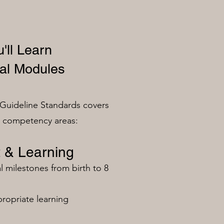
'll Learn
al Modules
Guideline Standards covers
n competency areas:
 & Learning
milestones from birth to 8
ropriate learning