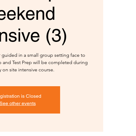
eekend
nsive (3)
r guided in a small group setting face to
io and Test Prep will be completed during
y on site intensive course.
gistration is Closed
See other events