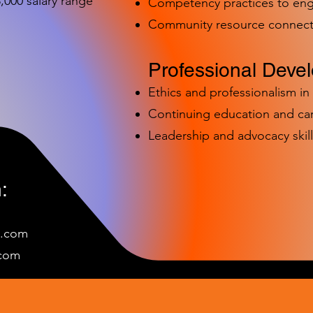
000 salary range
Competency practices to eng
Community resource connect
Professional Deve
Ethics and professionalism i
Continuing education and c
Leadership and advocacy skill
:
e.com
c
om