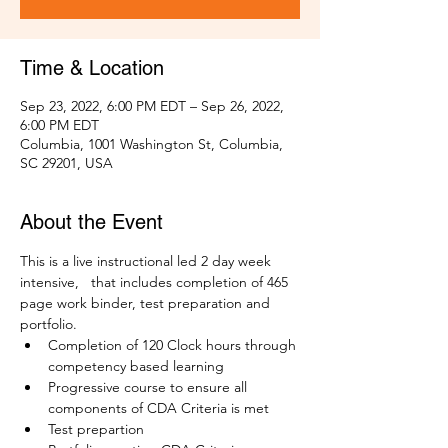
Time & Location
Sep 23, 2022, 6:00 PM EDT – Sep 26, 2022,
6:00 PM EDT
Columbia, 1001 Washington St, Columbia,
SC 29201, USA
About the Event
This is a live instructional led 2 day week 
intensive,   that includes completion of 465 
page work binder, test preparation and 
portfolio. 
Completion of 120 Clock hours through 
competency based learning
Progressive course to ensure all 
components of CDA Criteria is met
Test prepartion