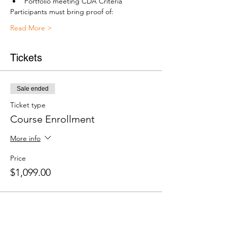
Portfolio meeting CDA Criteria
Participants must bring proof of:
Read More >
Tickets
Sale ended
Ticket type
Course Enrollment
More info
Price
$1,099.00