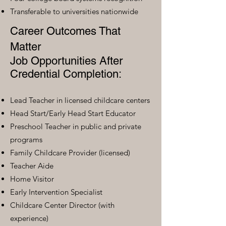
Transferable to universities nationwide
Career Outcomes That
Matter
Job Opportunities After
Credential Completion:
Lead Teacher in licensed childcare centers
Head Start/Early Head Start Educator
Preschool Teacher in public and private
programs
Family Childcare Provider (licensed)
Teacher Aide
Home Visitor
Early Intervention Specialist
Childcare Center Director (with
experience)