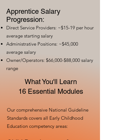
Apprentice Salary
Progression:
Direct Service Providers: ~$15-19 per hour
average starting salary
Administrative Positions: ~$45,000
average salary
Owner/Operators: $66,000-$88,000 salary
range
What You'll Learn
16 Essential Modules
Our comprehensive National Guideline
Standards covers all Early Childhood
Education competency areas: