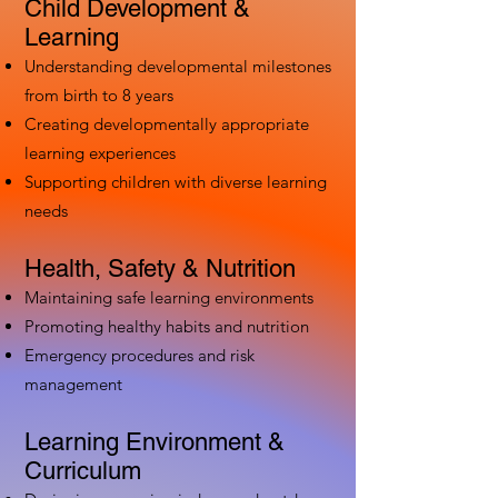
Child Development &
Learning
Understanding developmental milestones
from birth to 8 years
Creating developmentally appropriate
learning experiences
Supporting children with diverse learning
needs
Health, Safety & Nutrition
Maintaining safe learning environments
Promoting healthy habits and nutrition
Emergency procedures and risk
management
Learning Environment &
Curriculum