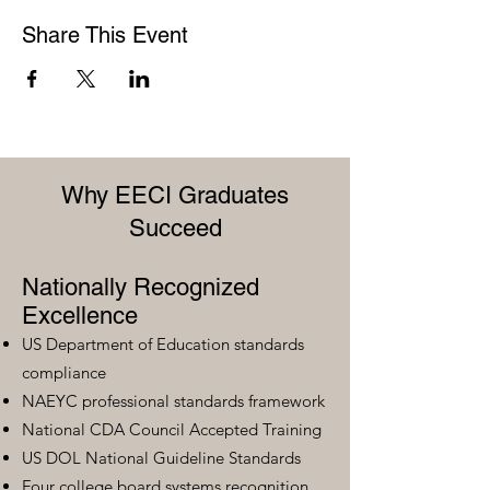
Share This Event
Why EECI Graduates
Succeed
Nationally Recognized
Excellence
US Department of Education standards
compliance
NAEYC professional standards framework
National CDA Council Accepted Training
US DOL National Guideline Standards
Four college board systems recognition