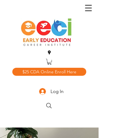
$25 CDA Online Enroll Here
Log In