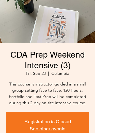
CDA Prep Weekend
Intensive (3)
Fri, Sep 23
  |  
Columbia
This course is instructor guided in a small
group setting face to face. 120 Hours,
Portfolio and Test Prep will be completed
during this 2-day on site intensive course.
Registration is Closed
See other events