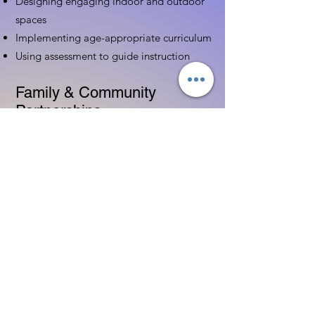
Designing engaging indoor and outdoor
spaces
Implementing age-appropriate curriculum
Using assessment to guide instruction
Family & Community
Partnerships
Building positive relationships with
families
Competency practices to engage family
Community resource connections
Professional Development
Ethics and professionalism in ECE
Continuing education and career
advancement
Leadership and advocacy skills