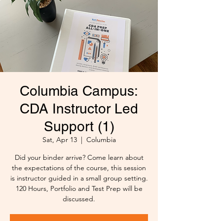
Columbia Campus:
CDA Instructor Led
Support (1)
Sat, Apr 13
  |  
Columbia
Did your binder arrive? Come learn about
the expectations of the course, this session
is instructor guided in a small group setting.
120 Hours, Portfolio and Test Prep will be
discussed.