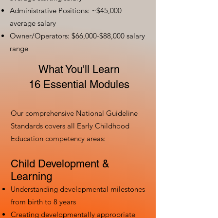
Administrative Positions: ~$45,000
average salary
Owner/Operators: $66,000-$88,000 salary
range
What You'll Learn
16 Essential Modules
Our comprehensive National Guideline
Standards covers all Early Childhood
Education competency areas:
Child Development &
Learning
Understanding developmental milestones
from birth to 8 years
Creating developmentally appropriate