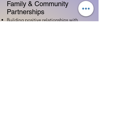
Family & Community
Partnerships
Building positive relationships with
families
Competency practices to engage family
Community resource connections
Professional Development
Ethics and professionalism in ECE
Continuing education and career
advancement
Leadership and advocacy skills
Get Started Today
Contact Information:
Phone:
(833) 467-9997
Email:
sgreen@tipsforchildcare.com
Website:
www.eceapprentice.c
om