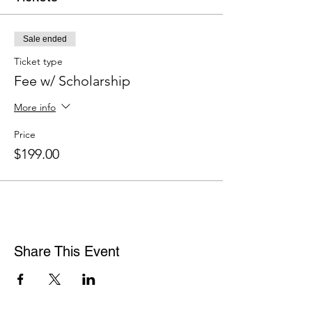
Sale ended
Ticket type
Fee w/ Scholarship
More info
Price
$199.00
Share This Event