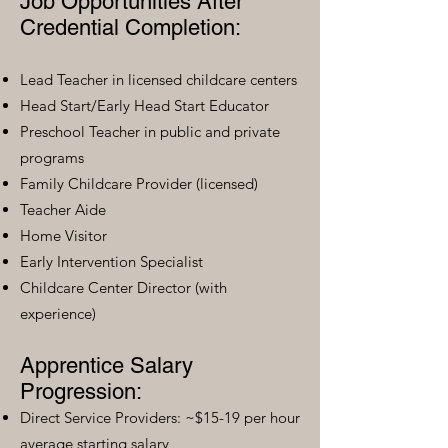
Job Opportunities After
Credential Completion:
Lead Teacher in licensed childcare centers
Head Start/Early Head Start Educator
Preschool Teacher in public and private
programs
Family Childcare Provider (licensed)
Teacher Aide
Home Visitor
Early Intervention Specialist
Childcare Center Director (with
experience)
Apprentice Salary
Progression:
Direct Service Providers: ~$15-19 per hour
average starting salary