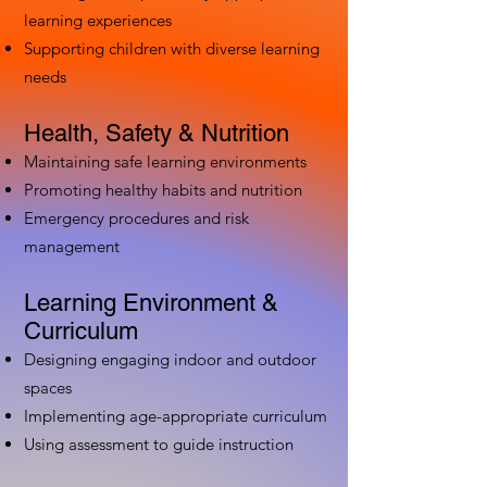
learning experiences
Supporting children with diverse learning
needs
Health, Safety & Nutrition
Maintaining safe learning environments
Promoting healthy habits and nutrition
Emergency procedures and risk
management
Learning Environment &
Curriculum
Designing engaging indoor and outdoor
spaces
Implementing age-appropriate curriculum
Using assessment to guide instruction