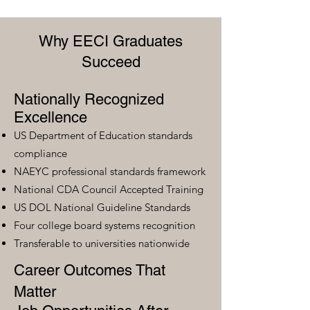
Why EECI Graduates
Succeed
Nationally Recognized
Excellence
US Department of Education standards
compliance
NAEYC professional standards framework
National CDA Council Accepted Training
US DOL National Guideline Standards
Four college board systems recognition
Transferable to universities nationwide
Career Outcomes That
Matter