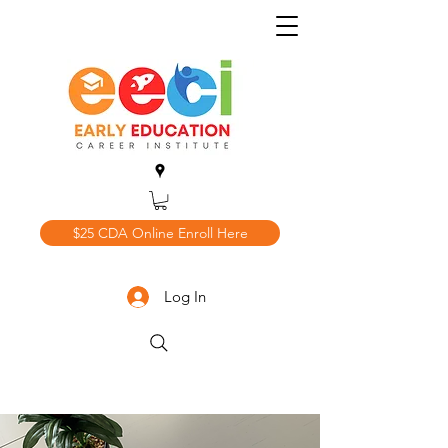
$25 CDA Online Enroll Here
Log In