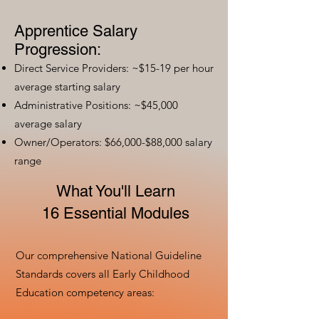
Apprentice Salary
Progression:
Direct Service Providers: ~$15-19 per hour
average starting salary
Administrative Positions: ~$45,000
average salary
Owner/Operators: $66,000-$88,000 salary
range
What You'll Learn
16 Essential Modules
Our comprehensive National Guideline
Standards covers all Early Childhood
Education competency areas: