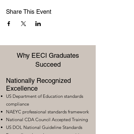
Share This Event
Why EECI Graduates
Succeed
Nationally Recognized
Excellence
US Department of Education standards
compliance
NAEYC professional standards framework
National CDA Council Accepted Training
US DOL National Guideline Standards