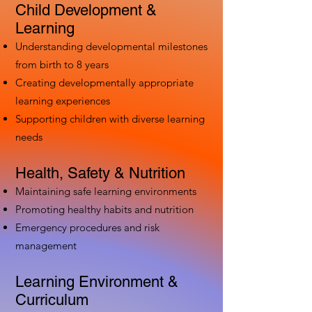
Child Development &
Learning
Understanding developmental milestones
from birth to 8 years
Creating developmentally appropriate
learning experiences
Supporting children with diverse learning
needs
Health, Safety & Nutrition
Maintaining safe learning environments
Promoting healthy habits and nutrition
Emergency procedures and risk
management
Learning Environment &
Curriculum