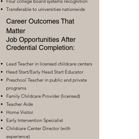
Four college board systems recognition
Transferable to universities nationwide
Career Outcomes That
Matter
Job Opportunities After
Credential Completion:
Lead Teacher in licensed childcare centers
Head Start/Early Head Start Educator
Preschool Teacher in public and private
programs
Family Childcare Provider (licensed)
Teacher Aide
Home Visitor
Early Intervention Specialist
Childcare Center Director (with
experience)