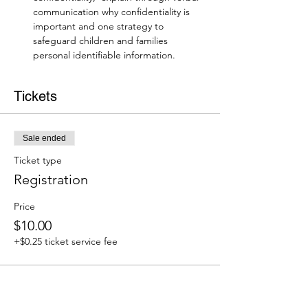
communication why confidentiality is 
important and one strategy to 
safeguard children and families 
personal identifiable information.
Tickets
Sale ended
Ticket type
Registration
Price
$10.00
+$0.25 ticket service fee