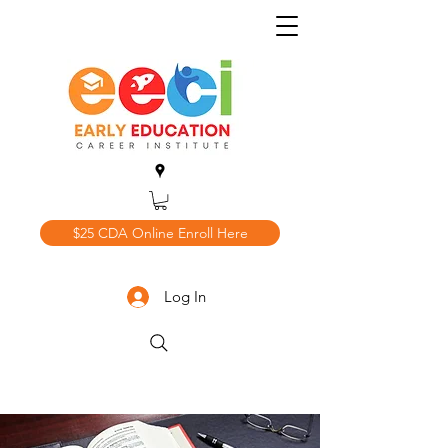
$25 CDA Online Enroll Here
Log In