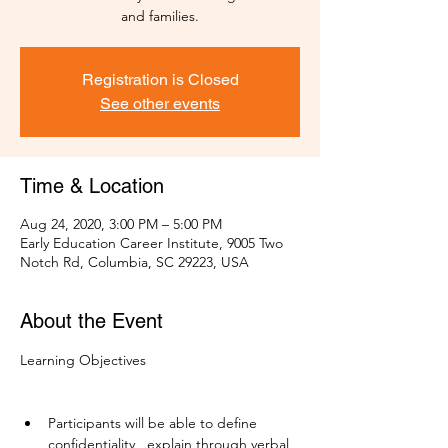
and families.
Registration is Closed
See other events
Time & Location
Aug 24, 2020, 3:00 PM – 5:00 PM
Early Education Career Institute, 9005 Two
Notch Rd, Columbia, SC 29223, USA
About the Event
Learning Objectives

Participants will be able to define 
confidentiality,  explain through verbal 