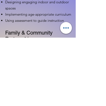
Designing engaging indoor and outdoor
spaces
Implementing age-appropriate curriculum
Using assessment to guide instruction
Family & Community
Partnerships
Building positive relationships with
families
Competency practices to engage family
Community resource connections
Professional Development
Ethics and professionalism in ECE
Continuing education and career
advancement
Leadership and advocacy skills