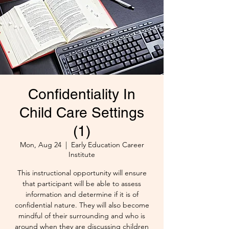
Confidentiality In
Child Care Settings
(1)
Mon, Aug 24
  |  
Early Education Career
Institute
This instructional opportunity will ensure
that participant will be able to assess
information and determine if it is of
confidential nature. They will also become
mindful of their surrounding and who is
around when they are discussing children