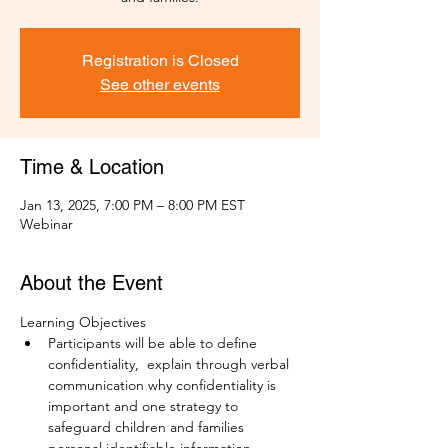
Registration is Closed
See other events
Time & Location
Jan 13, 2025, 7:00 PM – 8:00 PM EST
Webinar
About the Event
Learning Objectives
Participants will be able to define 
confidentiality,  explain through verbal 
communication why confidentiality is 
important and one strategy to 
safeguard children and families 