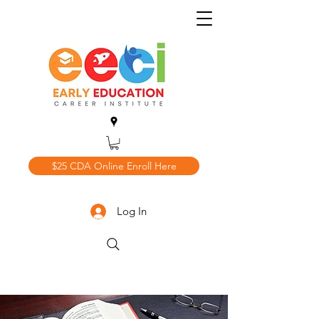
$25 CDA Online Enroll Here
Log In