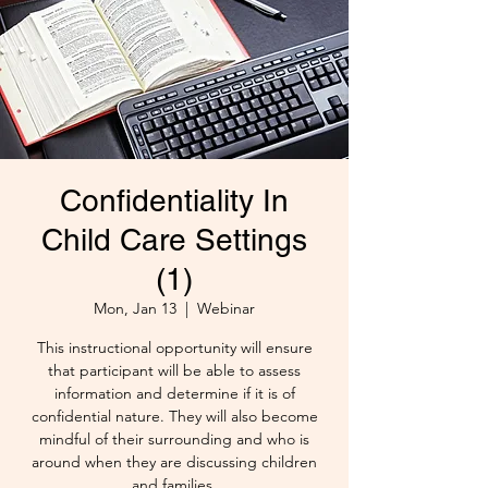
Confidentiality In
Child Care Settings
(1)
Mon, Jan 13
  |  
Webinar
This instructional opportunity will ensure
that participant will be able to assess
information and determine if it is of
confidential nature. They will also become
mindful of their surrounding and who is
around when they are discussing children
and families.