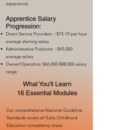
experience)
Apprentice Salary
Progression:
Direct Service Providers: ~$15-19 per hour
average starting salary
Administrative Positions: ~$45,000
average salary
Owner/Operators: $66,000-$88,000 salary
range
What You'll Learn
16 Essential Modules
Our comprehensive National Guideline
Standards covers all Early Childhood
Education competency areas: