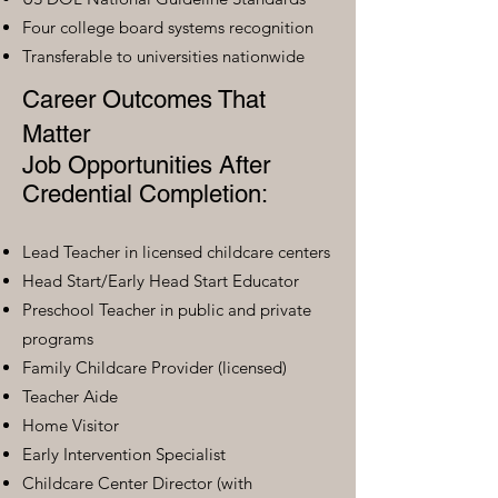
Four college board systems recognition
Transferable to universities nationwide
Career Outcomes That
Matter
Job Opportunities After
Credential Completion:
Lead Teacher in licensed childcare centers
Head Start/Early Head Start Educator
Preschool Teacher in public and private
programs
Family Childcare Provider (licensed)
Teacher Aide
Home Visitor
Early Intervention Specialist
Childcare Center Director (with