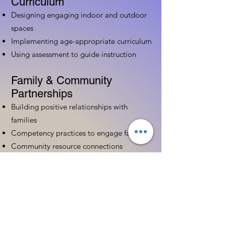
Curriculum
Designing engaging indoor and outdoor
spaces
Implementing age-appropriate curriculum
Using assessment to guide instruction
Family & Community
Partnerships
Building positive relationships with
families
Competency practices to engage family
Community resource connections
Professional Development
Ethics and professionalism in ECE
Continuing education and career
advancement
Leadership and advocacy skills