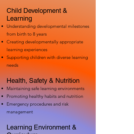
Child Development &
Learning
Understanding developmental milestones
from birth to 8 years
Creating developmentally appropriate
learning experiences
Supporting children with diverse learning
needs
Health, Safety & Nutrition
Maintaining safe learning environments
Promoting healthy habits and nutrition
Emergency procedures and risk
management
Learning Environment &