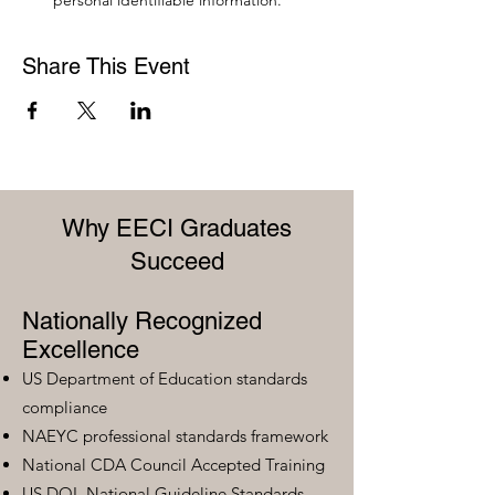
personal identifiable information.
Share This Event
Why EECI Graduates
Succeed
Nationally Recognized
Excellence
US Department of Education standards
compliance
NAEYC professional standards framework
National CDA Council Accepted Training
US DOL National Guideline Standards