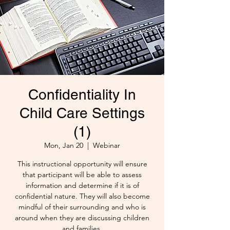
Confidentiality In
Child Care Settings
(1)
Mon, Jan 20
  |  
Webinar
This instructional opportunity will ensure
that participant will be able to assess
information and determine if it is of
confidential nature. They will also become
mindful of their surrounding and who is
around when they are discussing children
and families.