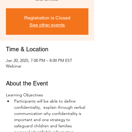
Registration is Closed
See other events
Time & Location
Jan 20, 2025, 7:00 PM – 8:00 PM EST
Webinar
About the Event
Learning Objectives
Participants will be able to define 
confidentiality,  explain through verbal 
communication why confidentiality is 
important and one strategy to 
safeguard children and families 