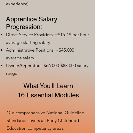
experience)
Apprentice Salary
Progression:
Direct Service Providers: ~$15-19 per hour
average starting salary
Administrative Positions: ~$45,000
average salary
Owner/Operators: $66,000-$88,000 salary
range
What You'll Learn
16 Essential Modules
Our comprehensive National Guideline
Standards covers all Early Childhood
Education competency areas: