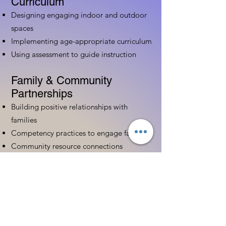
Curriculum
Designing engaging indoor and outdoor
spaces
Implementing age-appropriate curriculum
Using assessment to guide instruction
Family & Community
Partnerships
Building positive relationships with
families
Competency practices to engage family
Community resource connections
Professional Development
Ethics and professionalism in ECE
Continuing education and career
advancement
Leadership and advocacy skills