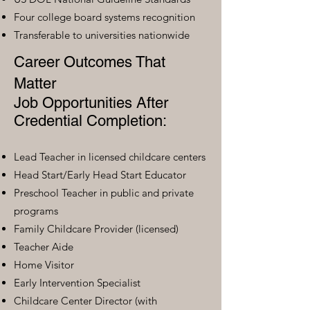
Four college board systems recognition
Transferable to universities nationwide
Career Outcomes That
Matter
Job Opportunities After
Credential Completion:
Lead Teacher in licensed childcare centers
Head Start/Early Head Start Educator
Preschool Teacher in public and private
programs
Family Childcare Provider (licensed)
Teacher Aide
Home Visitor
Early Intervention Specialist
Childcare Center Director (with