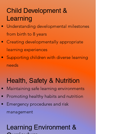
Child Development &
Learning
Understanding developmental milestones
from birth to 8 years
Creating developmentally appropriate
learning experiences
Supporting children with diverse learning
needs
Health, Safety & Nutrition
Maintaining safe learning environments
Promoting healthy habits and nutrition
Emergency procedures and risk
management
Learning Environment &