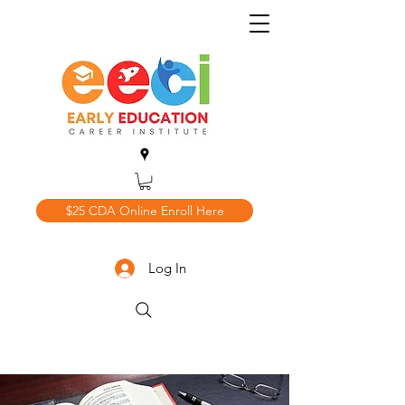
$25 CDA Online Enroll Here
Log In