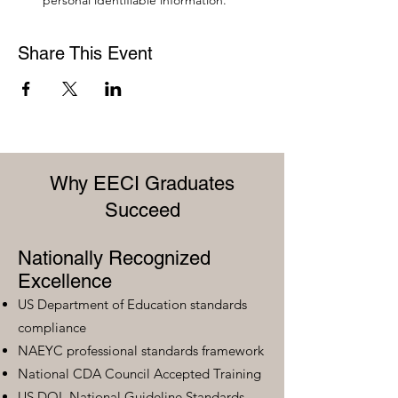
personal identifiable information.
Share This Event
Why EECI Graduates
Succeed
Nationally Recognized
Excellence
US Department of Education standards
compliance
NAEYC professional standards framework
National CDA Council Accepted Training
US DOL National Guideline Standards