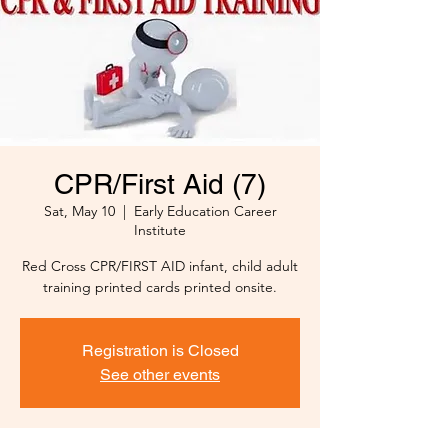
CPR/First Aid (7)
Sat, May 10
  |  
Early Education Career
Institute
Red Cross CPR/FIRST AID infant, child adult
training printed cards printed onsite.
Registration is Closed
See other events