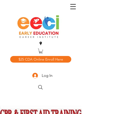
$25 CDA Online Enroll Here
Log In