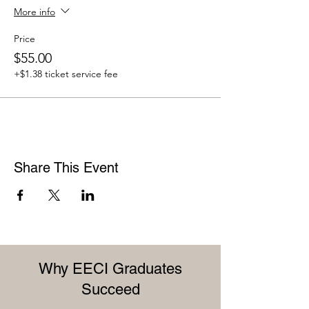
More info
Price
$55.00
+$1.38 ticket service fee
Share This Event
Why EECI Graduates
Succeed