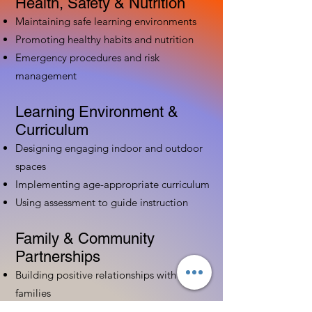
Health, Safety & Nutrition
Maintaining safe learning environments
Promoting healthy habits and nutrition
Emergency procedures and risk
management
Learning Environment &
Curriculum
Designing engaging indoor and outdoor
spaces
Implementing age-appropriate curriculum
Using assessment to guide instruction
Family & Community
Partnerships
Building positive relationships with
families
Competency practices to engage family