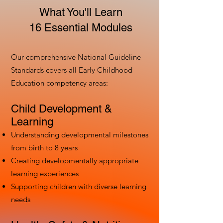
What You'll Learn
16 Essential Modules
Our comprehensive National Guideline
Standards covers all Early Childhood
Education competency areas:
Child Development &
Learning
Understanding developmental milestones
from birth to 8 years
Creating developmentally appropriate
learning experiences
Supporting children with diverse learning
needs