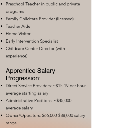
Preschool Teacher in public and private
programs
Family Childcare Provider (licensed)
Teacher Aide
Home Visitor
Early Intervention Specialist
Childcare Center Director (with
experience)
Apprentice Salary
Progression:
Direct Service Providers: ~$15-19 per hour
average starting salary
Administrative Positions: ~$45,000
average salary
Owner/Operators: $66,000-$88,000 salary
range