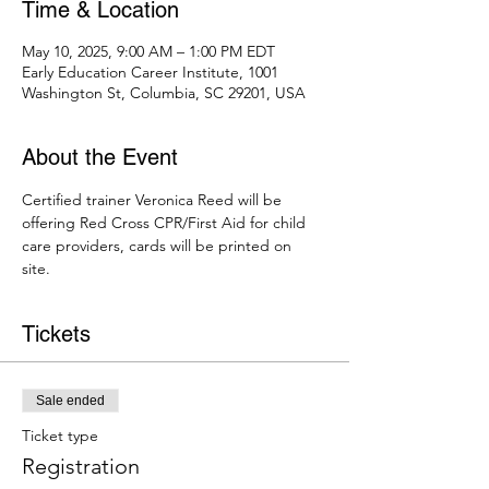
Time & Location
May 10, 2025, 9:00 AM – 1:00 PM EDT
Early Education Career Institute, 1001
Washington St, Columbia, SC 29201, USA
About the Event
Certified trainer Veronica Reed will be 
offering Red Cross CPR/First Aid for child 
care providers, cards will be printed on 
site. 
Tickets
Sale ended
Ticket type
Registration