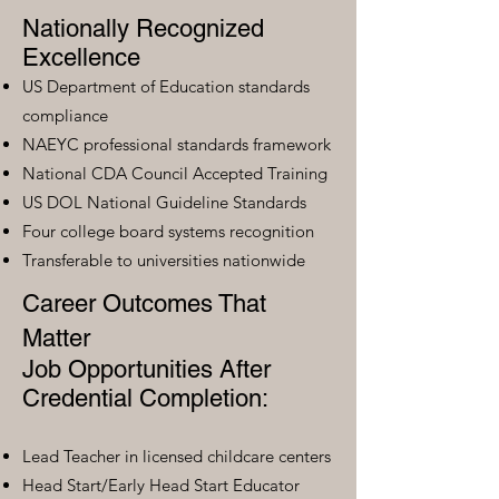
Nationally Recognized
Excellence
US Department of Education standards
compliance
NAEYC professional standards framework
National CDA Council Accepted Training
US DOL National Guideline Standards
Four college board systems recognition
Transferable to universities nationwide
Career Outcomes That
Matter
Job Opportunities After
Credential Completion:
Lead Teacher in licensed childcare centers
Head Start/Early Head Start Educator