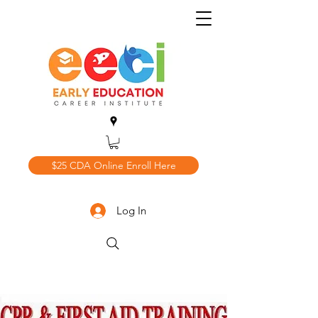
$25 CDA Online Enroll Here
Log In