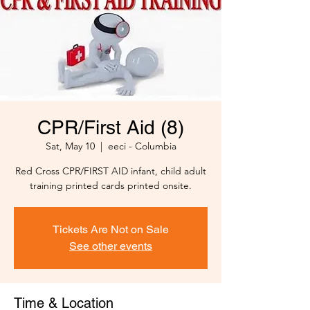
CPR/First Aid (8)
Sat, May 10
  |  
eeci - Columbia
Red Cross CPR/FIRST AID infant, child adult
training printed cards printed onsite.
Tickets Are Not on Sale
See other events
Time & Location