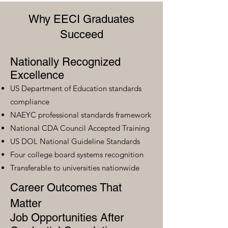
Why EECI Graduates
Succeed
Nationally Recognized
Excellence
US Department of Education standards
compliance
NAEYC professional standards framework
National CDA Council Accepted Training
US DOL National Guideline Standards
Four college board systems recognition
Transferable to universities nationwide
Career Outcomes That
Matter
Job Opportunities After