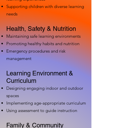
Supporting children with diverse learning
needs
Health, Safety & Nutrition
Maintaining safe learning environments
Promoting healthy habits and nutrition
Emergency procedures and risk
management
Learning Environment &
Curriculum
Designing engaging indoor and outdoor
spaces
Implementing age-appropriate curriculum
Using assessment to guide instruction
Family & Community