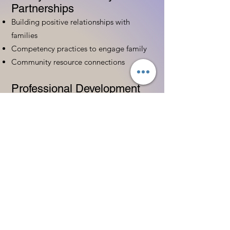
Partnerships
Building positive relationships with
families
Competency practices to engage family
Community resource connections
Professional Development
Ethics and professionalism in ECE
Continuing education and career
advancement
Leadership and advocacy skills
Get Started Today
Contact Information:
Phone:
(833) 467-9997
Email:
sgreen@tipsforchildcare.com
Website:
www.eceapprentice.c
om