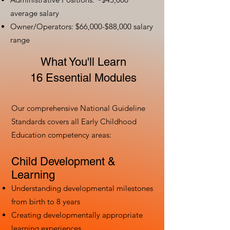
average salary
Owner/Operators: $66,000-$88,000 salary
range
What You'll Learn
16 Essential Modules
Our comprehensive National Guideline
Standards covers all Early Childhood
Education competency areas:
Child Development &
Learning
Understanding developmental milestones
from birth to 8 years
Creating developmentally appropriate
learning experiences