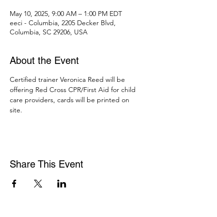
May 10, 2025, 9:00 AM – 1:00 PM EDT
eeci - Columbia, 2205 Decker Blvd,
Columbia, SC 29206, USA
About the Event
Certified trainer Veronica Reed will be 
offering Red Cross CPR/First Aid for child 
care providers, cards will be printed on 
site. 
Share This Event