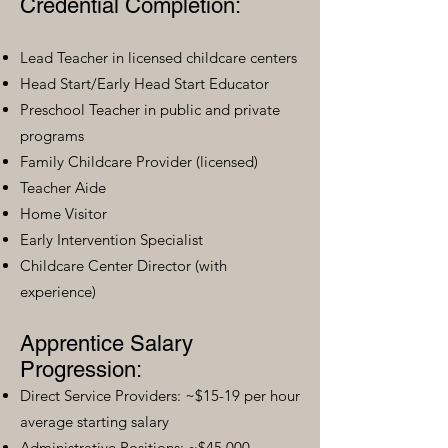
Credential Completion:
Lead Teacher in licensed childcare centers
Head Start/Early Head Start Educator
Preschool Teacher in public and private
programs
Family Childcare Provider (licensed)
Teacher Aide
Home Visitor
Early Intervention Specialist
Childcare Center Director (with
experience)
Apprentice Salary
Progression:
Direct Service Providers: ~$15-19 per hour
average starting salary
Administrative Positions: ~$45,000