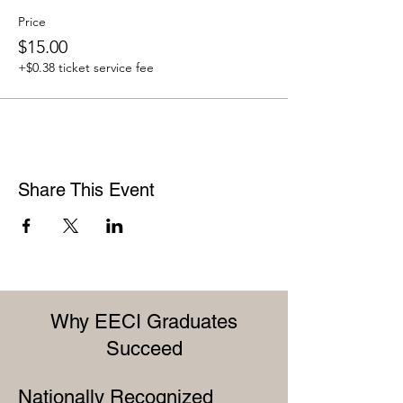
Price
$15.00
+$0.38 ticket service fee
Share This Event
Why EECI Graduates
Succeed
Nationally Recognized