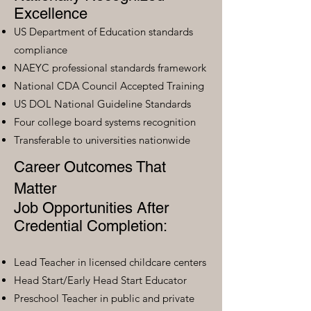
Excellence
US Department of Education standards
compliance
NAEYC professional standards framework
National CDA Council Accepted Training
US DOL National Guideline Standards
Four college board systems recognition
Transferable to universities nationwide
Career Outcomes That
Matter
Job Opportunities After
Credential Completion:
Lead Teacher in licensed childcare centers
Head Start/Early Head Start Educator
Preschool Teacher in public and private