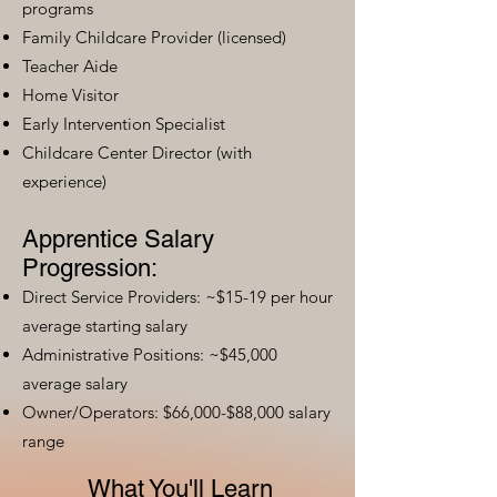
programs
Family Childcare Provider (licensed)
Teacher Aide
Home Visitor
Early Intervention Specialist
Childcare Center Director (with
experience)
Apprentice Salary
Progression:
Direct Service Providers: ~$15-19 per hour
average starting salary
Administrative Positions: ~$45,000
average salary
Owner/Operators: $66,000-$88,000 salary
range
What You'll Learn