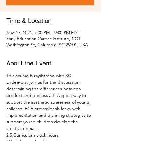
Time & Location
Aug 25, 2021, 7:00 PM – 9:00 PM EDT
Early Education Career Institute, 1001
Washington St, Columbia, SC 29201, USA
About the Event
This course is registered with SC 
Endeavors, join us for the discusssion 
determining the differences between 
product and process art. A great way to 
support the asethetic awareness of young 
children. ECE professionals leave with 
implementation and planning strategies to 
support young children develop the 
creative domain.
2.5 Curriculum clock hours