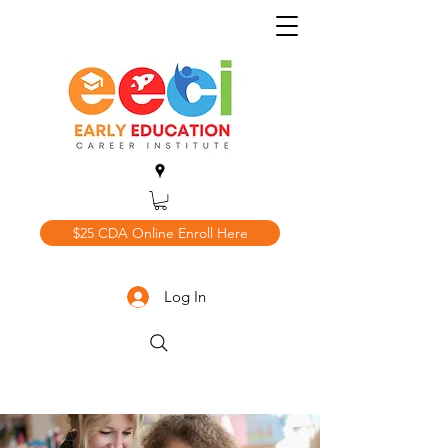
$25 CDA Online Enroll Here
Log In