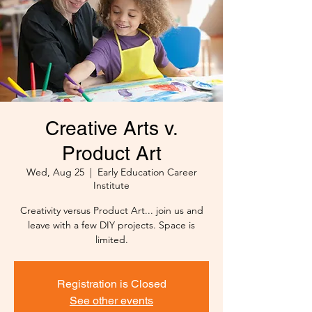
Creative Arts v.
Product Art
Wed, Aug 25
  |  
Early Education Career
Institute
Creativity versus Product Art... join us and
leave with a few DIY projects. Space is
limited.
Registration is Closed
See other events