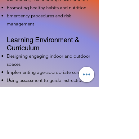
Promoting healthy habits and nutrition
Emergency procedures and risk
management
Learning Environment &
Curriculum
Designing engaging indoor and outdoor
spaces
Implementing age-appropriate curriculum
Using assessment to guide instruction
Family & Community
Partnerships
Building positive relationships with
families
Competency practices to engage family
Community resource connections