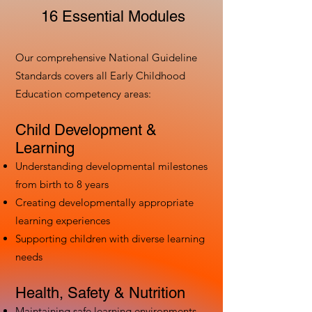
16 Essential Modules
Our comprehensive National Guideline
Standards covers all Early Childhood
Education competency areas:
Child Development &
Learning
Understanding developmental milestones
from birth to 8 years
Creating developmentally appropriate
learning experiences
Supporting children with diverse learning
needs
Health, Safety & Nutrition
Maintaining safe learning environments