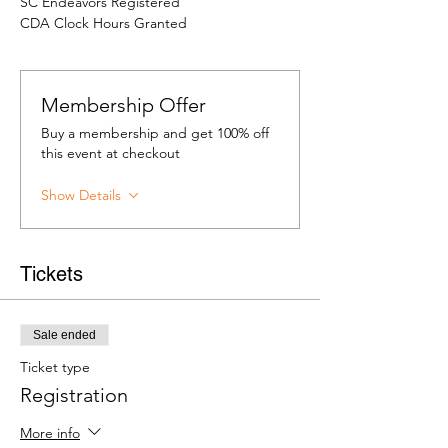
SC Endeavors Registered
CDA Clock Hours Granted
Membership Offer
Buy a membership and get 100% off
this event at checkout
Show Details
Tickets
Sale ended
Ticket type
Registration
More info