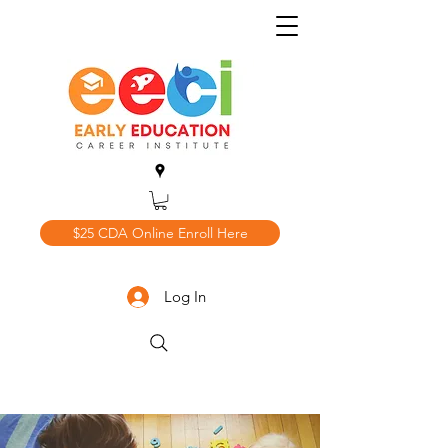
$25 CDA Online Enroll Here
Log In