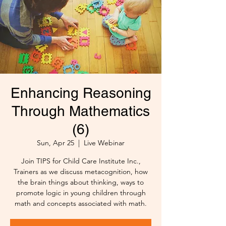
Enhancing Reasoning
Through Mathematics
(6)
Sun, Apr 25
  |  
Live Webinar
Join TIPS for Child Care Institute Inc.,
Trainers as we discuss metacognition, how
the brain things about thinking, ways to
promote logic in young children through
math and concepts associated with math.