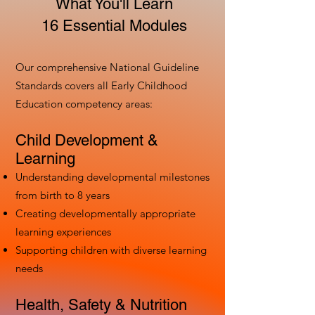
What You'll Learn
16 Essential Modules
Our comprehensive National Guideline
Standards covers all Early Childhood
Education competency areas:
Child Development &
Learning
Understanding developmental milestones
from birth to 8 years
Creating developmentally appropriate
learning experiences
Supporting children with diverse learning
needs
Health, Safety & Nutrition