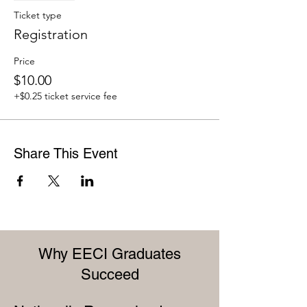
Ticket type
Registration
Price
$10.00
+$0.25 ticket service fee
Share This Event
Why EECI Graduates
Succeed