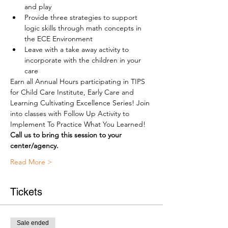
and play
Provide three strategies to support 
logic skills through math concepts in 
the ECE Environment
Leave with a take away activity to 
incorporate with the children in your 
care
Earn all Annual Hours participating in TIPS 
for Child Care Institute, Early Care and 
Learning Cultivating Excellence Series! Join 
into classes with Follow Up Activity to 
Implement To Practice What You Learned!
Call us to bring this session to your 
center/agency.
Read More >
Tickets
Sale ended