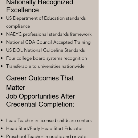
Nationally Recognized
Excellence
US Department of Education standards
compliance
NAEYC professional standards framework
National CDA Council Accepted Training
US DOL National Guideline Standards
Four college board systems recognition
Transferable to universities nationwide
Career Outcomes That
Matter
Job Opportunities After
Credential Completion:
Lead Teacher in licensed childcare centers
Head Start/Early Head Start Educator
Preschool Teacher in public and private