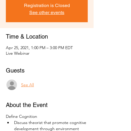
Registration is Closed
See other events
Time & Location
Apr 25, 2021, 1:00 PM – 3:00 PM EDT
Live Webinar
Guests
See All
About the Event
Define Cognition
Discuss theorist that promote cognitive 
development through environment 