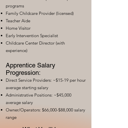
programs
Family Childcare Provider (licensed)
Teacher Aide
Home Visitor
Early Intervention Specialist
Childcare Center Director (with
experience)
Apprentice Salary
Progression:
Direct Service Providers: ~$15-19 per hour
average starting salary
Administrative Positions: ~$45,000
average salary
Owner/Operators: $66,000-$88,000 salary
range