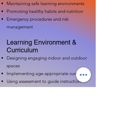
Maintaining safe learning environments
Promoting healthy habits and nutrition
Emergency procedures and risk
management
Learning Environment &
Curriculum
Designing engaging indoor and outdoor
spaces
Implementing age-appropriate curriculum
Using assessment to guide instruction
Family & Community
Partnerships
Building positive relationships with
families
Competency practices to engage family