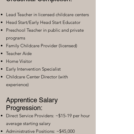
Lead Teacher in licensed childcare centers
Head Start/Early Head Start Educator
Preschool Teacher in public and private
programs
Family Childcare Provider (licensed)
Teacher Aide
Home Visitor
Early Intervention Specialist
Childcare Center Director (with
experience)
Apprentice Salary
Progression:
Direct Service Providers: ~$15-19 per hour
average starting salary
Administrative Positions: ~$45,000