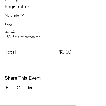
Registration
More info
Price
$5.00
+$0.13 ticket service fee
Total
$0.00
Share This Event