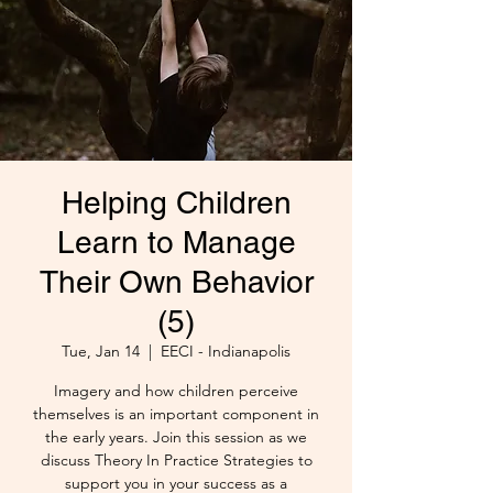
Helping Children
Learn to Manage
Their Own Behavior
(5)
Tue, Jan 14
  |  
EECI - Indianapolis
Imagery and how children perceive
themselves is an important component in
the early years. Join this session as we
discuss Theory In Practice Strategies to
support you in your success as a