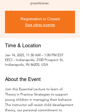
practitioner.
Registration is Closed
See other events
Time & Location
Jan 14, 2025, 11:30 AM – 1:00 PM EST
EECI - Indianapolis, 2100 Prospect St,
Indianapolis, IN 46203, USA
About the Event
Join this Essential Lecture to learn of 
Theory in Practice Strategies to support 
young children in managing their behavior. 
The instructor will revisit child development 
theory, our personal commitment to 