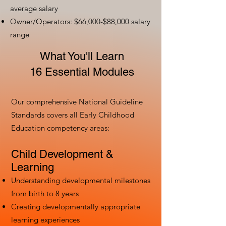
average salary
Owner/Operators: $66,000-$88,000 salary
range
What You'll Learn
16 Essential Modules
Our comprehensive National Guideline
Standards covers all Early Childhood
Education competency areas:
Child Development &
Learning
Understanding developmental milestones
from birth to 8 years
Creating developmentally appropriate
learning experiences