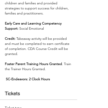
children and families and provided 
strategies to support success for children, 
families and practitioners.
Early Care and Learning Competency 
Support:
 Social Emotional
Credit:
 Takeaway activity will be provided 
and must be completed to earn certificate 
of completion. CDA Course Credit will be 
granted.
Foster Parent Training Hours Granted
. Train 
the Trainer Hours Granted.
 SC-Endeavors: 2 Clock Hours
Tickets
Ticket type