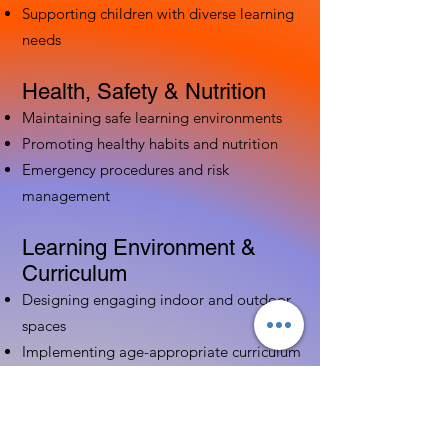
Supporting children with diverse learning
needs
Health, Safety & Nutrition
Maintaining safe learning environments
Promoting healthy habits and nutrition
Emergency procedures and risk
management
Learning Environment &
Curriculum
Designing engaging indoor and outdoor
spaces
Implementing age-appropriate curriculum
Using assessment to guide instruction
Family & Community