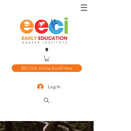
$25 CDA Online Enroll Here
Log In