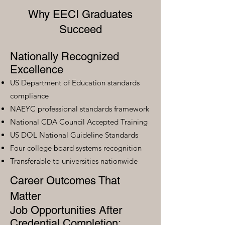
Why EECI Graduates
Succeed
Nationally Recognized
Excellence
US Department of Education standards
compliance
NAEYC professional standards framework
National CDA Council Accepted Training
US DOL National Guideline Standards
Four college board systems recognition
Transferable to universities nationwide
Career Outcomes That
Matter
Job Opportunities After
Credential Completion: