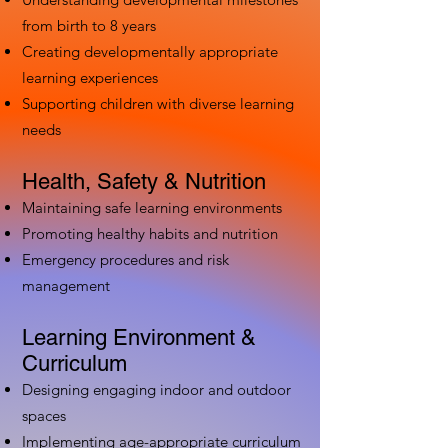
from birth to 8 years
Creating developmentally appropriate
learning experiences
Supporting children with diverse learning
needs
Health, Safety & Nutrition
Maintaining safe learning environments
Promoting healthy habits and nutrition
Emergency procedures and risk
management
Learning Environment &
Curriculum
Designing engaging indoor and outdoor
spaces
Implementing age-appropriate curriculum