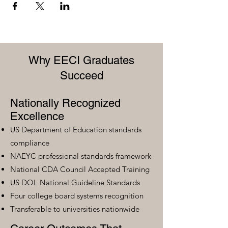
Why EECI Graduates
Succeed
Nationally Recognized
Excellence
US Department of Education standards
compliance
NAEYC professional standards framework
National CDA Council Accepted Training
US DOL National Guideline Standards
Four college board systems recognition
Transferable to universities nationwide