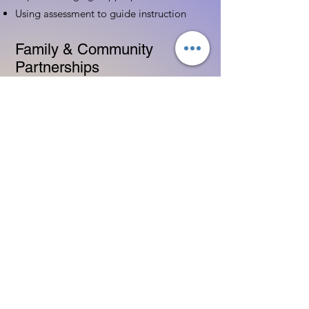
Using assessment to guide instruction
Family & Community
Partnerships
Building positive relationships with
families
Competency practices to engage family
Community resource connections
Professional Development
Ethics and professionalism in ECE
Continuing education and career
advancement
Leadership and advocacy skills
Get Started Today
Contact Information:
Phone:
(833) 467-9997