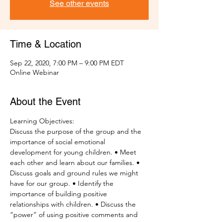
See other events
Time & Location
Sep 22, 2020, 7:00 PM – 9:00 PM EDT
Online Webinar
About the Event
Learning Objectives:
Discuss the purpose of the group and the 
importance of social emotional 
development for young children. • Meet 
each other and learn about our families. • 
Discuss goals and ground rules we might 
have for our group. • Identify the 
importance of building positive 
relationships with children. • Discuss the 
“power” of using positive comments and 