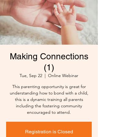
Making Connections
(1)
Tue, Sep 22
  |  
Online Webinar
This parenting opportunity is great for
understanding how to bond with a child,
this is a dynamic training all parents
including the fostering community
encouraged to attend.
Registration is Closed