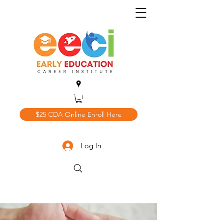
$25 CDA Online Enroll Here
Log In