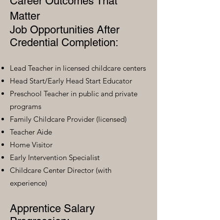
Career Outcomes That
Matter
Job Opportunities After
Credential Completion:
Lead Teacher in licensed childcare centers
Head Start/Early Head Start Educator
Preschool Teacher in public and private
programs
Family Childcare Provider (licensed)
Teacher Aide
Home Visitor
Early Intervention Specialist
Childcare Center Director (with
experience)
Apprentice Salary