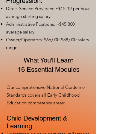
Progression:
Direct Service Providers: ~$15-19 per hour
average starting salary
Administrative Positions: ~$45,000
average salary
Owner/Operators: $66,000-$88,000 salary
range
What You'll Learn
16 Essential Modules
Our comprehensive National Guideline
Standards covers all Early Childhood
Education competency areas:
Child Development &
Learning
Understanding developmental milestones