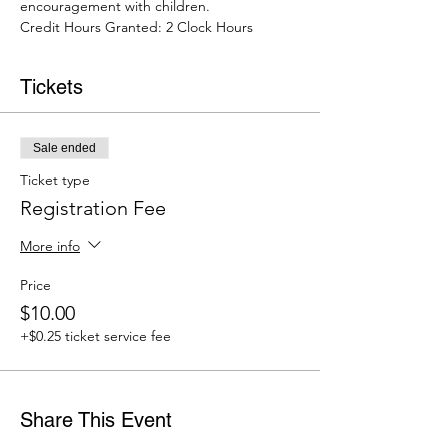
encouragement with children.
Credit Hours Granted: 2 Clock Hours 
Tickets
Sale ended
Ticket type
Registration Fee
More info
Price
$10.00
+$0.25 ticket service fee
Share This Event