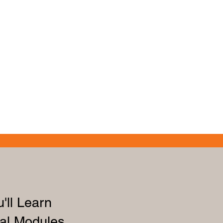
'll Learn
al Modules