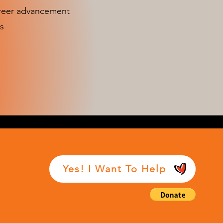
areer advancement
s
Yes! I Want To Help