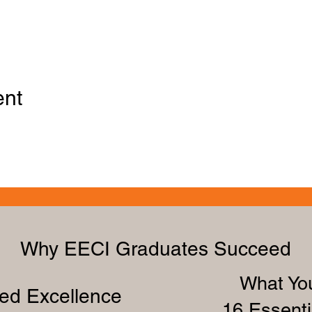
ent
Why EECI Graduates Succeed
What You
zed Excellence
16 Essenti