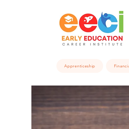
Apprenticeship
Financi