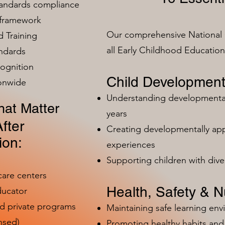
tandards compliance
 framework
Our comprehensive National 
 Training
all Early Childhood Educatio
ndards
ognition
Child Development
ionwide
Understanding developmental 
at Matter
years
fter
Creating developmentally app
ion:
experiences
Supporting children with dive
care centers
Health, Safety & Nu
ducator
nd private programs
Maintaining safe learning en
nsed)
Promoting healthy habits and 