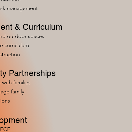
risk management
ent & Curriculum
and outdoor spaces
e curriculum
struction
y Partnerships
 with families
age family
ions
lopment
n ECE