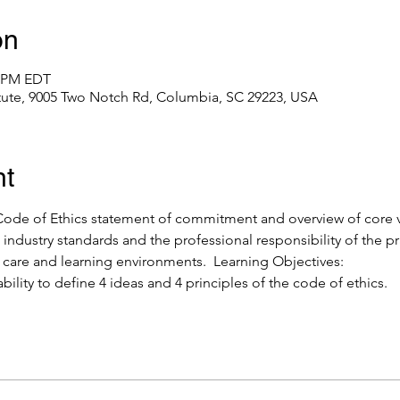
on
0 PM EDT
itute, 9005 Two Notch Rd, Columbia, SC 29223, USA
nt
de of Ethics statement of commitment and overview of core val
industry standards and the professional responsibility of the pr
y care and learning environments.  Learning Objectives: 
ability to define 4 ideas and 4 principles of the code of ethics.