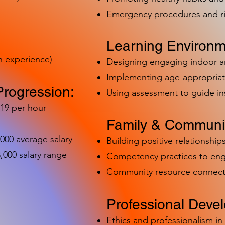
Emergency procedures and 
Learning Environm
h experience)
Designing engaging indoor 
Implementing age-appropriat
Progression:
Using assessment to guide in
-19 per hour
Family & Communit
,000 average salary
Building positive relationships
000 salary range
Competency practices to eng
Community resource connect
Professional Deve
Ethics and professionalism i