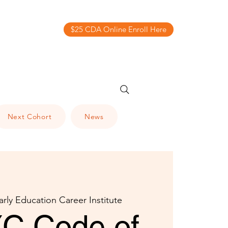
$25 CDA Online Enroll Here
Next Cohort
News
arly Education Career Institute
C Code of