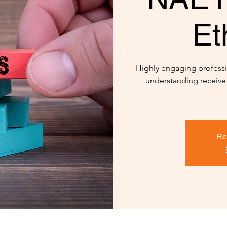
Et
Highly engaging professi
understanding receive
Re