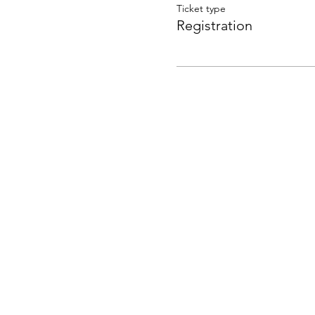
Ticket type
Registration