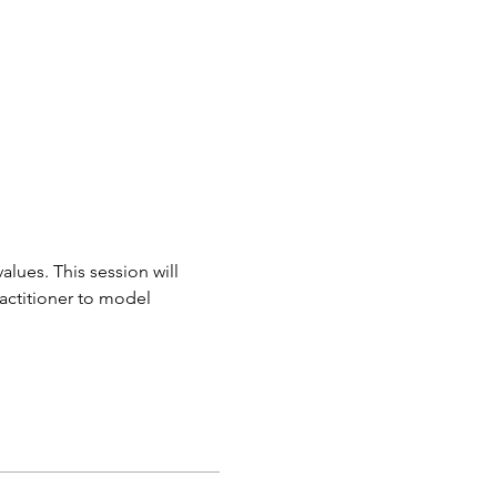
ues. This session will 
actitioner to model 