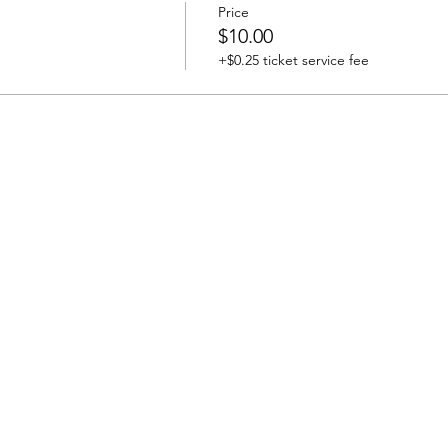
Price
$10.00
+$0.25 ticket service fee