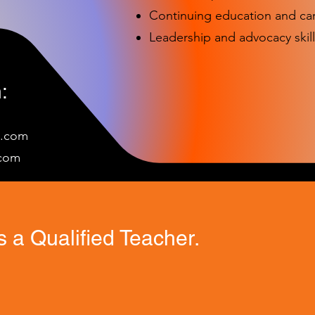
Continuing education and c
Leadership and advocacy skill
:
e.com
c
om
 a Qualified Teacher.