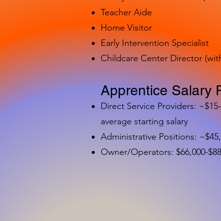
Teacher Aide
Home Visitor
Early Intervention Specialist
Childcare Center Director (wit
Apprentice Salary 
Direct Service Providers: ~$15
average starting salary
Administrative Positions: ~$45
Owner/Operators: $66,000-$88,