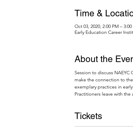
Time & Locati
Oct 03, 2020, 2:00 PM – 3:0
Early Education Career Inst
About the Eve
Session to discuss NAEYC Co
make the connection to the 
exemplary practices in earl
Practitioners leave with the 
Tickets