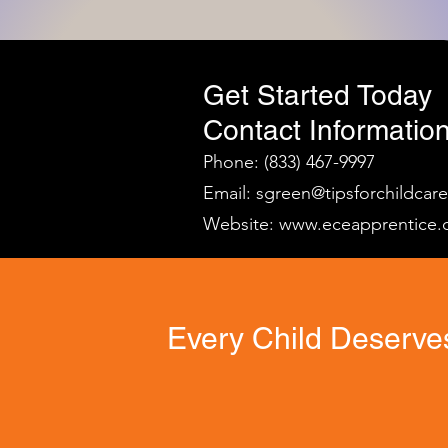
Get Started Today
Contact Information
Phone: (833) 467-9997
Email:
sgreen@tipsforchildcar
Website:
www.eceapprentice.
Every Child Deserves