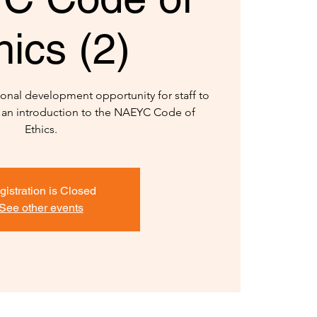
hics (2)
onal development opportunity for staff to
 an introduction to the NAEYC Code of
gistration is Closed
See other events