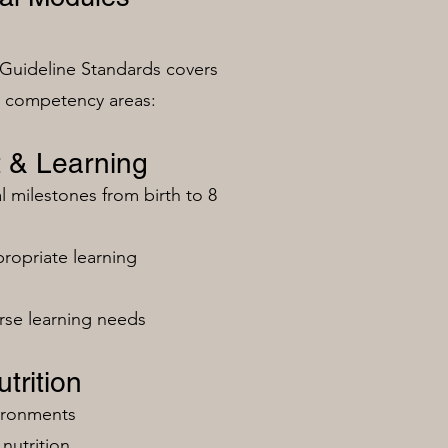
Guideline Standards covers
n competency areas:
 & Learning
milestones from birth to 8
ropriate learning
rse learning needs
trition
vironments
nutrition