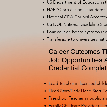
US Department of Education s
NAEYC professional standards
National CDA Council Accepted
US DOL National Guideline Sta
Four college board systems rec
Transferable to universities nat
Career Outcomes Th
Job Opportunities A
Credential Complet
Lead Teacher in licensed child
Head Start/Early Head Start E
Preschool Teacher in public a
Family Childcare Provider (lice