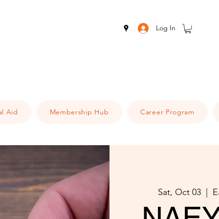
Log In
al Aid
Membership Hub
Career Program
Sat, Oct 03
  |  
E
NAEY