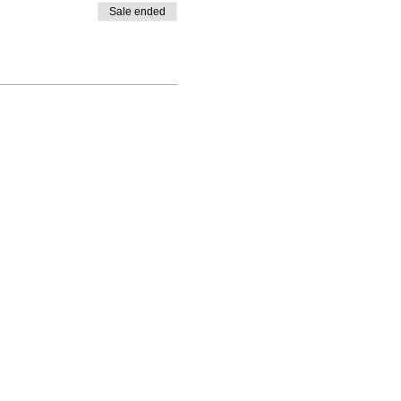
Sale ended