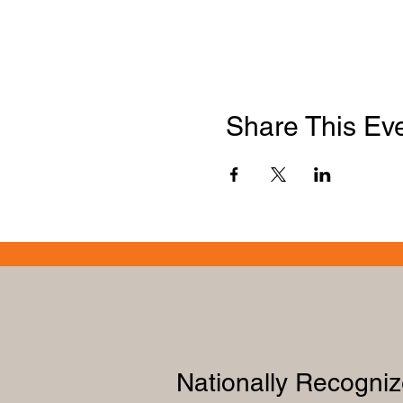
Share This Ev
Nationally Recogni