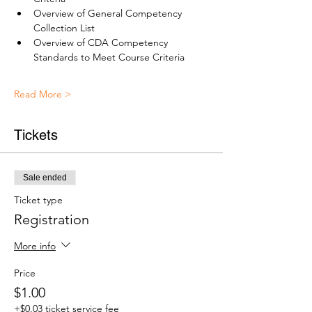
Overview of General Competency 
Collection List 
Overview of CDA Competency 
Standards to Meet Course Criteria
Read More >
Tickets
Sale ended
Ticket type
Registration
More info
Price
$1.00
+$0.03 ticket service fee