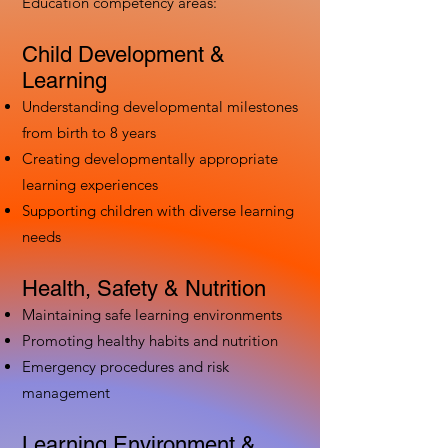
Education competency areas:
Child Development &
Learning
Understanding developmental milestones
from birth to 8 years
Creating developmentally appropriate
learning experiences
Supporting children with diverse learning
needs
Health, Safety & Nutrition
Maintaining safe learning environments
Promoting healthy habits and nutrition
Emergency procedures and risk
management
Learning Environment &