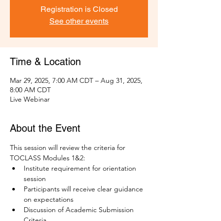
Registration is Closed
See other events
Time & Location
Mar 29, 2025, 7:00 AM CDT – Aug 31, 2025,
8:00 AM CDT
Live Webinar
About the Event
This session will review the criteria for 
TOCLASS Modules 1&2:
Institute requirement for orientation 
session
Participants will receive clear guidance 
on expectations
Discussion of Academic Submission 
Criteria