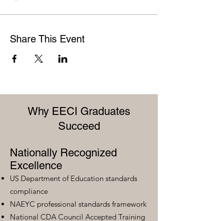
Share This Event
Why EECI Graduates
Succeed
Nationally Recognized
Excellence
US Department of Education standards
compliance
NAEYC professional standards framework
National CDA Council Accepted Training