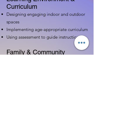
Curriculum
Designing engaging indoor and outdoor
spaces
Implementing age-appropriate curriculum
Using assessment to guide instruction
Family & Community
Partnerships
Building positive relationships with
families
Competency practices to engage family
Community resource connections
Professional Development
Ethics and professionalism in ECE
Continuing education and career
advancement