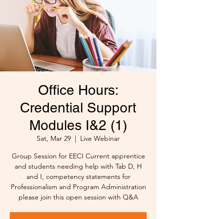
Office Hours:
Credential Support
Modules I&2 (1)
Sat, Mar 29
  |  
Live Webinar
Group Session for EECI Current apprentice
and students needing help with Tab D, H
and I, competency statements for
Professionalism and Program Administration
please join this open session with Q&A