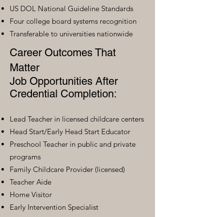
US DOL National Guideline Standards
Four college board systems recognition
Transferable to universities nationwide
Career Outcomes That
Matter
Job Opportunities After
Credential Completion:
Lead Teacher in licensed childcare centers
Head Start/Early Head Start Educator
Preschool Teacher in public and private
programs
Family Childcare Provider (licensed)
Teacher Aide
Home Visitor
Early Intervention Specialist