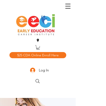
$25 CDA Online Enroll Here
Log In