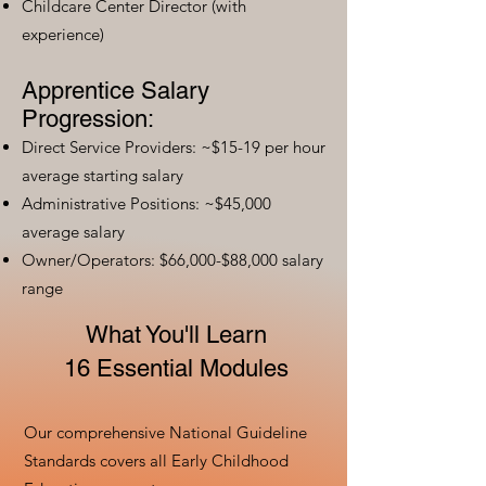
Childcare Center Director (with
experience)
Apprentice Salary
Progression:
Direct Service Providers: ~$15-19 per hour
average starting salary
Administrative Positions: ~$45,000
average salary
Owner/Operators: $66,000-$88,000 salary
range
What You'll Learn
16 Essential Modules
Our comprehensive National Guideline
Standards covers all Early Childhood