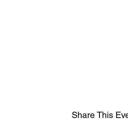
Share This Ev