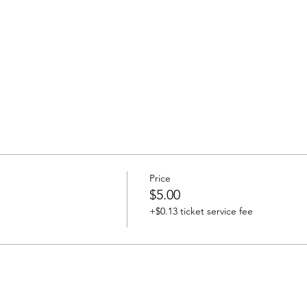
Price
$5.00
+$0.13 ticket service fee