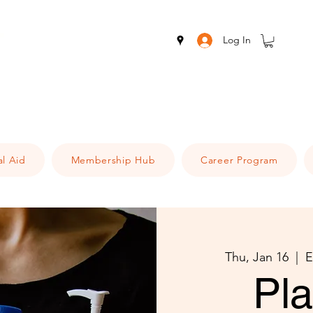
Log In
al Aid
Membership Hub
Career Program
Thu, Jan 16
  |  
E
Pl