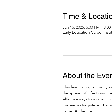
Time & Locati
Jan 16, 2025, 6:00 PM – 8:0
Early Education Career Inst
About the Eve
This learning opportunity wi
the spread of infectious dis
effective ways to model to c
Endeavors Registered Traini
Target Audience