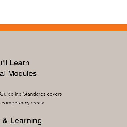
'll Learn
al Modules
Guideline Standards covers
n competency areas:
 & Learning