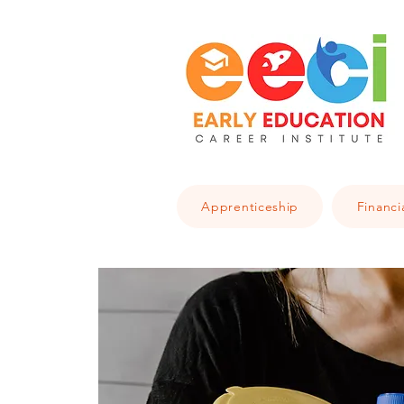
Apprenticeship
Financi