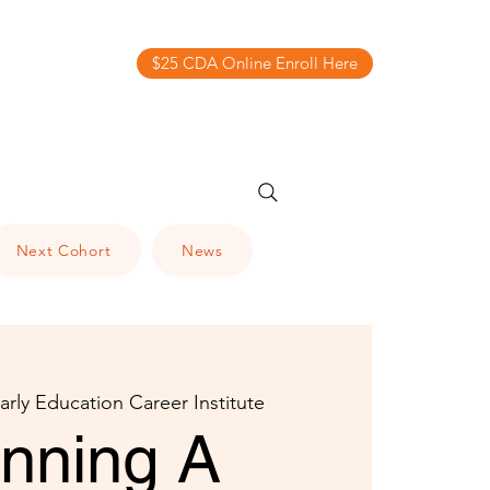
$25 CDA Online Enroll Here
Next Cohort
News
arly Education Career Institute
anning A