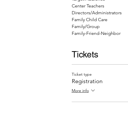
Center Teachers
Directors/Administrators
Family Child Care
Family/Group
Family-Friend-Neighbor
Tickets
Ticket type
Registration
More info