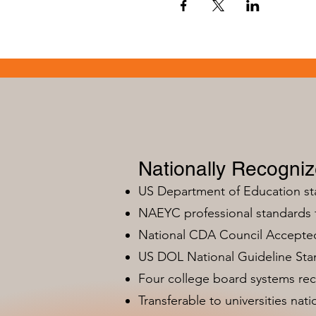
Nationally Recogni
US Department of Education s
NAEYC professional standards
National CDA Council Accepted
US DOL National Guideline Sta
Four college board systems rec
Transferable to universities nat