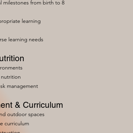
milestones from birth to 8
ropriate learning
rse learning needs
trition
vironments
nutrition
risk management
ent & Curriculum
and outdoor spaces
e curriculum
struction