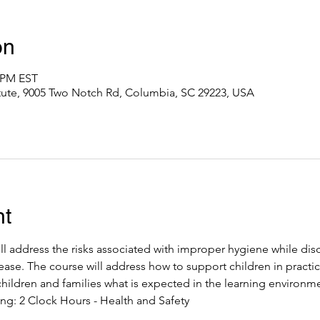
on
0 PM EST
itute, 9005 Two Notch Rd, Columbia, SC 29223, USA
nt
ll address the risks associated with improper hygiene while dis
ease. The course will address how to support children in practic
hildren and families what is expected in the learning environme
ng: 2 Clock Hours - Health and Safety