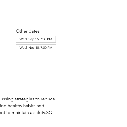
Other dates
Wed, Sep 16, 7:00 PM
Wed, Nov 18, 7:00 PM
cussing strategies to reduce 
ing healthy habits and 
nt to maintain a safety.SC 