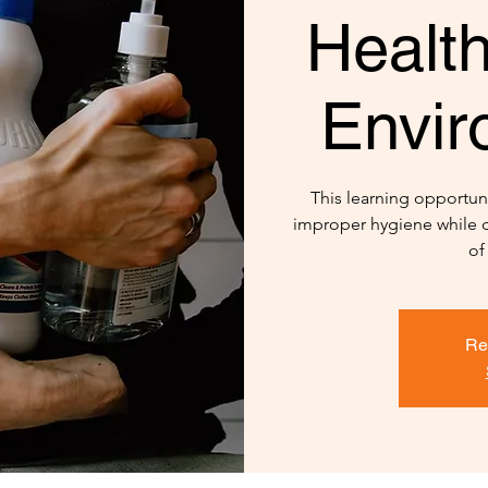
Healt
Envir
This learning opportuni
improper hygiene while d
of
Re