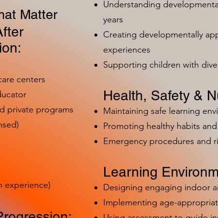
Understanding developmental 
at Matter
years
fter
Creating developmentally app
ion:
experiences
Supporting children with dive
care centers
Health, Safety & Nu
ducator
nd private programs
Maintaining safe learning en
nsed)
Promoting healthy habits and 
Emergency procedures and 
Learning Environm
h experience)
Designing engaging indoor 
Implementing age-appropriat
Progression:
Using assessment to guide in