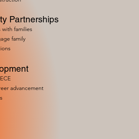
y Partnerships
 with families
age family
ions
lopment
n ECE
areer advancement
s