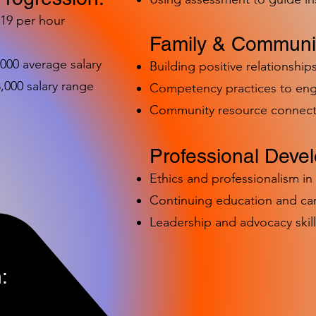
-19 per hour
Family & Communit
,000 average salary
Building positive relationships
000 salary range
Competency practices to eng
Community resource connect
Professional Deve
Ethics and professionalism i
Continuing education and c
Leadership and advocacy skill
: