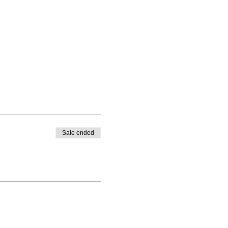
Sale ended