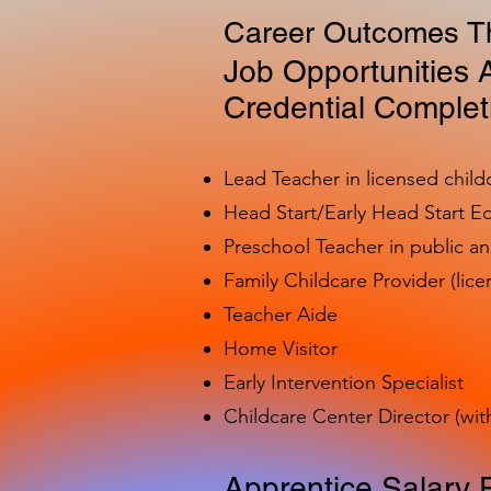
Career Outcomes Th
Job Opportunities A
Credential Complet
Lead Teacher in licensed child
Head Start/Early Head Start E
Preschool Teacher in public a
Family Childcare Provider (lice
Teacher Aide
Home Visitor
Early Intervention Specialist
Childcare Center Director (wit
Apprentice Salary 