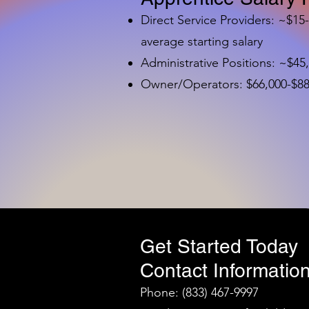
Direct Service Providers: ~$15
average starting salary
Administrative Positions: ~$45
Owner/Operators: $66,000-$88,
Get Started Today
Contact Information
Phone: (833) 467-9997