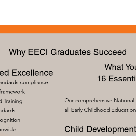
Why EECI Graduates Succeed
What You
zed Excellence
16 Essenti
tandards compliance
 framework
Our comprehensive National 
 Training
all Early Childhood Educatio
ndards
ognition
Child Development
ionwide