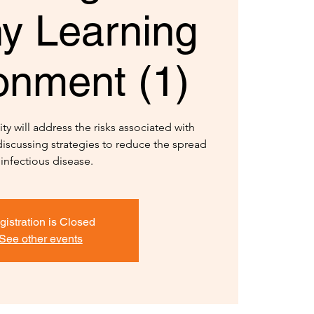
hy Learning
onment (1)
ty will address the risks associated with
iscussing strategies to reduce the spread
 infectious disease.
gistration is Closed
See other events