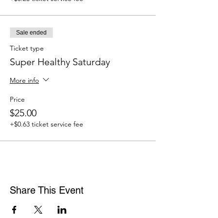
Sale ended
Ticket type
Super Healthy Saturday
More info
Price
$25.00
+$0.63 ticket service fee
Share This Event