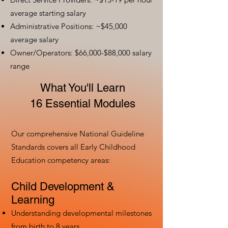
average starting salary
Administrative Positions: ~$45,000
average salary
Owner/Operators: $66,000-$88,000 salary
range
What You'll Learn
16 Essential Modules
Our comprehensive National Guideline
Standards covers all Early Childhood
Education competency areas:
Child Development &
Learning
Understanding developmental milestones
from birth to 8 years