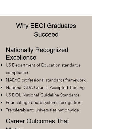
Why EECI Graduates
Succeed
Nationally Recognized
Excellence
US Department of Education standards
compliance
NAEYC professional standards framework
National CDA Council Accepted Training
US DOL National Guideline Standards
Four college board systems recognition
Transferable to universities nationwide
Career Outcomes That