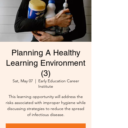
Planning A Healthy
Learning Environment
(3)
Sat, May 07
  |  
Early Education Career
Institute
This learning opportunity will address the
risks associated with improper hygiene while
discussing strategies to reduce the spread
of infectious disease.