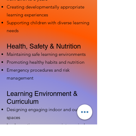
Creating developmentally appropriate
learning experiences
Supporting children with diverse learning
needs
Health, Safety & Nutrition
Maintaining safe learning environments
Promoting healthy habits and nutrition
Emergency procedures and risk
management
Learning Environment &
Curriculum
Designing engaging indoor and outdoor
spaces
Implementing age-appropriate curriculum
Using assessment to guide instruction