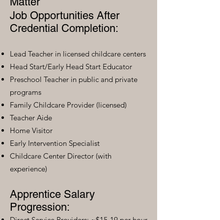
Matter
Job Opportunities After
Credential Completion:
Lead Teacher in licensed childcare centers
Head Start/Early Head Start Educator
Preschool Teacher in public and private
programs
Family Childcare Provider (licensed)
Teacher Aide
Home Visitor
Early Intervention Specialist
Childcare Center Director (with
experience)
Apprentice Salary
Progression:
Direct Service Providers: ~$15-19 per hour