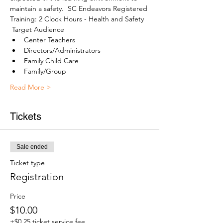
maintain a safety.  SC Endeavors Registered 
Training: 2 Clock Hours - Health and Safety
 Target Audience 
Center Teachers
Directors/Administrators
Family Child Care
Family/Group
Read More >
Tickets
Sale ended
Ticket type
Registration
Price
$10.00
+$0.25 ticket service fee