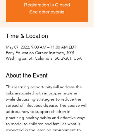
Registration is Closed
See other events
Time & Location
May 07, 2022, 9:00 AM – 11:00 AM EDT
Early Education Career Institute, 1001
Washington St, Columbia, SC 29201, USA
About the Event
This learning opportunity will address the 
risks associated with improper hygiene 
while discussing strategies to reduce the 
spread of infectious disease. The course will 
address how to support children in 
practicing healthy habits and effective ways 
to model to children and families what is 
expected in the learning environment to 