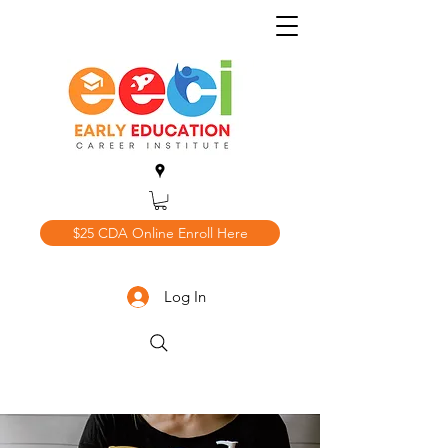
$25 CDA Online Enroll Here
Log In