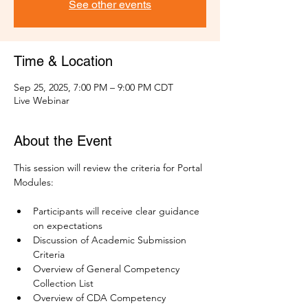
See other events
Time & Location
Sep 25, 2025, 7:00 PM – 9:00 PM CDT
Live Webinar
About the Event
This session will review the criteria for Portal 
Modules:
Participants will receive clear guidance 
on expectations
Discussion of Academic Submission 
Criteria
Overview of General Competency 
Collection List 
Overview of CDA Competency 