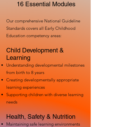
16 Essential Modules
Our comprehensive National Guideline
Standards covers all Early Childhood
Education competency areas:
Child Development &
Learning
Understanding developmental milestones
from birth to 8 years
Creating developmentally appropriate
learning experiences
Supporting children with diverse learning
needs
Health, Safety & Nutrition
Maintaining safe learning environments