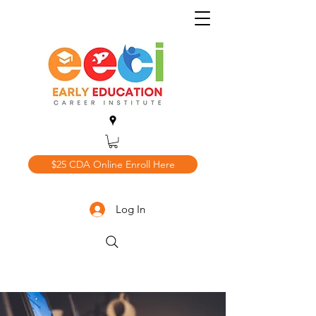
$25 CDA Online Enroll Here
Log In