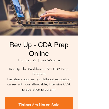
Rev Up - CDA Prep
Online
Thu, Sep 25
  |  
Live Webinar
Rev Up The Workforce - $65 CDA Prep
Program
Fast-track your early childhood education
career with our affordable, intensive CDA
preparation program!
Tickets Are Not on Sale