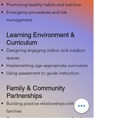
Promoting healthy habits and nutrition
Emergency procedures and risk
management
Learning Environment &
Curriculum
Designing engaging indoor and outdoor
spaces
Implementing age-appropriate curriculum
Using assessment to guide instruction
Family & Community
Partnerships
Building positive relationships with
families
Competency practices to engage family
Community resource connections