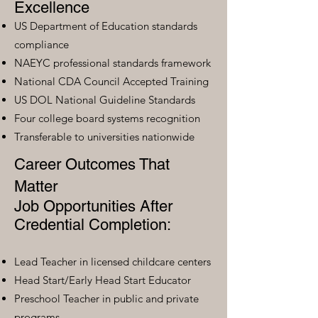
Excellence
US Department of Education standards
compliance
NAEYC professional standards framework
National CDA Council Accepted Training
US DOL National Guideline Standards
Four college board systems recognition
Transferable to universities nationwide
Career Outcomes That
Matter
Job Opportunities After
Credential Completion:
Lead Teacher in licensed childcare centers
Head Start/Early Head Start Educator
Preschool Teacher in public and private
programs