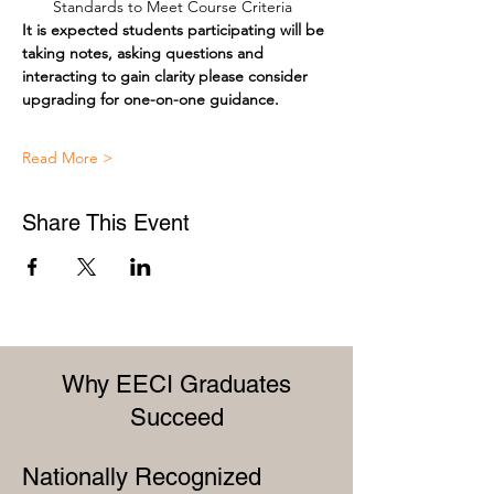
Standards to Meet Course Criteria
It is expected students participating will be 
taking notes, asking questions and 
interacting to gain clarity please consider 
upgrading for one-on-one guidance.
Read More >
Share This Event
Why EECI Graduates
Succeed
Nationally Recognized