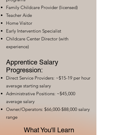
Family Childcare Provider (licensed)
Teacher Aide
Home Visitor
Early Intervention Specialist
Childcare Center Director (with
experience)
Apprentice Salary
Progression:
Direct Service Providers: ~$15-19 per hour
average starting salary
Administrative Positions: ~$45,000
average salary
Owner/Operators: $66,000-$88,000 salary
range
What You'll Learn