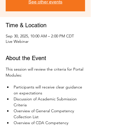
See other events
Time & Location
Sep 30, 2025, 10:00 AM – 2:00 PM CDT
Live Webinar
About the Event
This session will review the criteria for Portal 
Modules:
Participants will receive clear guidance 
on expectations
Discussion of Academic Submission 
Criteria
Overview of General Competency 
Collection List 
Overview of CDA Competency 