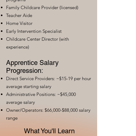
Family Childcare Provider (licensed)
Teacher Aide
Home Visitor
Early Intervention Specialist
Childcare Center Director (with
experience)
Apprentice Salary
Progression:
Direct Service Providers: ~$15-19 per hour
average starting salary
Administrative Positions: ~$45,000
average salary
Owner/Operators: $66,000-$88,000 salary
range
What You'll Learn