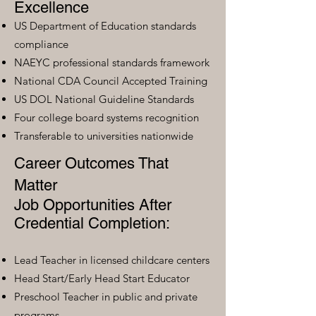
Excellence
US Department of Education standards
compliance
NAEYC professional standards framework
National CDA Council Accepted Training
US DOL National Guideline Standards
Four college board systems recognition
Transferable to universities nationwide
Career Outcomes That
Matter
Job Opportunities After
Credential Completion:
Lead Teacher in licensed childcare centers
Head Start/Early Head Start Educator
Preschool Teacher in public and private
programs