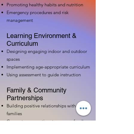
Promoting healthy habits and nutrition
Emergency procedures and risk
management
Learning Environment &
Curriculum
Designing engaging indoor and outdoor
spaces
Implementing age-appropriate curriculum
Using assessment to guide instruction
Family & Community
Partnerships
Building positive relationships with
families
Competency practices to engage family
Community resource connections