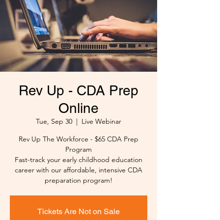
Rev Up - CDA Prep
Online
Tue, Sep 30
  |  
Live Webinar
Rev Up The Workforce - $65 CDA Prep
Program
Fast-track your early childhood education
career with our affordable, intensive CDA
preparation program!
Tickets Are Not on Sale