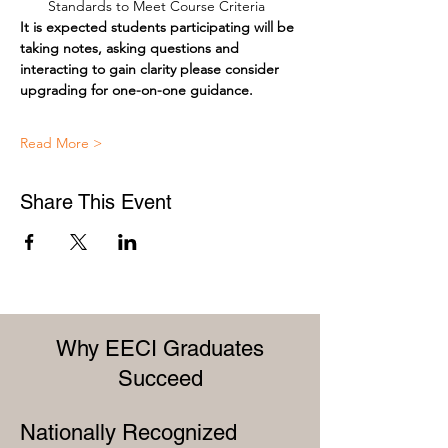
Standards to Meet Course Criteria
It is expected students participating will be 
taking notes, asking questions and 
interacting to gain clarity please consider 
upgrading for one-on-one guidance.
Read More >
Share This Event
Why EECI Graduates
Succeed
Nationally Recognized