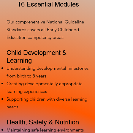
16 Essential Modules
Our comprehensive National Guideline
Standards covers all Early Childhood
Education competency areas:
Child Development &
Learning
Understanding developmental milestones
from birth to 8 years
Creating developmentally appropriate
learning experiences
Supporting children with diverse learning
needs
Health, Safety & Nutrition
Maintaining safe learning environments