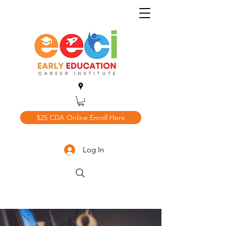
$25 CDA Online Enroll Here
Log In