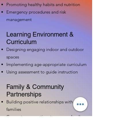
Promoting healthy habits and nutrition
Emergency procedures and risk
management
Learning Environment &
Curriculum
Designing engaging indoor and outdoor
spaces
Implementing age-appropriate curriculum
Using assessment to guide instruction
Family & Community
Partnerships
Building positive relationships with
families
Competency practices to engage family
Community resource connections