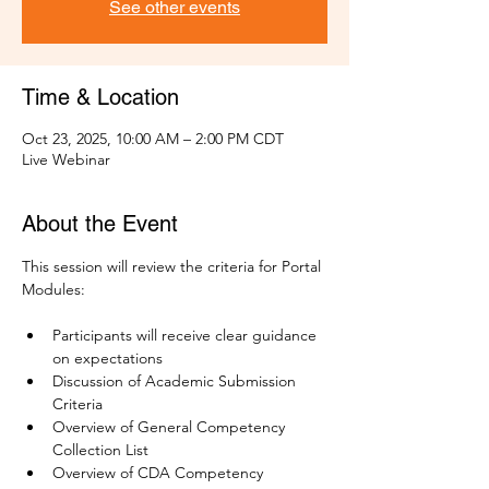
See other events
Time & Location
Oct 23, 2025, 10:00 AM – 2:00 PM CDT
Live Webinar
About the Event
This session will review the criteria for Portal 
Modules:
Participants will receive clear guidance 
on expectations
Discussion of Academic Submission 
Criteria
Overview of General Competency 
Collection List 
Overview of CDA Competency 