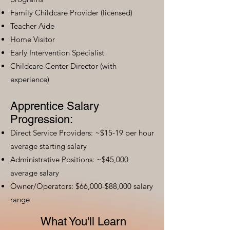
Family Childcare Provider (licensed)
Teacher Aide
Home Visitor
Early Intervention Specialist
Childcare Center Director (with
experience)
Apprentice Salary
Progression:
Direct Service Providers: ~$15-19 per hour
average starting salary
Administrative Positions: ~$45,000
average salary
Owner/Operators: $66,000-$88,000 salary
range
What You'll Learn