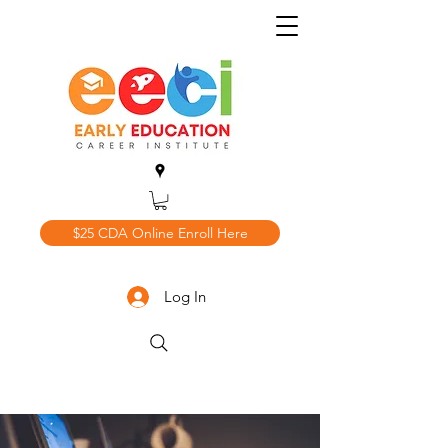
$25 CDA Online Enroll Here
Log In