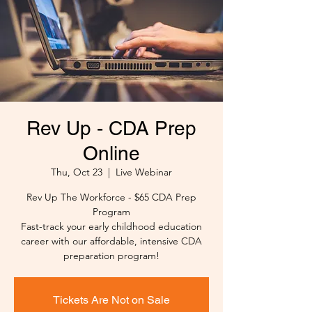
Rev Up - CDA Prep
Online
Thu, Oct 23
  |  
Live Webinar
Rev Up The Workforce - $65 CDA Prep
Program
Fast-track your early childhood education
career with our affordable, intensive CDA
preparation program!
Tickets Are Not on Sale