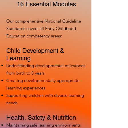
16 Essential Modules
Our comprehensive National Guideline
Standards covers all Early Childhood
Education competency areas:
Child Development &
Learning
Understanding developmental milestones
from birth to 8 years
Creating developmentally appropriate
learning experiences
Supporting children with diverse learning
needs
Health, Safety & Nutrition
Maintaining safe learning environments