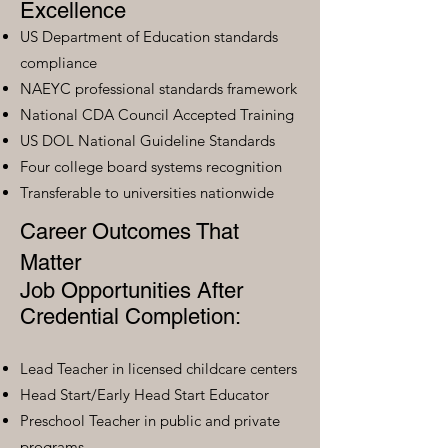
Excellence
US Department of Education standards
compliance
NAEYC professional standards framework
National CDA Council Accepted Training
US DOL National Guideline Standards
Four college board systems recognition
Transferable to universities nationwide
Career Outcomes That
Matter
Job Opportunities After
Credential Completion:
Lead Teacher in licensed childcare centers
Head Start/Early Head Start Educator
Preschool Teacher in public and private
programs