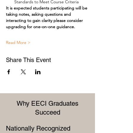
Standards to Meet Course Criteria
It is expected students participating will be 
taking notes, asking questions and 
interacting to gain clarity please consider 
upgrading for one-on-one guidance.
Read More >
Share This Event
Why EECI Graduates
Succeed
Nationally Recognized