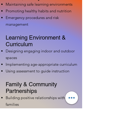
Maintaining safe learning environments
Promoting healthy habits and nutrition
Emergency procedures and risk
management
Learning Environment &
Curriculum
Designing engaging indoor and outdoor
spaces
Implementing age-appropriate curriculum
Using assessment to guide instruction
Family & Community
Partnerships
Building positive relationships with
families
Competency practices to engage family