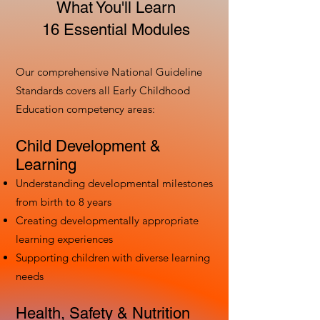
What You'll Learn
16 Essential Modules
Our comprehensive National Guideline
Standards covers all Early Childhood
Education competency areas:
Child Development &
Learning
Understanding developmental milestones
from birth to 8 years
Creating developmentally appropriate
learning experiences
Supporting children with diverse learning
needs
Health, Safety & Nutrition