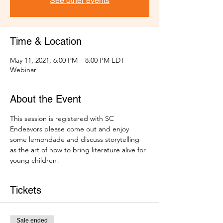
See other events
Time & Location
May 11, 2021, 6:00 PM – 8:00 PM EDT
Webinar
About the Event
This session is registered with SC 
Endeavors please come out and enjoy 
some lemondade and discuss storytelling 
as the art of how to bring literature alive for 
young children! 
Tickets
Sale ended