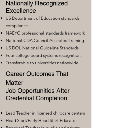
Nationally Recognized
Excellence
US Department of Education standards
compliance
NAEYC professional standards framework
National CDA Council Accepted Training
US DOL National Guideline Standards
Four college board systems recognition
Transferable to universities nationwide
Career Outcomes That
Matter
Job Opportunities After
Credential Completion:
Lead Teacher in licensed childcare centers
Head Start/Early Head Start Educator
Preschool Teacher in public and private