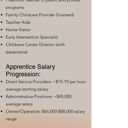
programs
Family Childcare Provider (licensed)
Teacher Aide
Home Visitor
Early Intervention Specialist
Childcare Center Director (with
experience)
Apprentice Salary
Progression:
Direct Service Providers: ~$15-19 per hour
average starting salary
Administrative Positions: ~$45,000
average salary
Owner/Operators: $66,000-$88,000 salary
range