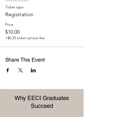
Ticket type
Registration
Price
$10.00
+$0.25 ticket service fee
Share This Event
Why EECI Graduates
Succeed