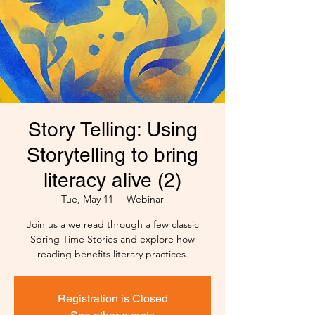
Story Telling: Using
Storytelling to bring
literacy alive (2)
Tue, May 11
  |  
Webinar
Join us a we read through a few classic
Spring Time Stories and explore how
reading benefits literary practices.
Registration is Closed