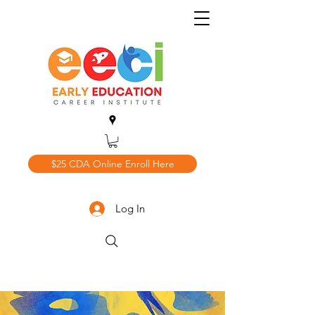
$25 CDA Online Enroll Here
Log In