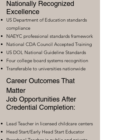
Nationally Recognized
Excellence
US Department of Education standards
compliance
NAEYC professional standards framework
National CDA Council Accepted Training
US DOL National Guideline Standards
Four college board systems recognition
Transferable to universities nationwide
Career Outcomes That
Matter
Job Opportunities After
Credential Completion:
Lead Teacher in licensed childcare centers
Head Start/Early Head Start Educator
Preschool Teacher in public and private