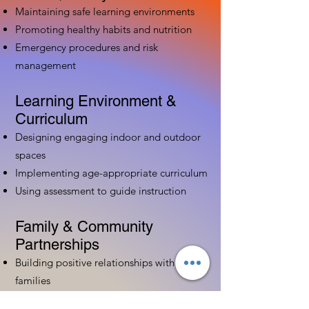
Maintaining safe learning environments
Promoting healthy habits and nutrition
Emergency procedures and risk
management
Learning Environment &
Curriculum
Designing engaging indoor and outdoor
spaces
Implementing age-appropriate curriculum
Using assessment to guide instruction
Family & Community
Partnerships
Building positive relationships with
families
Competency practices to engage family