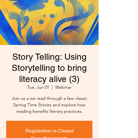
Story Telling: Using
Storytelling to bring
literacy alive (3)
Tue, Jun 01
  |  
Webinar
Join us a we read through a few classic
Spring Time Stories and explore how
reading benefits literary practices.
Registration is Closed