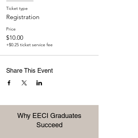
Ticket type
Registration
Price
$10.00
+$0.25 ticket service fee
Share This Event
Why EECI Graduates
Succeed