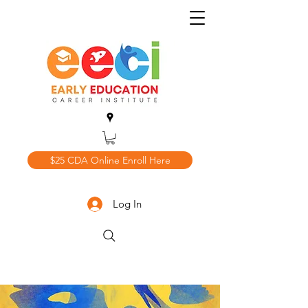
$25 CDA Online Enroll Here
Log In