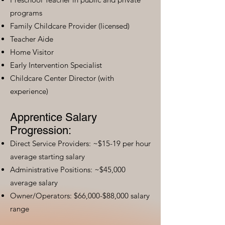
programs
Family Childcare Provider (licensed)
Teacher Aide
Home Visitor
Early Intervention Specialist
Childcare Center Director (with
experience)
Apprentice Salary
Progression:
Direct Service Providers: ~$15-19 per hour
average starting salary
Administrative Positions: ~$45,000
average salary
Owner/Operators: $66,000-$88,000 salary
range