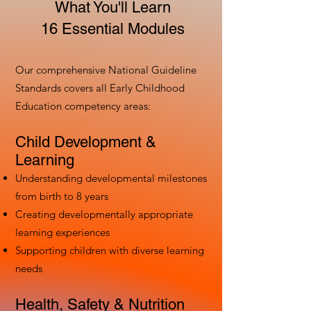
What You'll Learn
16 Essential Modules
Our comprehensive National Guideline
Standards covers all Early Childhood
Education competency areas:
Child Development &
Learning
Understanding developmental milestones
from birth to 8 years
Creating developmentally appropriate
learning experiences
Supporting children with diverse learning
needs
Health, Safety & Nutrition