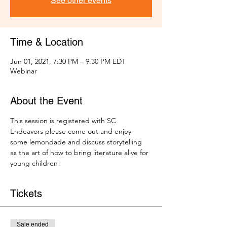
See other events
Time & Location
Jun 01, 2021, 7:30 PM – 9:30 PM EDT
Webinar
About the Event
This session is registered with SC 
Endeavors please come out and enjoy 
some lemondade and discuss storytelling 
as the art of how to bring literature alive for 
young children! 
Tickets
Sale ended