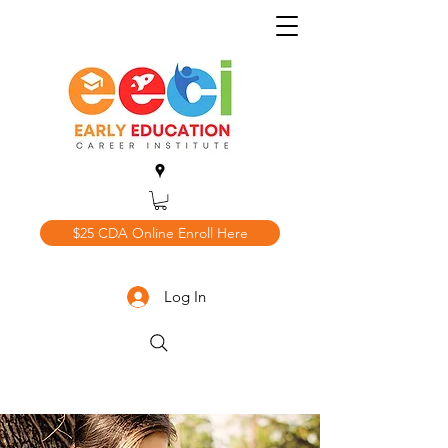
$25 CDA Online Enroll Here
Log In