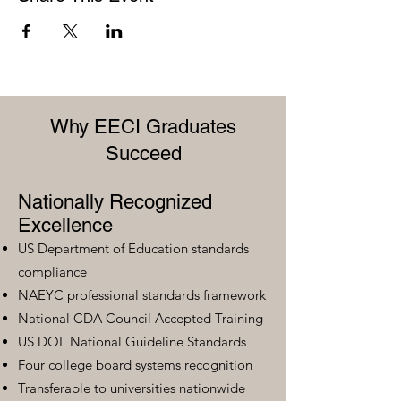
Why EECI Graduates
Succeed
Nationally Recognized
Excellence
US Department of Education standards
compliance
NAEYC professional standards framework
National CDA Council Accepted Training
US DOL National Guideline Standards
Four college board systems recognition
Transferable to universities nationwide