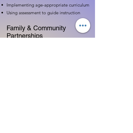
Implementing age-appropriate curriculum
Using assessment to guide instruction
Family & Community
Partnerships
Building positive relationships with
families
Competency practices to engage family
Community resource connections
Professional Development
Ethics and professionalism in ECE
Continuing education and career
advancement
Leadership and advocacy skills
Get Started Today
Contact Information: