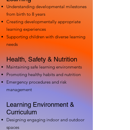
Understanding developmental milestones
from birth to 8 years
Creating developmentally appropriate
learning experiences
Supporting children with diverse learning
needs
Health, Safety & Nutrition
Maintaining safe learning environments
Promoting healthy habits and nutrition
Emergency procedures and risk
management
Learning Environment &
Curriculum
Designing engaging indoor and outdoor
spaces