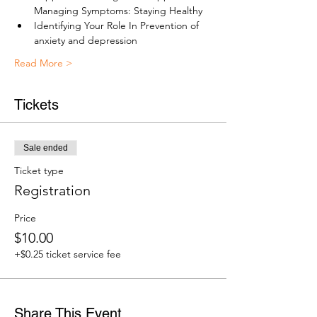
Managing Symptoms: Staying Healthy
Identifying Your Role In Prevention of 
anxiety and depression
Read More >
Tickets
Sale ended
Ticket type
Registration
Price
$10.00
+$0.25 ticket service fee
Share This Event