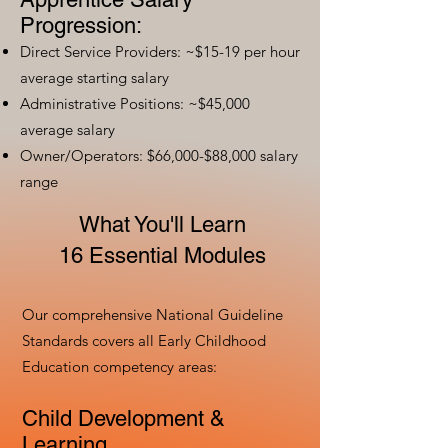
Progression:
Direct Service Providers: ~$15-19 per hour
average starting salary
Administrative Positions: ~$45,000
average salary
Owner/Operators: $66,000-$88,000 salary
range
What You'll Learn
16 Essential Modules
Our comprehensive National Guideline
Standards covers all Early Childhood
Education competency areas:
Child Development &
Learning