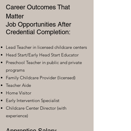
Career Outcomes That
Matter
Job Opportunities After
Credential Completion:
Lead Teacher in licensed childcare centers
Head Start/Early Head Start Educator
Preschool Teacher in public and private
programs
Family Childcare Provider (licensed)
Teacher Aide
Home Visitor
Early Intervention Specialist
Childcare Center Director (with
experience)
Apprentice Salary