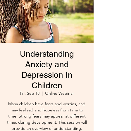
Understanding
Anxiety and
Depression In
Children
Fri, Sep 18
  |  
Online Webinar
Many children have fears and worries, and
may feel sad and hopeless from time to
time. Strong fears may appear at different
times during development. This session will
provide an overview of understanding.