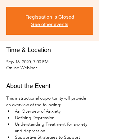
Registration is Closed
See other events
Time & Location
Sep 18, 2020, 7:00 PM
Online Webinar
About the Event
This instructional opportunity will provide 
an overview of the following:
An Overview of Anxiety
Defining Depression
Understanding Treatment for anxiety 
and depression
Supportive Strategies to Support 