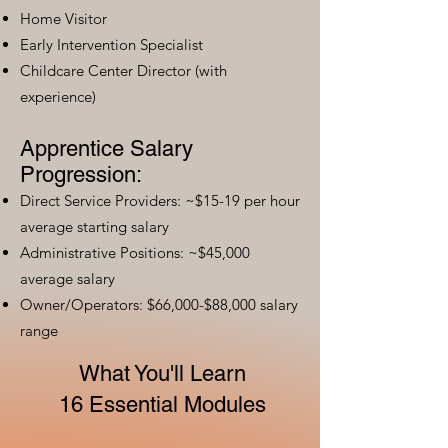
Home Visitor
Early Intervention Specialist
Childcare Center Director (with
experience)
Apprentice Salary
Progression:
Direct Service Providers: ~$15-19 per hour
average starting salary
Administrative Positions: ~$45,000
average salary
Owner/Operators: $66,000-$88,000 salary
range
What You'll Learn
16 Essential Modules