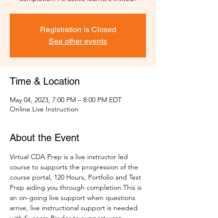
Registration is Closed
See other events
Time & Location
May 04, 2023, 7:00 PM – 8:00 PM EDT
Online Live Instruction
About the Event
Virtual CDA Prep is a live instructor led 
course to supports the progression of the 
course portal, 120 Hours, Portfolio and Test 
Prep aiding you through completion.This is 
an on-going live support when questions 
arrive, live instructional support is needed 