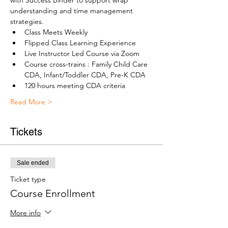
with Success Binder to support wrap 
understanding and time management 
strategies.
Class Meets Weekly
Flipped Class Learning Experience
Live Instructor Led Course via Zoom
Course cross-trains : Family Child Care 
CDA, Infant/Toddler CDA, Pre-K CDA
120 hours meeting CDA criteria
Read More >
Tickets
Sale ended
Ticket type
Course Enrollment
More info