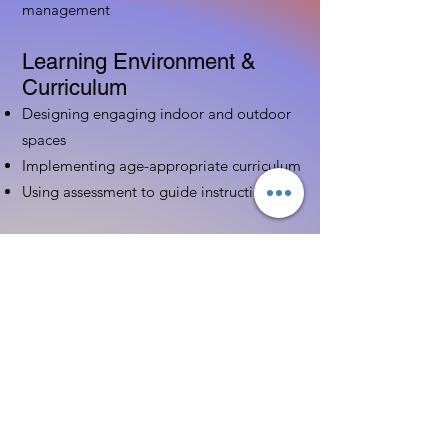
management
Learning Environment &
Curriculum
Designing engaging indoor and outdoor
spaces
Implementing age-appropriate curriculum
Using assessment to guide instruction
Family & Community
Partnerships
Building positive relationships with
families
Competency practices to engage family
Community resource connections
Professional Development