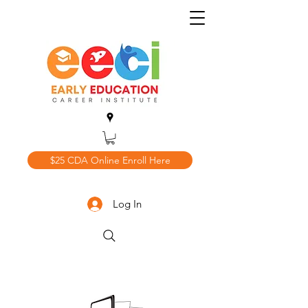
$25 CDA Online Enroll Here
Log In