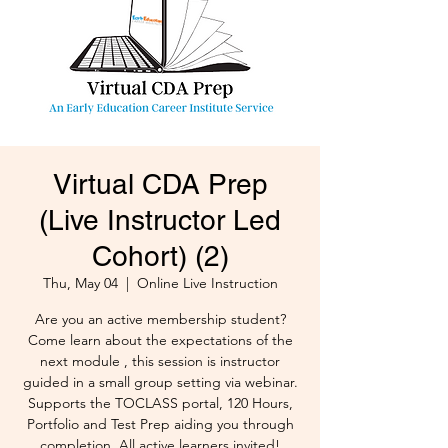
Virtual CDA Prep
(Live Instructor Led
Cohort) (2)
Thu, May 04
  |  
Online Live Instruction
Are you an active membership student?
Come learn about the expectations of the
next module , this session is instructor
guided in a small group setting via webinar.
Supports the TOCLASS portal, 120 Hours,
Portfolio and Test Prep aiding you through
completion. All active learners invited!