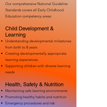
Our comprehensive National Guideline
Standards covers all Early Childhood
Education competency areas:
Child Development &
Learning
Understanding developmental milestones
from birth to 8 years
Creating developmentally appropriate
learning experiences
Supporting children with diverse learning
needs
Health, Safety & Nutrition
Maintaining safe learning environments
Promoting healthy habits and nutrition
Emergency procedures and risk