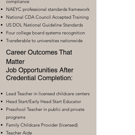
compliance
NAEYC professional standards framework
National CDA Council Accepted Training
US DOL National Guideline Standards
Four college board systems recognition
Transferable to universities nationwide
Career Outcomes That
Matter
Job Opportunities After
Credential Completion:
Lead Teacher in licensed childcare centers
Head Start/Early Head Start Educator
Preschool Teacher in public and private
programs
Family Childcare Provider (licensed)
Teacher Aide