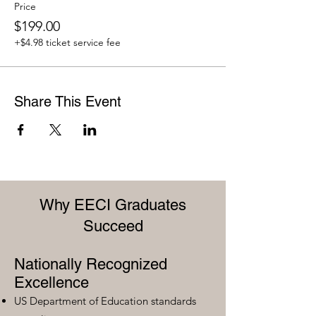
Price
$199.00
+$4.98 ticket service fee
Share This Event
Why EECI Graduates
Succeed
Nationally Recognized
Excellence
US Department of Education standards