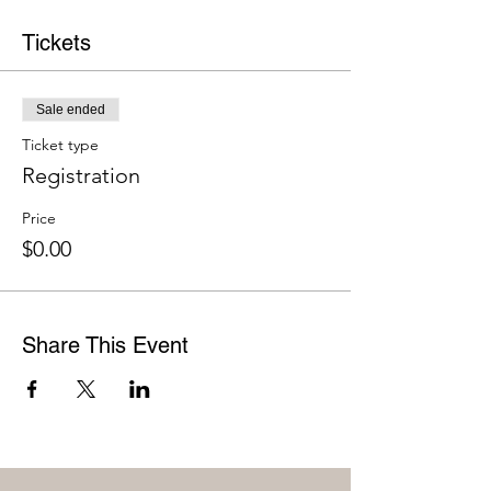
Tickets
Sale ended
Ticket type
Registration
Price
$0.00
Share This Event