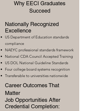
Why EECI Graduates
Succeed
Nationally Recognized
Excellence
US Department of Education standards
compliance
NAEYC professional standards framework
National CDA Council Accepted Training
US DOL National Guideline Standards
Four college board systems recognition
Transferable to universities nationwide
Career Outcomes That
Matter
Job Opportunities After
Credential Completion: