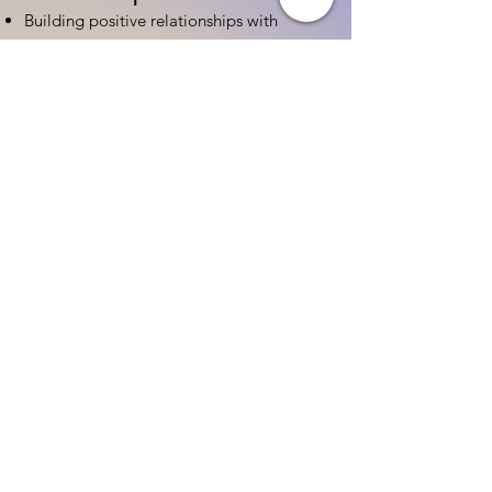
Building positive relationships with
families
Competency practices to engage family
Community resource connections
Professional Development
Ethics and professionalism in ECE
Continuing education and career
advancement
Leadership and advocacy skills
Get Started Today
Contact Information:
Phone:
(833) 467-9997
Email:
sgreen@tipsforchildcare.com
Website:
www.eceapprentice.c
om