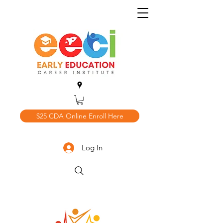
$25 CDA Online Enroll Here
Log In