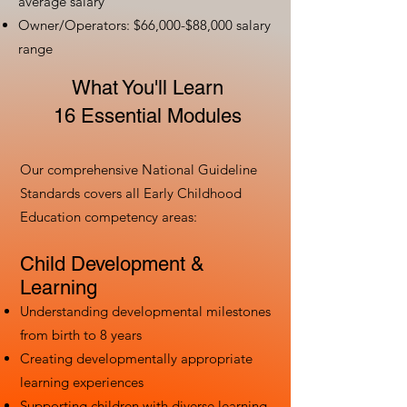
average salary
Owner/Operators: $66,000-$88,000 salary
range
What You'll Learn
16 Essential Modules
Our comprehensive National Guideline
Standards covers all Early Childhood
Education competency areas:
Child Development &
Learning
Understanding developmental milestones
from birth to 8 years
Creating developmentally appropriate
learning experiences
Supporting children with diverse learning