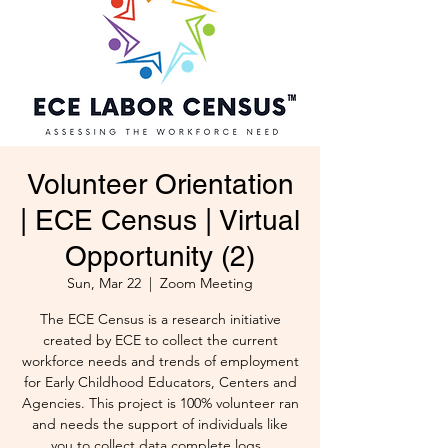
Volunteer Orientation
| ECE Census | Virtual
Opportunity (2)
Sun, Mar 22
  |  
Zoom Meeting
The ECE Census is a research initiative
created by ECE to collect the current
workforce needs and trends of employment
for Early Childhood Educators, Centers and
Agencies. This project is 100% volunteer ran
and needs the support of individuals like
you to collect data complete logs .