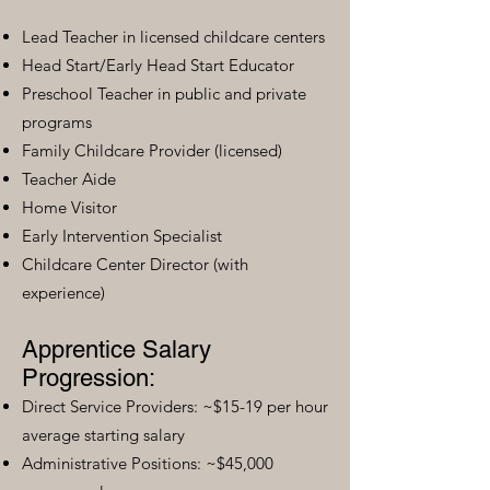
Lead Teacher in licensed childcare centers
Head Start/Early Head Start Educator
Preschool Teacher in public and private
programs
Family Childcare Provider (licensed)
Teacher Aide
Home Visitor
Early Intervention Specialist
Childcare Center Director (with
experience)
Apprentice Salary
Progression:
Direct Service Providers: ~$15-19 per hour
average starting salary
Administrative Positions: ~$45,000