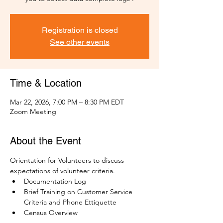
Registration is closed
See other events
Time & Location
Mar 22, 2026, 7:00 PM – 8:30 PM EDT
Zoom Meeting
About the Event
Orientation for Volunteers to discuss 
expectations of volunteer criteria.
Documentation Log
Brief Training on Customer Service 
Criteria and Phone Ettiquette
Census Overview