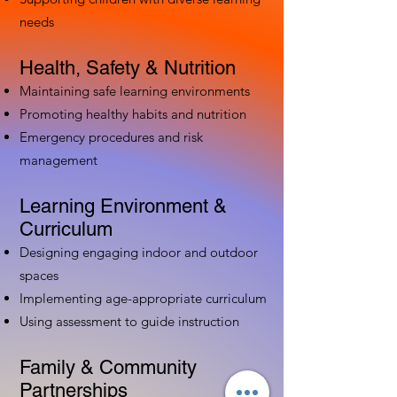
needs
Health, Safety & Nutrition
Maintaining safe learning environments
Promoting healthy habits and nutrition
Emergency procedures and risk
management
Learning Environment &
Curriculum
Designing engaging indoor and outdoor
spaces
Implementing age-appropriate curriculum
Using assessment to guide instruction
Family & Community
Partnerships