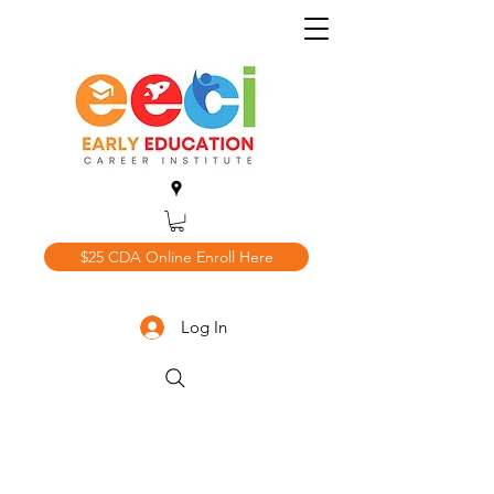
$25 CDA Online Enroll Here
Log In