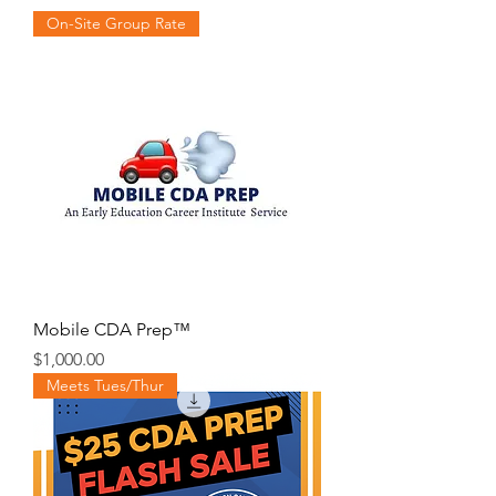
On-Site Group Rate
Mobile CDA Prep™️
Price
$1,000.00
Meets Tues/Thur