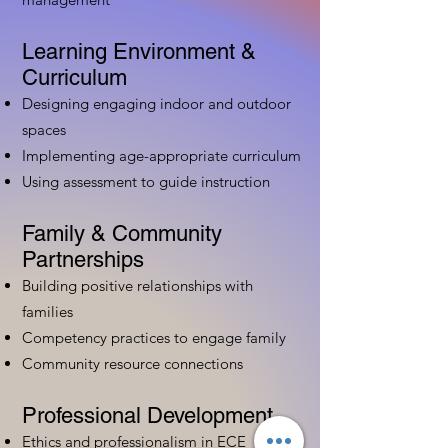
Learning Environment &
Curriculum
Designing engaging indoor and outdoor
spaces
Implementing age-appropriate curriculum
Using assessment to guide instruction
Family & Community
Partnerships
Building positive relationships with
families
Competency practices to engage family
Community resource connections
Professional Development
Ethics and professionalism in ECE