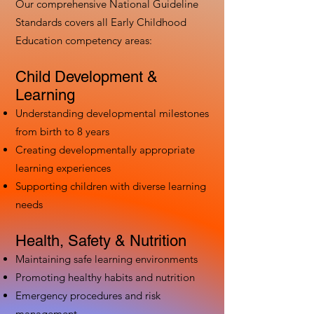
Our comprehensive National Guideline
Standards covers all Early Childhood
Education competency areas:
Child Development &
Learning
Understanding developmental milestones
from birth to 8 years
Creating developmentally appropriate
learning experiences
Supporting children with diverse learning
needs
Health, Safety & Nutrition
Maintaining safe learning environments
Promoting healthy habits and nutrition
Emergency procedures and risk
management