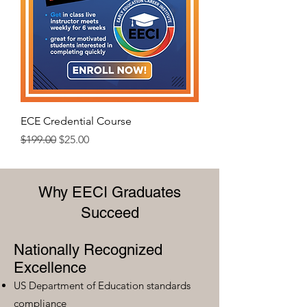
ECE Credential Course
Regular Price
Sale Price
$199.00
$25.00
Why EECI Graduates
Succeed
Nationally Recognized
Excellence
US Department of Education standards
compliance