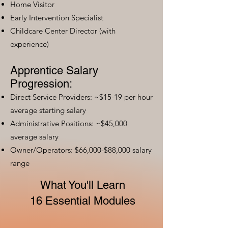
Home Visitor
Early Intervention Specialist
Childcare Center Director (with
experience)
Apprentice Salary
Progression:
Direct Service Providers: ~$15-19 per hour
average starting salary
Administrative Positions: ~$45,000
average salary
Owner/Operators: $66,000-$88,000 salary
range
What You'll Learn
16 Essential Modules