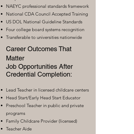
NAEYC professional standards framework
National CDA Council Accepted Training
US DOL National Guideline Standards
Four college board systems recognition
Transferable to universities nationwide
Career Outcomes That
Matter
Job Opportunities After
Credential Completion:
Lead Teacher in licensed childcare centers
Head Start/Early Head Start Educator
Preschool Teacher in public and private
programs
Family Childcare Provider (licensed)
Teacher Aide