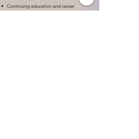
Continuing education and career
advancement
Leadership and advocacy skills
Get Started Today
Contact Information:
Phone:
(833) 467-9997
Email:
sgreen@tipsforchildcare.com
Website:
www.eceapprentice.c
om
Every Child Deserves a
Qualified Teacher.
Yes! I Want To Help