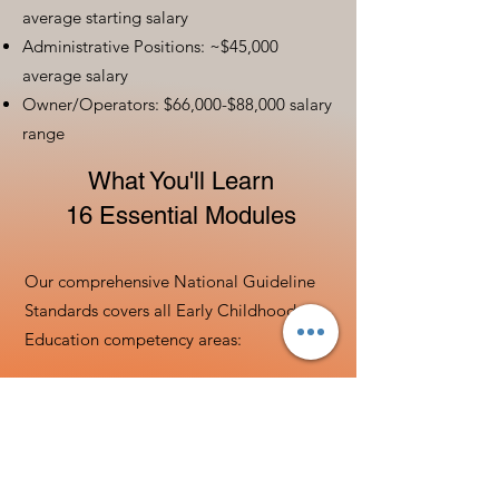
average starting salary
Administrative Positions: ~$45,000
average salary
Owner/Operators: $66,000-$88,000 salary
range
What You'll Learn
16 Essential Modules
Our comprehensive National Guideline
Standards covers all Early Childhood
Education competency areas:
Child Development &
Learning
Understanding developmental milestones
from birth to 8 years