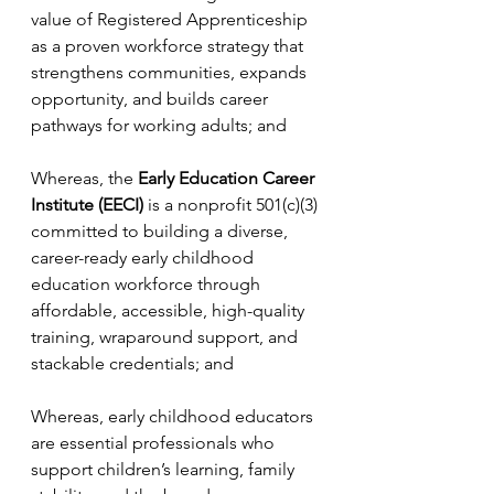
value of Registered Apprenticeship 
as a proven workforce strategy that 
strengthens communities, expands 
opportunity, and builds career 
pathways for working adults; and
Whereas, the 
Early Education Career 
Institute (EECI)
 is a nonprofit 501(c)(3) 
committed to building a diverse, 
career-ready early childhood 
education workforce through 
affordable, accessible, high-quality 
training, wraparound support, and 
stackable credentials; and
Whereas, early childhood educators 
are essential professionals who 
support children’s learning, family 