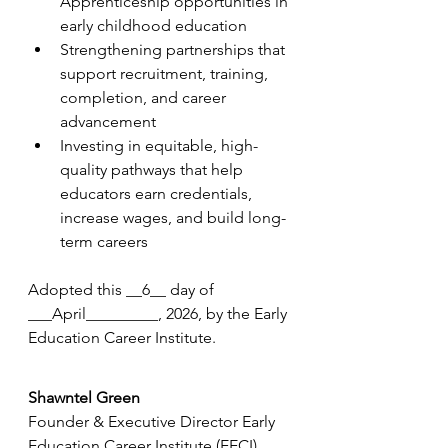
Apprenticeship opportunities in 
early childhood education
Strengthening partnerships that 
support recruitment, training, 
completion, and career 
advancement
Investing in equitable, high-
quality pathways that help 
educators earn credentials, 
increase wages, and build long-
term careers
Adopted this __6__ day of 
___April_________, 2026, by the Early 
Education Career Institute.
Shawntel Green
Founder & Executive Director Early 
Education Career Institute (EECI) 