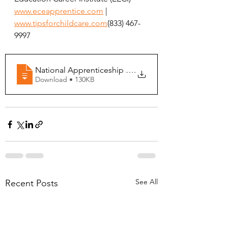
www.eceapprentice.com
 | 
www.tipsforchildcare.com
(833) 467-
9997
National Apprenticeship Week 2026 - Indiana
.
Download • 130KB
See All
Recent Posts