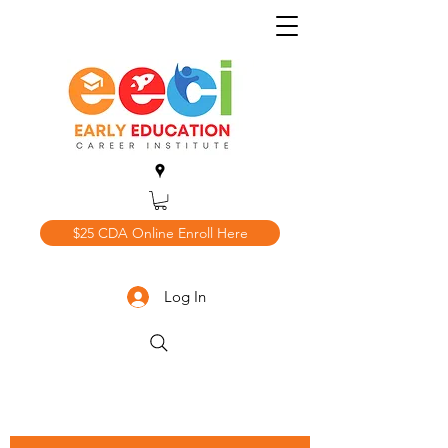
$25 CDA Online Enroll Here
Log In