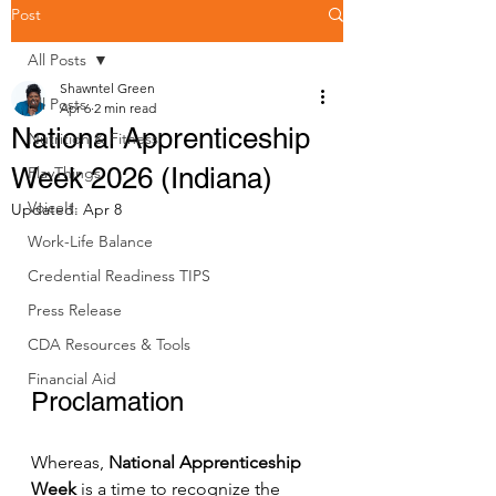
Post
All Posts
Shawntel Green
All Posts
Apr 6
2 min read
National Apprenticeship
Nutrition & Fitness
Week 2026 (Indiana)
PlayThings
VoiceIt.
Updated:
Apr 8
Work-Life Balance
Credential Readiness TIPS
Press Release
CDA Resources & Tools
Financial Aid
Proclamation
Whereas, 
National Apprenticeship 
Week
 is a time to recognize the 