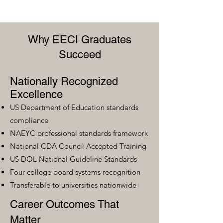
Why EECI Graduates
Succeed
Nationally Recognized
Excellence
US Department of Education standards
compliance
NAEYC professional standards framework
National CDA Council Accepted Training
US DOL National Guideline Standards
Four college board systems recognition
Transferable to universities nationwide
Career Outcomes That
Matter