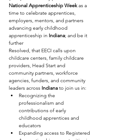
National Apprenticeship Week
 as a 
time to celebrate apprentices, 
employers, mentors, and partners 
advancing early childhood 
apprenticeship in 
Indiana
; and be it 
further
Resolved, that EECI calls upon 
childcare centers, family childcare 
providers, Head Start and 
community partners, workforce 
agencies, funders, and community 
leaders across 
Indiana
 to join us in:
Recognizing the 
professionalism and 
contributions of early 
childhood apprentices and 
educators
Expanding access to Registered 