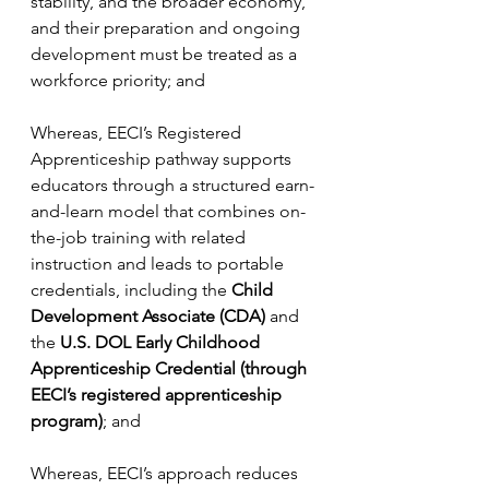
stability, and the broader economy, 
and their preparation and ongoing 
development must be treated as a 
workforce priority; and
Whereas, EECI’s Registered 
Apprenticeship pathway supports 
educators through a structured earn-
and-learn model that combines on-
the-job training with related 
instruction and leads to portable 
credentials, including the 
Child 
Development Associate (CDA)
 and 
the 
U.S. DOL Early Childhood 
Apprenticeship Credential (through 
EECI’s registered apprenticeship 
program)
; and
Whereas, EECI’s approach reduces 