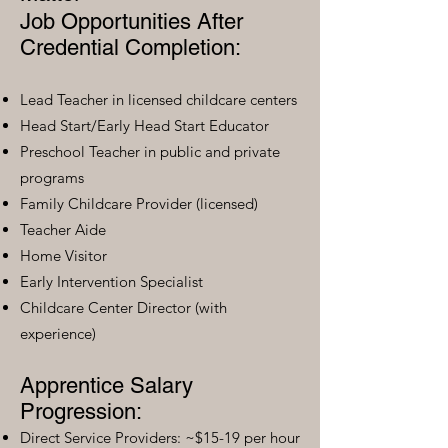
Job Opportunities After
Credential Completion:
Lead Teacher in licensed childcare centers
Head Start/Early Head Start Educator
Preschool Teacher in public and private
programs
Family Childcare Provider (licensed)
Teacher Aide
Home Visitor
Early Intervention Specialist
Childcare Center Director (with
experience)
Apprentice Salary
Progression:
Direct Service Providers: ~$15-19 per hour