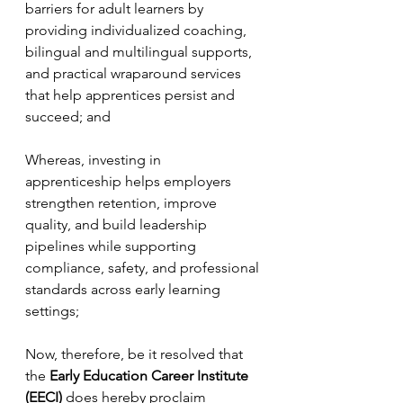
barriers for adult learners by 
providing individualized coaching, 
bilingual and multilingual supports, 
and practical wraparound services 
that help apprentices persist and 
succeed; and
Whereas, investing in 
apprenticeship helps employers 
strengthen retention, improve 
quality, and build leadership 
pipelines while supporting 
compliance, safety, and professional 
standards across early learning 
settings;
Now, therefore, be it resolved that 
the 
Early Education Career Institute 
(EECI)
 does hereby proclaim 