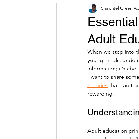
Shawntel Green
Ap
Press Release
CDA Resources 
Essential
Adult Edu
When we step into th
young minds, understa
information; it’s ab
I want to share some 
theories
 that can tr
rewarding.
Understandin
Adult education prin