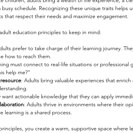
e children, adults bring a wealth of life experience, a cle
 busy schedule. Recognizing these unique traits helps u
ts that respect their needs and maximize engagement.
dult education principles to keep in mind:
dults prefer to take charge of their learning journey. The
e how to reach them.
ning must connect to real-life situations or professional 
his help me?”
 resource
: Adults bring valuable experiences that enrich 
erstanding.
y want actionable knowledge that they can apply immedia
laboration
: Adults thrive in environments where their opi
 learning is a shared process.
rinciples, you create a warm, supportive space where le