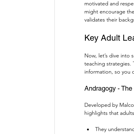
motivated and respe
might encourage them
validates their back
Key Adult Le
Now, let’s dive into 
teaching strategies.
information, so you 
Andragogy - The 
Developed by Malcolm
highlights that adult
They understand