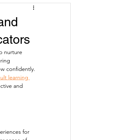
 and
cators
o nurture 
ring 
w confidently. 
ult learning 
ctive and 
eriences for 