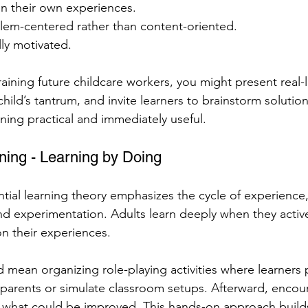
n their own experiences.
blem-centered rather than content-oriented.
lly motivated.
aining future childcare workers, you might present real-li
ild’s tantrum, and invite learners to brainstorm solution
ing practical and immediately useful.
rning - Learning by Doing
tial learning theory emphasizes the cycle of experience, 
nd experimentation. Adults learn deeply when they activ
on their experiences.
ld mean organizing role-playing activities where learners 
arents or simulate classroom setups. Afterward, encour
what could be improved. This hands-on approach build