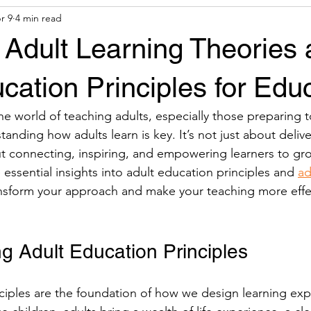
r 9
4 min read
& Tools
Financial Aid
 Adult Learning Theories
cation Principles for Edu
e world of teaching adults, especially those preparing t
nding how adults learn is key. It’s not just about delive
out connecting, inspiring, and empowering learners to gro
essential insights into adult education principles and 
ad
ansform your approach and make your teaching more effe
g Adult Education Principles
ciples are the foundation of how we design learning exp