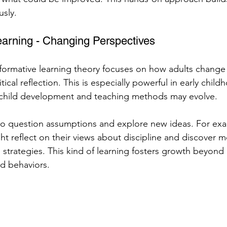
usly.
earning - Changing Perspectives
formative learning theory focuses on how adults change 
tical reflection. This is especially powerful in early chil
 child development and teaching methods may evolve.
to question assumptions and explore new ideas. For exa
ht reflect on their views about discipline and discover m
 strategies. This kind of learning fosters growth beyond
d behaviors.