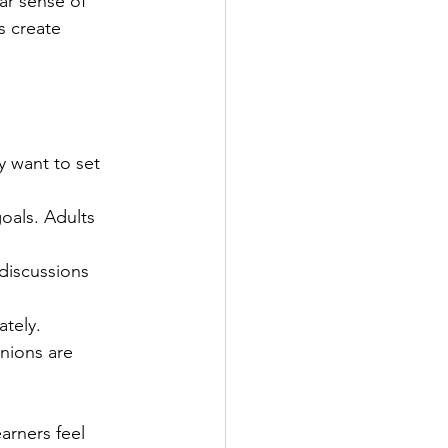
ar sense of 
s create 
y want to set 
goals. Adults 
discussions 
tely.
nions are 
arners feel 