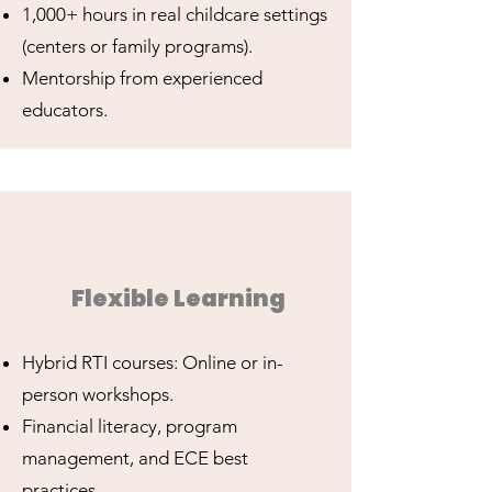
1,000+ hours in real childcare settings
(centers or family programs).
Mentorship from experienced
educators.
Flexible Learning
Hybrid RTI courses: Online or in-
person workshops.
Financial literacy, program
management, and ECE best
practices.