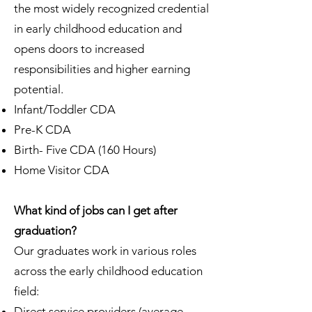
the most widely recognized credential
in early childhood education and
opens doors to increased
responsibilities and higher earning
potential.
Infant/Toddler CDA
Pre-K CDA
Birth- Five CDA (160 Hours)
Home Visitor CDA
What kind of jobs can I get after
graduation?
Our graduates work in various roles
across the early childhood education
field:
Direct service providers (average