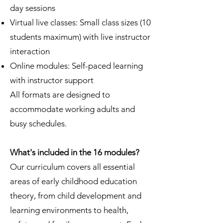
day sessions
Virtual live classes: Small class sizes (10
students maximum) with live instructor
interaction
Online modules: Self-paced learning
with instructor support
All formats are designed to
accommodate working adults and
busy schedules.
What's included in the 16 modules?
Our curriculum covers all essential
areas of early childhood education
theory, from child development and
learning environments to health,