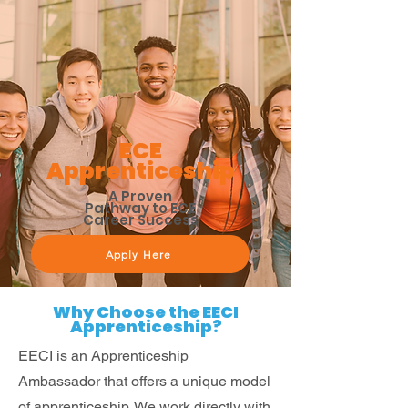
ECE
Apprenticeship
A Proven
Pathway to ECE
Career Success
Apply Here
Why Choose the EECI
Apprenticeship?
EECI is an Apprenticeship
Ambassador that offers a unique model
of apprenticeship. We work directly with