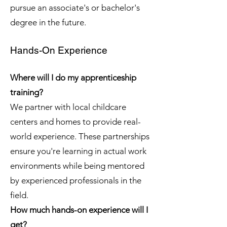
pursue an associate's or bachelor's
degree in the future.
Hands-On Experience
Where will I do my apprenticeship
training?
We partner with local childcare
centers and homes to provide real-
world experience. These partnerships
ensure you're learning in actual work
environments while being mentored
by experienced professionals in the
field.
How much hands-on experience will I
get?