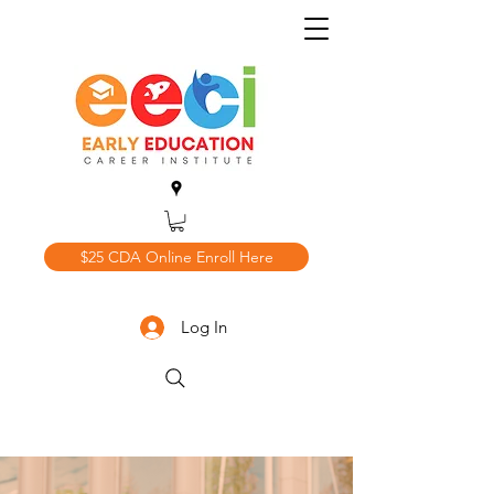
$25 CDA Online Enroll Here
Log In