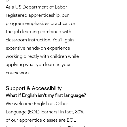
As a US Department of Labor
registered apprenticeship, our
program emphasizes practical, on-
the-job learning combined with
classroom instruction. You'll gain
extensive hands-on experience
working directly with children while
applying what you learn in your
coursework.
Support & Accessibility
What if English isn't my first language?
We welcome English as Other
Language (EOL) learners! In fact, 80%
of our apprentice classes are EOL