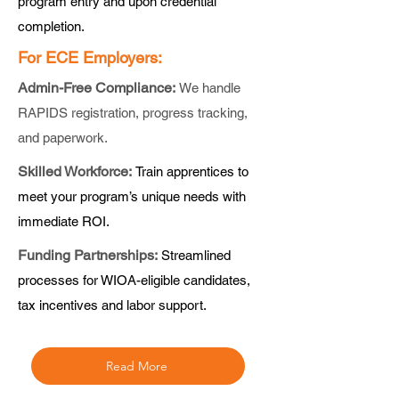
program entry and upon credential
completion.
For ECE Employers:
Admin-Free Compliance:
We handle
RAPIDS registration, progress tracking,
and paperwork.
Skilled Workforce:
Train apprentices to
meet your program’s unique needs with
immediate ROI.
Funding Partnerships:
Streamlined
processes for WIOA-eligible candidates,
tax incentives and labor support.
Read More