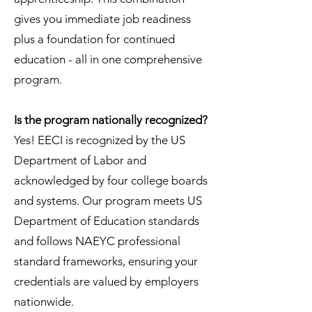
gives you immediate job readiness
plus a foundation for continued
education - all in one comprehensive
program.
Is the program nationally recognized?
Yes! EECI is recognized by the US
Department of Labor and
acknowledged by four college boards
and systems. Our program meets US
Department of Education standards
and follows NAEYC professional
standard frameworks, ensuring your
credentials are valued by employers
nationwide.