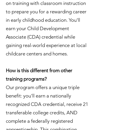
on training with classroom instruction
to prepare you for a rewarding career
in early childhood education. You'll
earn your Child Development
Associate (CDA) credential while
gaining real-world experience at local
childcare centers and homes.
How is this different from other
training programs?
Our program offers a unique triple
benefit: you'll earn a nationally
recognized CDA credential, receive 21
transferable college credits, AND
complete a federally registered
apprenticeship. This combination