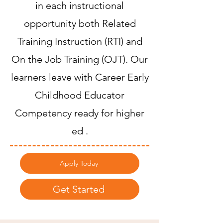
in each instructional
opportunity both Related
Training Instruction (RTI) and
On the Job Training (OJT). Our
learners leave with Career Early
Childhood Educator
Competency ready for higher
ed .
Apply Today
Get Started