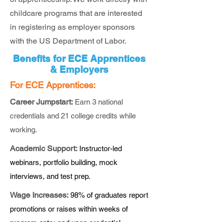
childcare programs that are interested
in registering as employer sponsors
with the US Department of Labor.
Benefits for ECE Apprentices
& Employers
For ECE Apprentices:
Career Jumpstart:
Earn 3 national
credentials and 21 college credits while
working.
Academic Support:
Instructor-led
webinars, portfolio building, mock
interviews, and test prep.
Wage Increases:
98% of graduates report
promotions or raises within weeks of