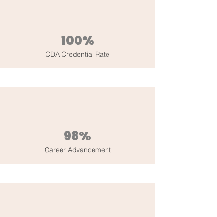
100%
CDA Credential Rate
98%
Career Advancement