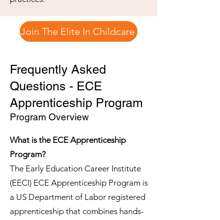
Join The Elite In Childcare
Frequently Asked
Questions - ECE
Apprenticeship Program
Program Overview
What is the ECE Apprenticeship
Program?
The Early Education Career Institute
(EECI) ECE Apprenticeship Program is
a US Department of Labor registered
apprenticeship that combines hands-