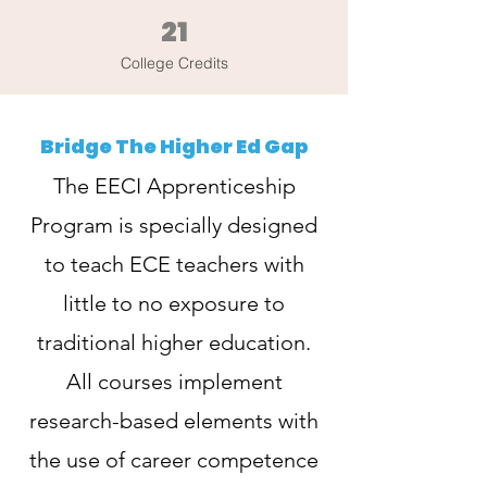
21
College Credits
Bridge The Higher Ed Gap
The EECI Apprenticeship
Program is specially designed
to teach ECE teachers with
little to no exposure to
traditional higher education.
All courses implement
research-based elements with
the use of career competence