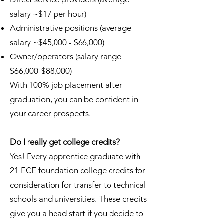
salary ~$17 per hour)
Administrative positions (average
salary ~$45,000 - $66,000)
Owner/operators (salary range
$66,000-$88,000)
With 100% job placement after
graduation, you can be confident in
your career prospects.
Do I really get college credits?
Yes! Every apprentice graduate with
21 ECE foundation college credits for
consideration for transfer to technical
schools and universities. These credits
give you a head start if you decide to