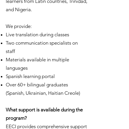
learners from Latin countries, Trinidad,
and Nigeria.
We provide:
Live translation during classes
Two communication specialists on
staff
Materials available in multiple
languages
Spanish learning portal
Over 60+ bilingual graduates
(Spanish, Ukrainian, Haitian Creole)
What support is available during the
program?
EECI provides comprehensive support