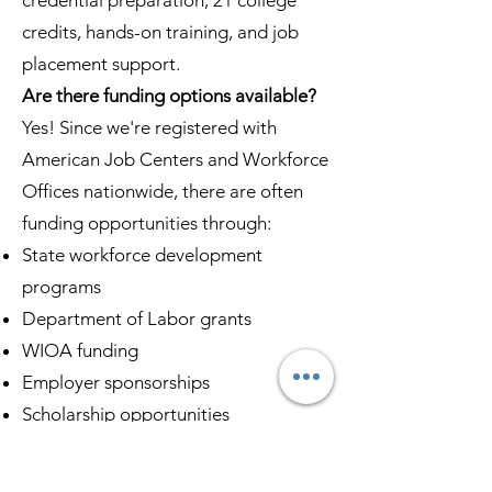
credential preparation, 21 college
credits, hands-on training, and job
placement support.
Are there funding options available?
Yes! Since we're registered with
American Job Centers and Workforce
Offices nationwide, there are often
funding opportunities through:
State workforce development
programs
Department of Labor grants
WIOA funding
Employer sponsorships
Scholarship opportunities
Contact us at
(833) 467-9997
to
discuss specific funding options in