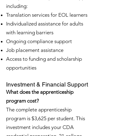
including:
Translation services for EOL learners
Individualized assistance for adults
with learning barriers
Ongoing compliance support
Job placement assistance
Access to funding and scholarship
opportunities
Investment & Financial Support
What does the apprenticeship
program cost?
The complete apprenticeship
program is $3,625 per student. This
investment includes your CDA