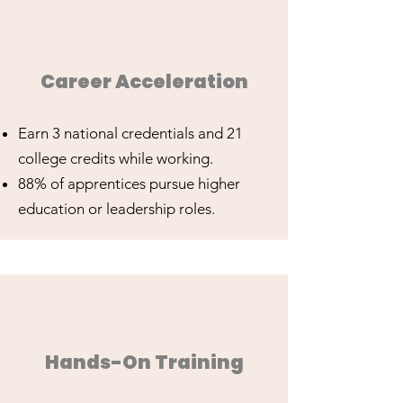
Career Acceleration
Earn 3 national credentials and 21
college credits while working.
88% of apprentices pursue higher
education or leadership roles.
Hands-On Training