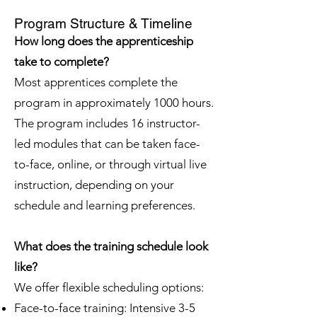
Program Structure & Timeline
How long does the apprenticeship
take to complete?
Most apprentices complete the
program in approximately 1000 hours.
The program includes 16 instructor-
led modules that can be taken face-
to-face, online, or through virtual live
instruction, depending on your
schedule and learning preferences.
What does the training schedule look
like?
We offer flexible scheduling options:
Face-to-face training: Intensive 3-5