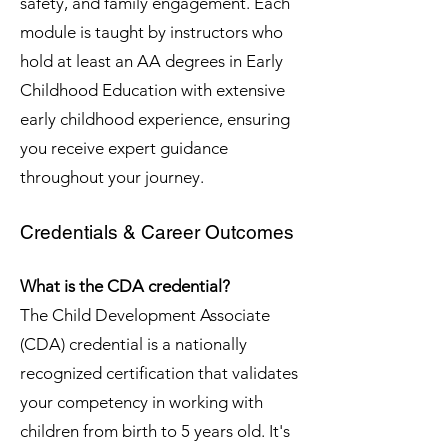
safety, and family engagement. Each
module is taught by instructors who
hold at least an AA degrees in Early
Childhood Education with extensive
early childhood experience, ensuring
you receive expert guidance
throughout your journey.
Credentials & Career Outcomes
What is the CDA credential?
The Child Development Associate
(CDA) credential is a nationally
recognized certification that validates
your competency in working with
children from birth to 5 years old. It's