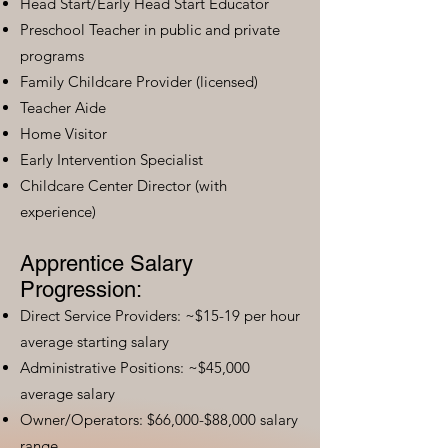
Head Start/Early Head Start Educator
Preschool Teacher in public and private
programs
Family Childcare Provider (licensed)
Teacher Aide
Home Visitor
Early Intervention Specialist
Childcare Center Director (with
experience)
Apprentice Salary
Progression:
Direct Service Providers: ~$15-19 per hour
average starting salary
Administrative Positions: ~$45,000
average salary
Owner/Operators: $66,000-$88,000 salary
range