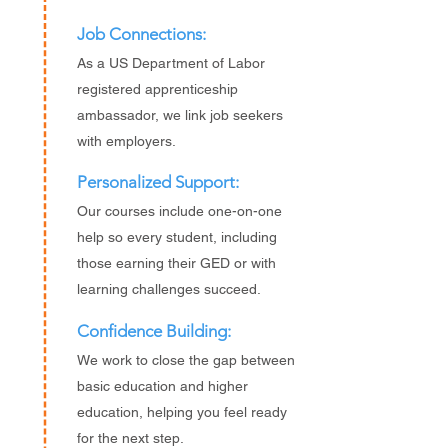
Job Connections:
As a US Department of Labor
registered apprenticeship
ambassador, we link job seekers
with employers.
Personalized Support:
Our courses include one-on-one
help so every student, including
those earning their GED or with
learning challenges succeed.
Confidence Building:
We work to close the gap between
basic education and higher
education, helping you feel ready
for the next step.