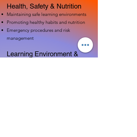
Health, Safety & Nutrition
Maintaining safe learning environments
Promoting healthy habits and nutrition
Emergency procedures and risk
management
Learning Environment &
Curriculum
Designing engaging indoor and outdoor
spaces
Implementing age-appropriate curriculum
Using assessment to guide instruction
Family & Community
Partnerships
Building positive relationships with
families