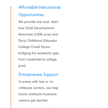
Affordable Instructional
Opportunities:
We provide low-cost, debt-
free Child Development
Associate (CDA) prep and
Early Childhood Educator
College Credit Hours
bridging the academic gap
from credential to college
grad.
Entrepreneur Support:
In areas with few or no
childcare centers, we help
future childcare business
owners get started.