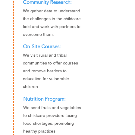
Community Research:
We gather data to understand
the challenges in the childcare
field and work with partners to
overcome them.
On-Site Courses:
We visit rural and tribal
communities to offer courses
and remove barriers to
education for vulnerable
children.
Nutrition Program:
We send fruits and vegetables
to childcare providers facing
food shortages, promoting
healthy practices.