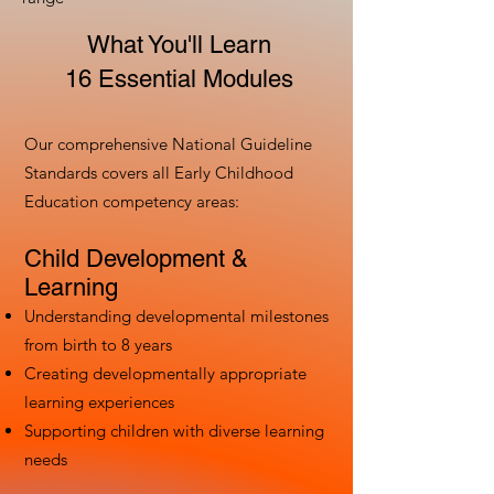
What You'll Learn
16 Essential Modules
Our comprehensive National Guideline
Standards covers all Early Childhood
Education competency areas:
Child Development &
Learning
Understanding developmental milestones
from birth to 8 years
Creating developmentally appropriate
learning experiences
Supporting children with diverse learning
needs