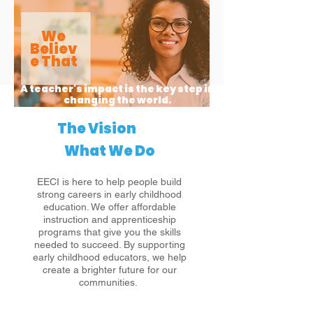
We
Believ
e That
A teacher's impact is the key step in
changing the world.
The Vision
What We Do
EECI is here to help people build
strong careers in early childhood
education. We offer affordable
instruction and apprenticeship
programs that give you the skills
needed to succeed. By supporting
early childhood educators, we help
create a brighter future for our
communities.