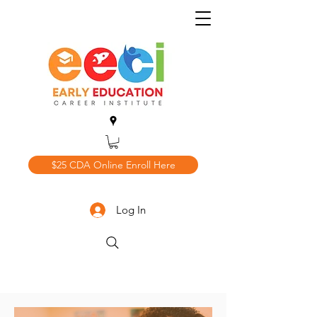
$25 CDA Online Enroll Here
Log In