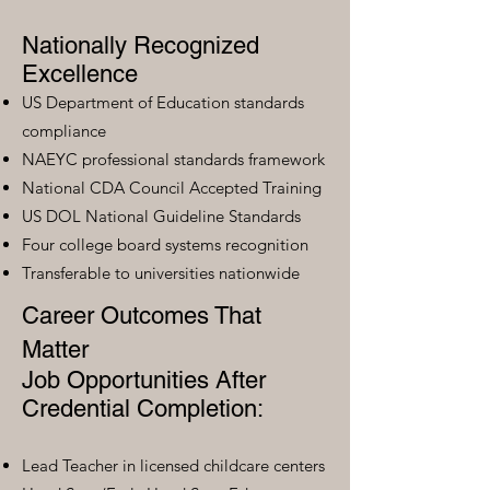
Nationally Recognized
Excellence
US Department of Education standards
compliance
NAEYC professional standards framework
National CDA Council Accepted Training
US DOL National Guideline Standards
Four college board systems recognition
Transferable to universities nationwide
Career Outcomes That
Matter
Job Opportunities After
Credential Completion:
Lead Teacher in licensed childcare centers