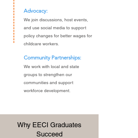
Advocacy:
We join discussions, host events,
and use social media to support
policy changes for better wages for
childcare workers.
Community Partnerships:
We work with local and state
groups to strengthen our
communities and support
workforce development.
Why EECI Graduates
Succeed