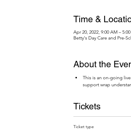
Time & Locati
Apr 20, 2022, 9:00 AM – 5:0
Betty's Day Care and Pre-Sc
About the Eve
This is an on-going liv
support wrap understa
Tickets
Ticket type