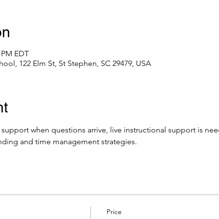
on
0 PM EDT
hool, 122 Elm St, St Stephen, SC 29479, USA
nt
e support when questions arrive, live instructional support is ne
nding and time management strategies.
Price