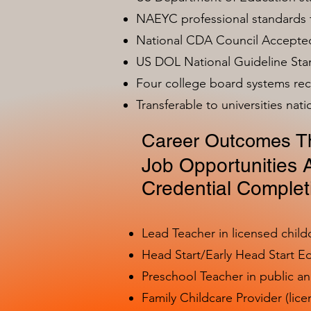
NAEYC professional standards
National CDA Council Accepted
US DOL National Guideline Sta
Four college board systems rec
Transferable to universities nat
Career Outcomes Th
Job Opportunities A
Credential Complet
Lead Teacher in licensed child
Head Start/Early Head Start E
Preschool Teacher in public a
Family Childcare Provider (lice