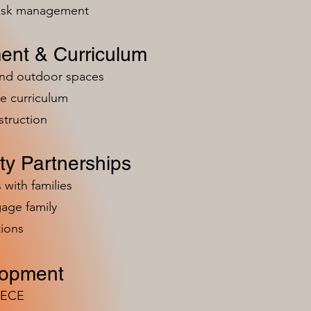
risk management
ent & Curriculum
and outdoor spaces
e curriculum
struction
y Partnerships
 with families
age family
ions
lopment
n ECE