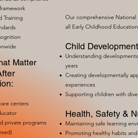
 framework
Our comprehensive National 
 Training
all Early Childhood Educatio
ndards
ognition
Child Development
ionwide
Understanding developmental 
at Matter
years
fter
Creating developmentally app
ion:
experiences
Supporting children with dive
care centers
Health, Safety & Nu
ducator
nd private programs
Maintaining safe learning en
nsed)
Promoting healthy habits and 