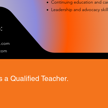
Continuing education and c
Leadership and advocacy skill
:
e.com
c
om
 a Qualified Teacher.