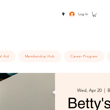
Log In
al Aid
Membership Hub
Career Program
Wed, Apr 20
  |  
B
Betty'