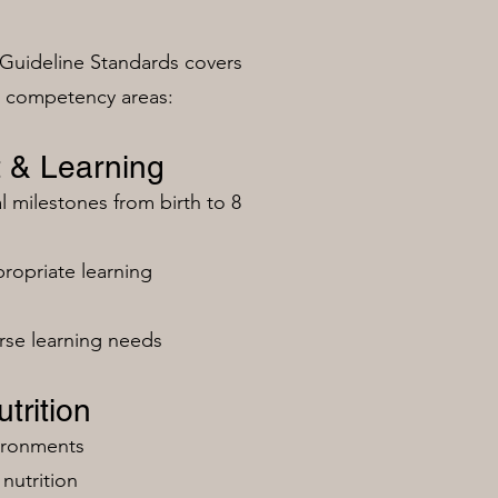
Guideline Standards covers
n competency areas:
 & Learning
milestones from birth to 8
ropriate learning
rse learning needs
trition
vironments
nutrition