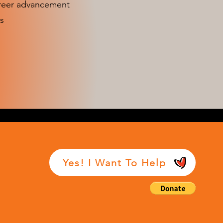
areer advancement
s
Yes! I Want To Help