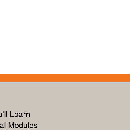
'll Learn
al Modules