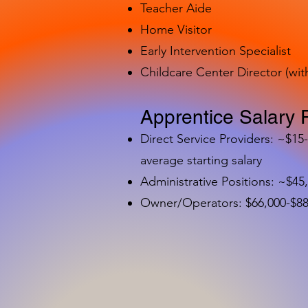
Teacher Aide
Home Visitor
Early Intervention Specialist
Childcare Center Director (wit
Apprentice Salary 
Direct Service Providers: ~$15
average starting salary
Administrative Positions: ~$45
Owner/Operators: $66,000-$88,