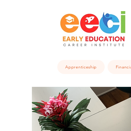
Apprenticeship
Financi