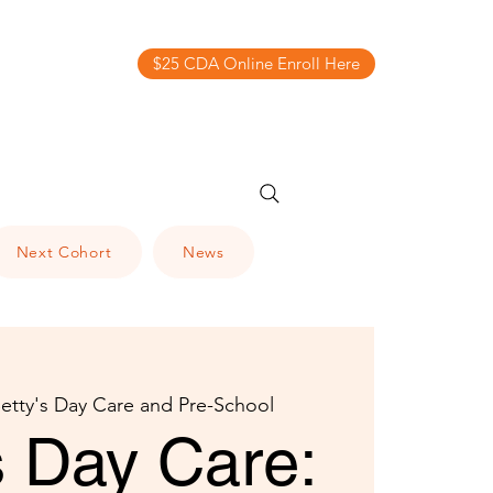
$25 CDA Online Enroll Here
Next Cohort
News
etty's Day Care and Pre-School
s Day Care: