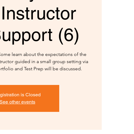
Instructor
upport (6)
Come learn about the expectations of the
structor guided in a small group setting via
rtfolio and Test Prep will be discussed.
gistration is Closed
See other events