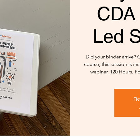
CDA 
Led S
Did your binder arrive? 
course, this session is in
webinar. 120 Hours, Po
Re