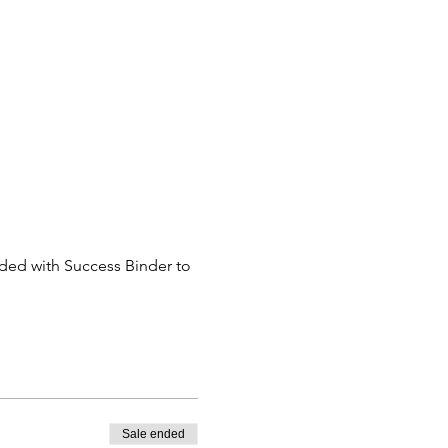
eded with Success Binder to 
Sale ended