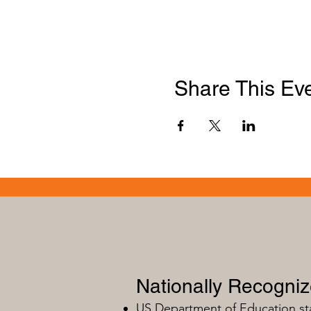
Share This Ev
Nationally Recogni
US Department of Education s