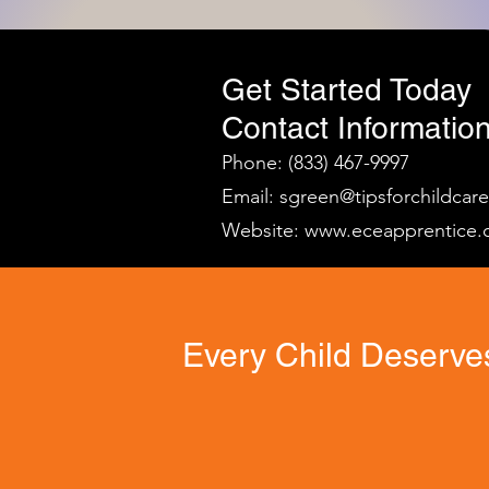
Get Started Today
Contact Information
Phone: (833) 467-9997
Email:
sgreen@tipsforchildcar
Website:
www.eceapprentice.
Every Child Deserves