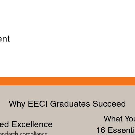
ent
Why EECI Graduates Succeed
What You
zed Excellence
16 Essenti
tandards compliance