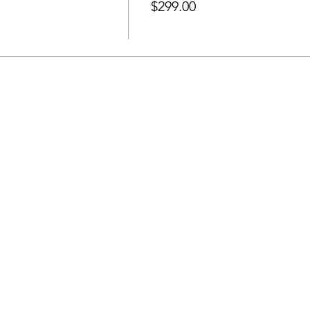
$299.00