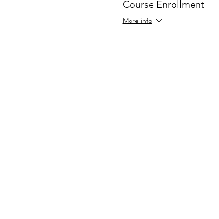
Course Enrollment
More info