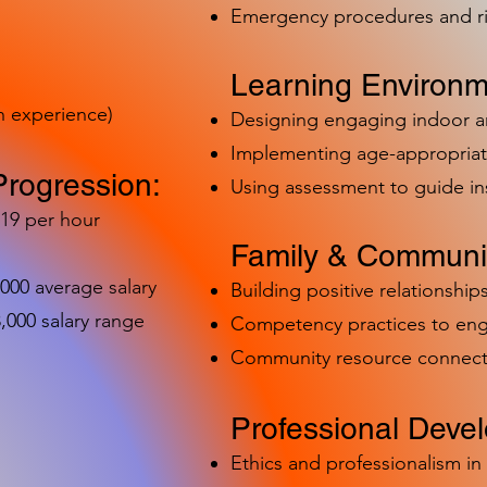
Emergency procedures and 
Learning Environm
h experience)
Designing engaging indoor 
Implementing age-appropriat
Progression:
Using assessment to guide in
-19 per hour
Family & Communit
,000 average salary
Building positive relationships
000 salary range
Competency practices to eng
Community resource connect
Professional Deve
Ethics and professionalism i