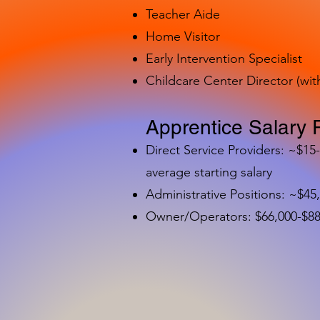
Teacher Aide
Home Visitor
Early Intervention Specialist
Childcare Center Director (wit
Apprentice Salary 
Direct Service Providers: ~$15
average starting salary
Administrative Positions: ~$45
Owner/Operators: $66,000-$88,