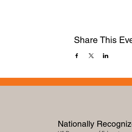
Share This Ev
Nationally Recogni