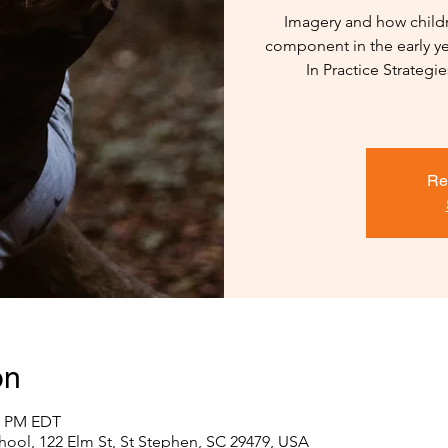
Imagery and how childr
component in the early ye
In Practice Strategi
Re
on
30 PM EDT
hool, 122 Elm St, St Stephen, SC 29479, USA