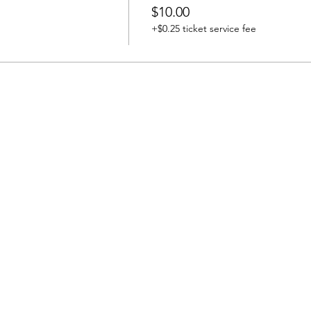
$10.00
+$0.25 ticket service fee