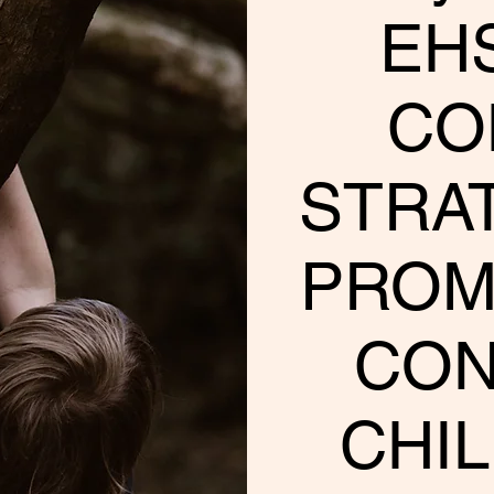
EHS
CO
STRA
PROM
CON
CHIL