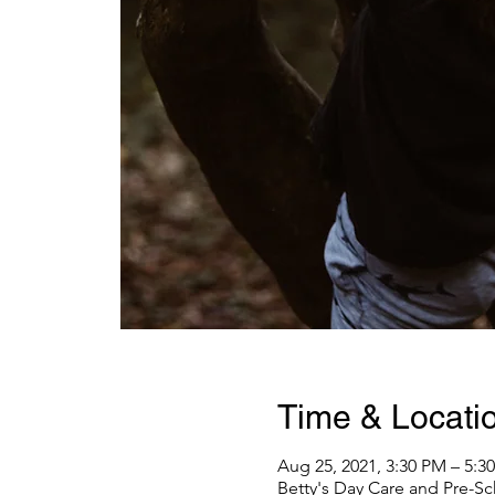
Time & Locati
Aug 25, 2021, 3:30 PM – 5:
Betty's Day Care and Pre-Sc