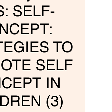
: SELF-
NCEPT:
TEGIES TO
OTE SELF
CEPT IN
DREN (3)