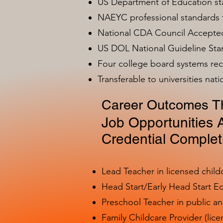
US Department of Education s
NAEYC professional standards
National CDA Council Accepted
US DOL National Guideline Sta
Four college board systems rec
Transferable to universities nat
Career Outcomes Th
Job Opportunities A
Credential Complet
Lead Teacher in licensed child
Head Start/Early Head Start E
Preschool Teacher in public a
Family Childcare Provider (lice