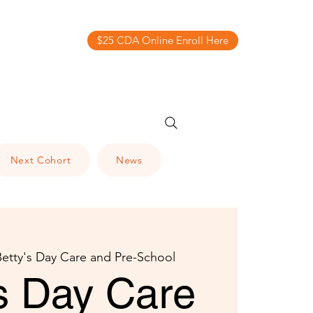
$25 CDA Online Enroll Here
Next Cohort
News
Betty's Day Care and Pre-School
's Day Care