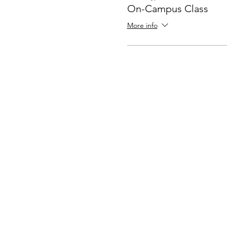
On-Campus Class
More info