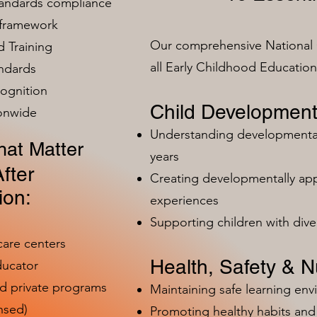
tandards compliance
 framework
Our comprehensive National 
 Training
all Early Childhood Educatio
ndards
ognition
Child Development
ionwide
Understanding developmental 
at Matter
years
fter
Creating developmentally app
ion:
experiences
Supporting children with dive
care centers
Health, Safety & Nu
ducator
nd private programs
Maintaining safe learning en
nsed)
Promoting healthy habits and 