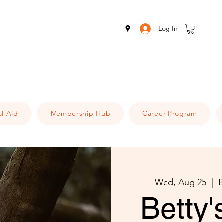
Log In
al Aid
Membership Hub
Career Program
Wed, Aug 25
  |  
Betty