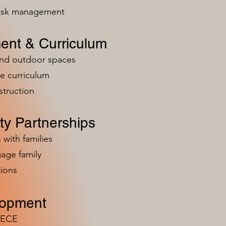
risk management
ent & Curriculum
and outdoor spaces
e curriculum
struction
y Partnerships
 with families
age family
ions
lopment
n ECE