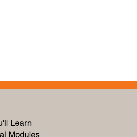
'll Learn
al Modules