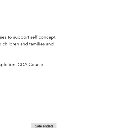
gies to support self concept 
o children and families and 
ompletion. CDA Course 
Sale ended