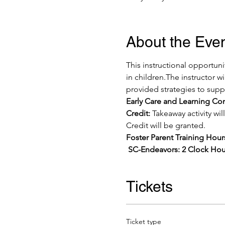
About the Eve
This instructional opportuni
in children.The instructor w
provided strategies to suppo
Early Care and Learning C
Credit:
 Takeaway activity w
Credit will be granted. 
Foster Parent Training Hou
 SC-Endeavors: 2 Clock Hou
Tickets
Ticket type