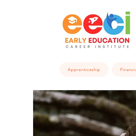
Apprenticeship
Financi