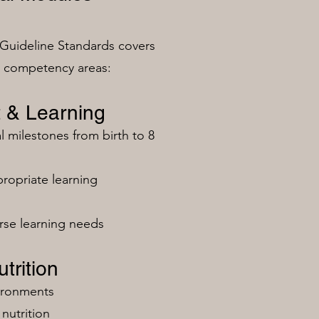
Guideline Standards covers
n competency areas:
 & Learning
milestones from birth to 8
ropriate learning
rse learning needs
trition
vironments
nutrition