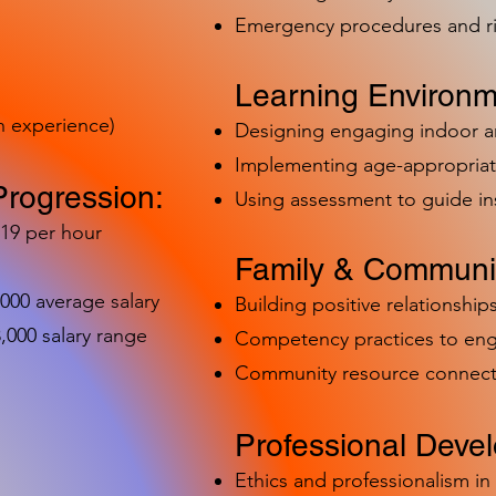
Emergency procedures and 
Learning Environm
h experience)
Designing engaging indoor 
Implementing age-appropriat
Progression:
Using assessment to guide in
-19 per hour
Family & Communit
,000 average salary
Building positive relationships
000 salary range
Competency practices to eng
Community resource connect
Professional Deve
Ethics and professionalism i