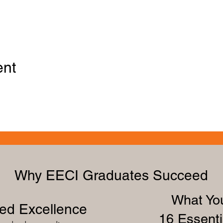
ent
Why EECI Graduates Succeed
What You
zed Excellence
16 Essenti