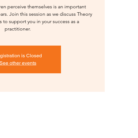
en perceive themselves is an important
ars. Join this session as we discuss Theory
es to support you in your success as a
practitioner.
gistration is Closed
See other events