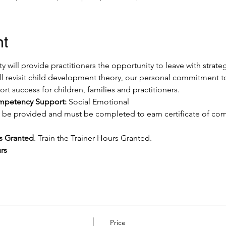
nt
ty will provide practitioners the opportunity to leave with strate
ill revisit child development theory, our personal commitment t
rt success for children, families and practitioners.
ompetency Support:
 Social Emotional
ill be provided and must be completed to earn certificate of c
rs Granted
. Train the Trainer Hours Granted.
rs
Price