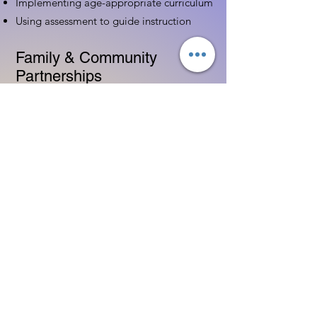
Implementing age-appropriate curriculum
Using assessment to guide instruction
Family & Community
Partnerships
Building positive relationships with
families
Competency practices to engage family
Community resource connections
Professional Development
Ethics and professionalism in ECE
Continuing education and career
advancement
Leadership and advocacy skills
Get Started Today
Contact Information: