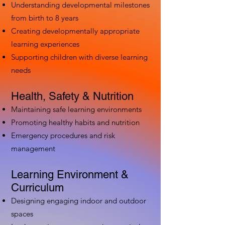
Understanding developmental milestones
from birth to 8 years
Creating developmentally appropriate
learning experiences
Supporting children with diverse learning
needs
Health, Safety & Nutrition
Maintaining safe learning environments
Promoting healthy habits and nutrition
Emergency procedures and risk
management
Learning Environment &
Curriculum
Designing engaging indoor and outdoor
spaces