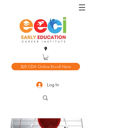
$25 CDA Online Enroll Here
Log In