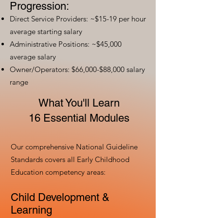
Progression:
Direct Service Providers: ~$15-19 per hour
average starting salary
Administrative Positions: ~$45,000
average salary
Owner/Operators: $66,000-$88,000 salary
range
What You'll Learn
16 Essential Modules
Our comprehensive National Guideline
Standards covers all Early Childhood
Education competency areas:
Child Development &
Learning