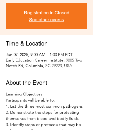
Registration is Closed
See other events
Time & Location
Jun 07, 2025, 9:00 AM – 1:00 PM EDT
Early Education Career Institute, 9005 Two
Notch Rd, Columbia, SC 29223, USA
About the Event
Learning Objectives 
Participants will be able to: 
1. List the three most common pathogens
2. Demonstrate the steps for protecting 
themselves from blood and bodily fluids 
3. Identify steps or protocols that may be 