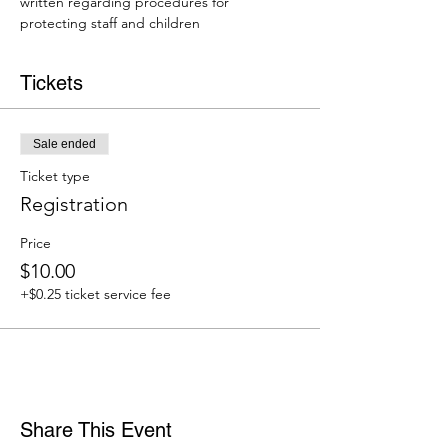
written regarding procedures for 
protecting staff and children
Tickets
Sale ended
Ticket type
Registration
Price
$10.00
+$0.25 ticket service fee
Share This Event