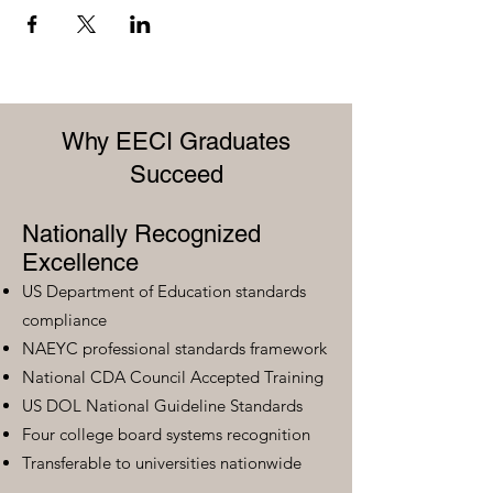
Why EECI Graduates
Succeed
Nationally Recognized
Excellence
US Department of Education standards
compliance
NAEYC professional standards framework
National CDA Council Accepted Training
US DOL National Guideline Standards
Four college board systems recognition
Transferable to universities nationwide