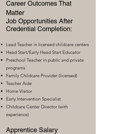
Career Outcomes That
Matter
Job Opportunities After
Credential Completion:
Lead Teacher in licensed childcare centers
Head Start/Early Head Start Educator
Preschool Teacher in public and private
programs
Family Childcare Provider (licensed)
Teacher Aide
Home Visitor
Early Intervention Specialist
Childcare Center Director (with
experience)
Apprentice Salary