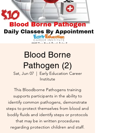
Blood Borne
Pathogen (2)
Sat, Jun 07
  |  
Early Education Career
Institute
This Bloodborne Pathogens training
supports participants in the ability to
identify common pathogens, demonstrate
steps to protect themselves from blood and
bodily fluids and identify steps or protocols
that may be in written procedures
regarding protection children and staff.