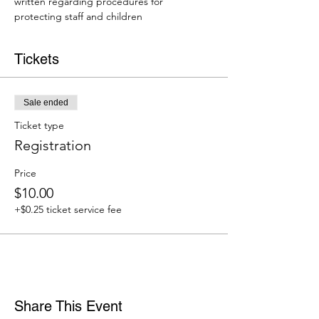
written regarding procedures for 
protecting staff and children
Tickets
Sale ended
Ticket type
Registration
Price
$10.00
+$0.25 ticket service fee
Share This Event