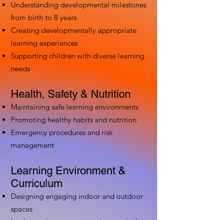
Understanding developmental milestones
from birth to 8 years
Creating developmentally appropriate
learning experiences
Supporting children with diverse learning
needs
Health, Safety & Nutrition
Maintaining safe learning environments
Promoting healthy habits and nutrition
Emergency procedures and risk
management
Learning Environment &
Curriculum
Designing engaging indoor and outdoor
spaces