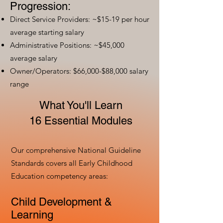
Progression:
Direct Service Providers: ~$15-19 per hour
average starting salary
Administrative Positions: ~$45,000
average salary
Owner/Operators: $66,000-$88,000 salary
range
What You'll Learn
16 Essential Modules
Our comprehensive National Guideline
Standards covers all Early Childhood
Education competency areas:
Child Development &
Learning