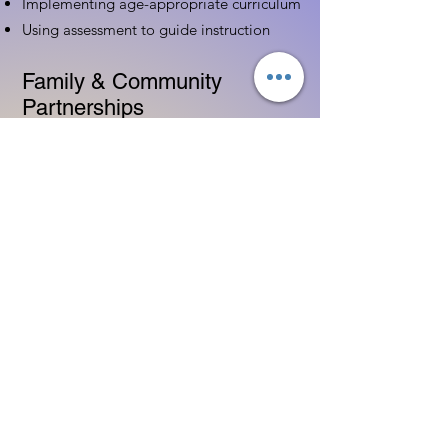
Implementing age-appropriate curriculum
Using assessment to guide instruction
Family & Community
Partnerships
Building positive relationships with
families
Competency practices to engage family
Community resource connections
Professional Development
Ethics and professionalism in ECE
Continuing education and career
advancement
Leadership and advocacy skills
Get Started Today
Contact Information: