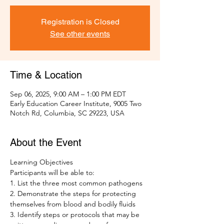
Registration is Closed
See other events
Time & Location
Sep 06, 2025, 9:00 AM – 1:00 PM EDT
Early Education Career Institute, 9005 Two
Notch Rd, Columbia, SC 29223, USA
About the Event
Learning Objectives 
Participants will be able to: 
1. List the three most common pathogens
2. Demonstrate the steps for protecting 
themselves from blood and bodily fluids 
3. Identify steps or protocols that may be 