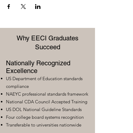
Why EECI Graduates
Succeed
Nationally Recognized
Excellence
US Department of Education standards
compliance
NAEYC professional standards framework
National CDA Council Accepted Training
US DOL National Guideline Standards
Four college board systems recognition
Transferable to universities nationwide