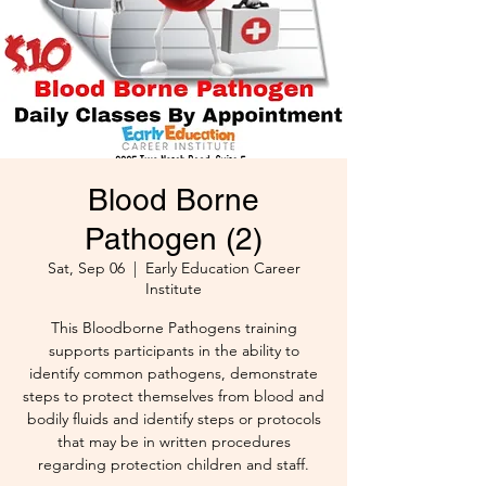
Blood Borne
Pathogen (2)
Sat, Sep 06
  |  
Early Education Career
Institute
This Bloodborne Pathogens training
supports participants in the ability to
identify common pathogens, demonstrate
steps to protect themselves from blood and
bodily fluids and identify steps or protocols
that may be in written procedures
regarding protection children and staff.