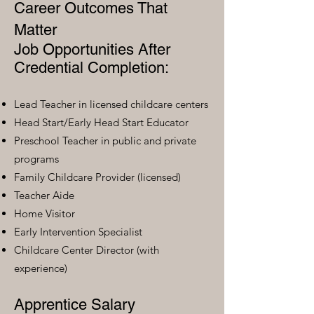
Career Outcomes That
Matter
Job Opportunities After
Credential Completion:
Lead Teacher in licensed childcare centers
Head Start/Early Head Start Educator
Preschool Teacher in public and private
programs
Family Childcare Provider (licensed)
Teacher Aide
Home Visitor
Early Intervention Specialist
Childcare Center Director (with
experience)
Apprentice Salary