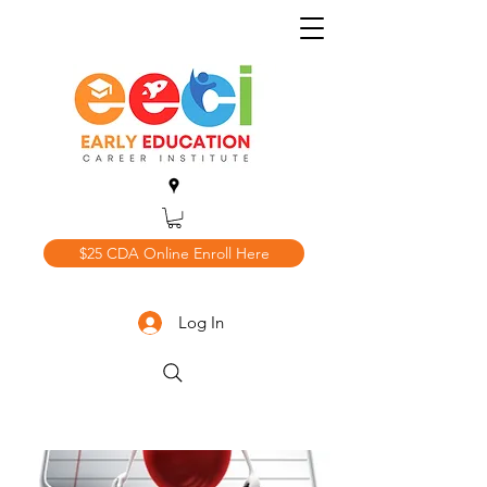
$25 CDA Online Enroll Here
Log In