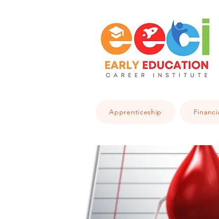
Apprenticeship
Financi