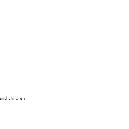
 and children