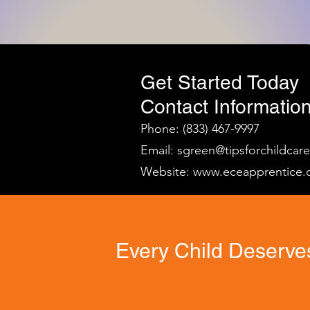
Get Started Today
Contact Information
Phone: (833) 467-9997
Email:
sgreen@tipsforchildcar
Website:
www.eceapprentice.
Every Child Deserves