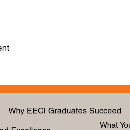
ent
Why EECI Graduates Succeed
What You