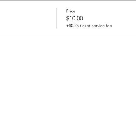
Price
$10.00
+$0.25 ticket service fee