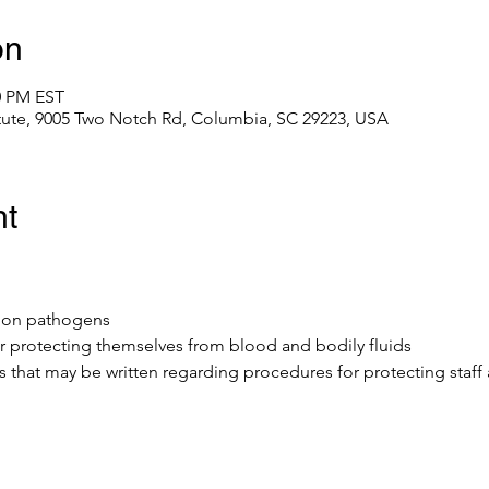
on
0 PM EST
itute, 9005 Two Notch Rd, Columbia, SC 29223, USA
nt
mmon pathogens
r protecting themselves from blood and bodily fluids 
ls that may be written regarding procedures for protecting staff