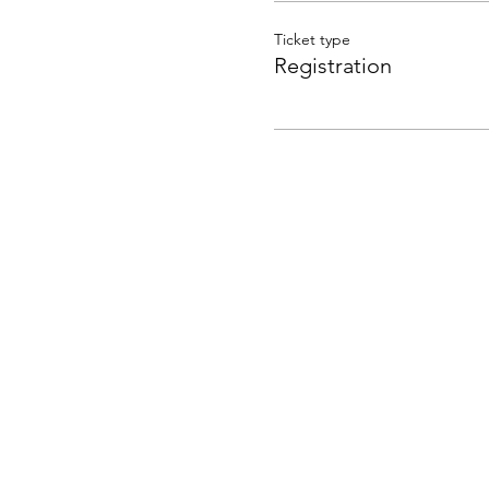
Ticket type
Registration