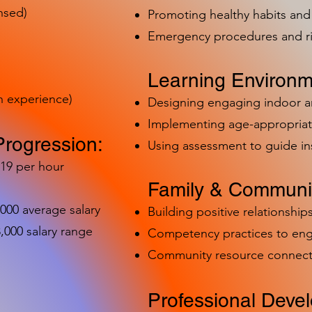
nsed)
Promoting healthy habits and 
Emergency procedures and 
Learning Environm
h experience)
Designing engaging indoor 
Implementing age-appropriat
Progression:
Using assessment to guide in
-19 per hour
Family & Communit
,000 average salary
Building positive relationships
000 salary range
Competency practices to eng
Community resource connect
Professional Deve