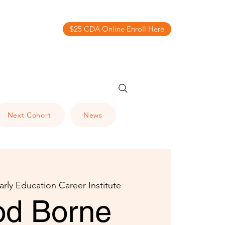
$25 CDA Online Enroll Here
Next Cohort
News
arly Education Career Institute
od Borne