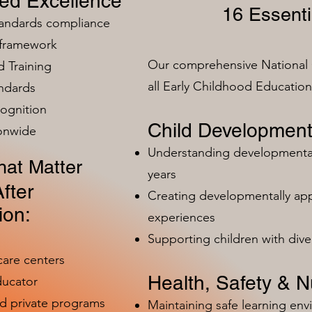
zed Excellence
16 Essenti
tandards compliance
 framework
Our comprehensive National 
 Training
all Early Childhood Educatio
ndards
ognition
Child Development
ionwide
Understanding developmental 
at Matter
years
fter
Creating developmentally app
ion:
experiences
Supporting children with dive
care centers
Health, Safety & Nu
ducator
nd private programs
Maintaining safe learning en