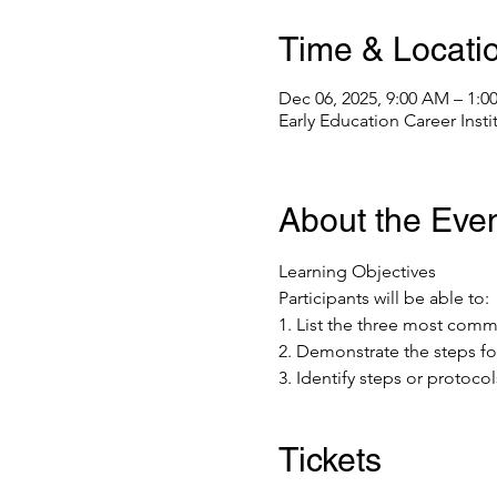
Time & Locati
Dec 06, 2025, 9:00 AM – 1:0
Early Education Career Inst
About the Eve
Learning Objectives 
Participants will be able to: 
1. List the three most co
2. Demonstrate the steps fo
3. Identify steps or protoco
Tickets