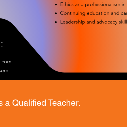
Ethics and professionalism i
Continuing education and c
Leadership and advocacy skill
:
e.com
c
om
 a Qualified Teacher.