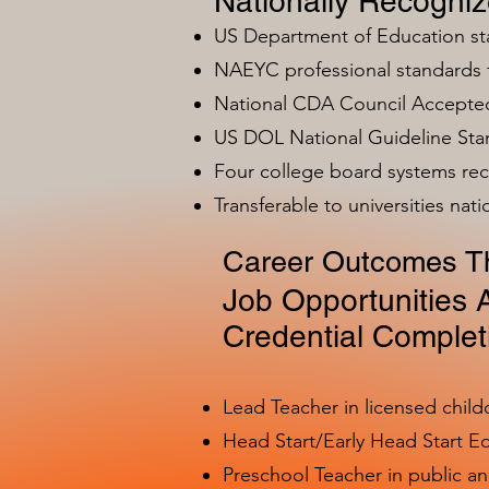
Nationally Recogni
US Department of Education s
NAEYC professional standards
National CDA Council Accepted
US DOL National Guideline Sta
Four college board systems rec
Transferable to universities nat
Career Outcomes Th
Job Opportunities A
Credential Complet
Lead Teacher in licensed child
Head Start/Early Head Start E
Preschool Teacher in public a