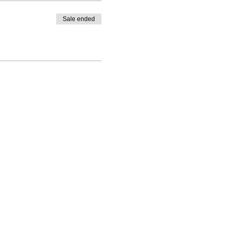
Sale ended