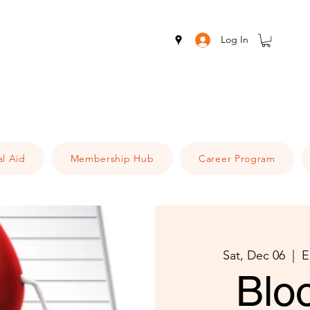
Log In
al Aid
Membership Hub
Career Program
Sat, Dec 06
  |  
E
Blo