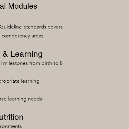
al Modules
Guideline Standards covers
n competency areas:
 & Learning
milestones from birth to 8
ropriate learning
rse learning needs
trition
vironments