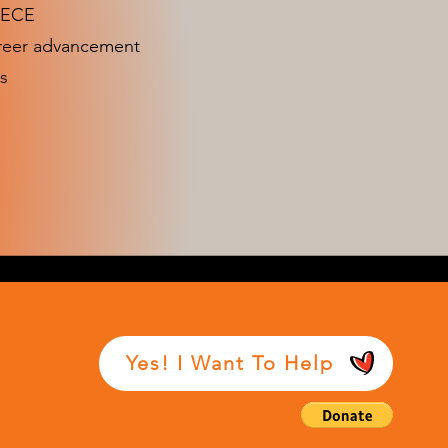
n ECE
areer advancement
s
Yes! I Want To Help