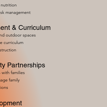
nutrition
risk management
ent & Curriculum
and outdoor spaces
e curriculum
struction
y Partnerships
 with families
age family
ions
lopment