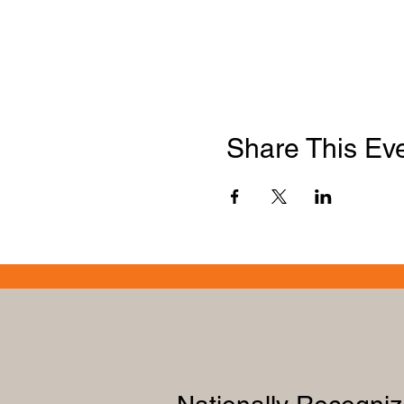
Share This Ev