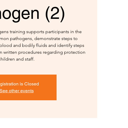
hogen (2)
ns training supports participants in the
ommon pathogens, demonstrate steps to
blood and bodily fluids and identify steps
in written procedures regarding protection
children and staff.
gistration is Closed
See other events