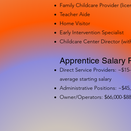
Family Childcare Provider (lice
Teacher Aide
Home Visitor
Early Intervention Specialist
Childcare Center Director (wit
Apprentice Salary 
Direct Service Providers: ~$15
average starting salary
Administrative Positions: ~$45
Owner/Operators: $66,000-$88,