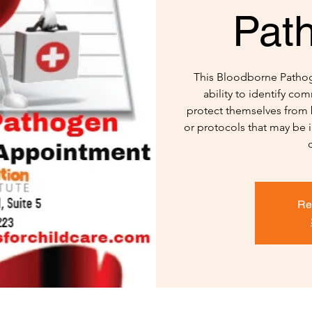
Pat
This Bloodborne Pathoge
ability to identify c
protect themselves from 
or protocols that may be 
Re