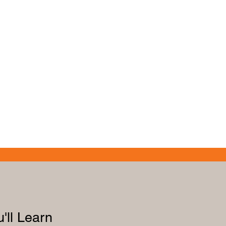
'll Learn