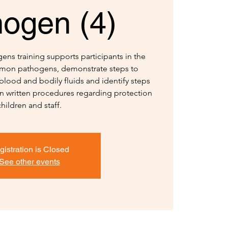
hogen (4)
ns training supports participants in the
ommon pathogens, demonstrate steps to
blood and bodily fluids and identify steps
in written procedures regarding protection
children and staff.
gistration is Closed
See other events