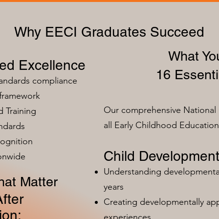
Why EECI Graduates Succeed
What You
zed Excellence
16 Essenti
tandards compliance
 framework
Our comprehensive National 
 Training
all Early Childhood Educatio
ndards
ognition
Child Development
ionwide
Understanding developmental 
at Matter
years
fter
Creating developmentally app
ion:
experiences