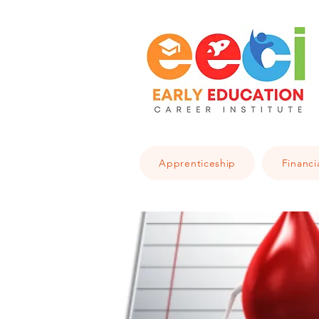
Apprenticeship
Financi