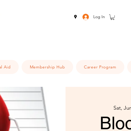
Log In
al Aid
Membership Hub
Career Program
Sat, Ju
Blo