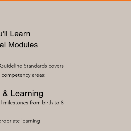
'll Learn
al Modules
Guideline Standards covers
n competency areas:
 & Learning
milestones from birth to 8
ropriate learning