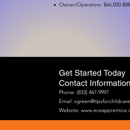
Owner/Operators: $66,000-$88,
Get Started Today
Contact Information
Phone: (833) 467-9997
Email:
sgreen@tipsforchildcar
Website:
www.eceapprentice.