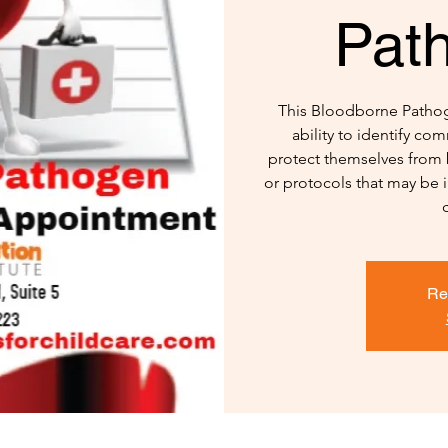
Pat
This Bloodborne Pathoge
ability to identify c
protect themselves from 
or protocols that may be 
Re