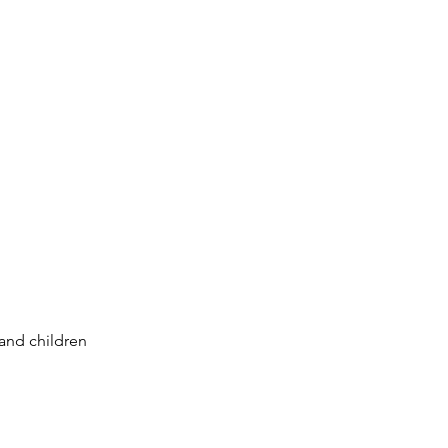
 and children