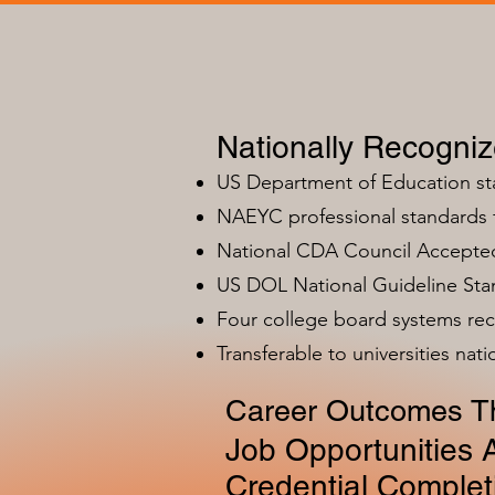
Nationally Recogni
US Department of Education s
NAEYC professional standards
National CDA Council Accepted
US DOL National Guideline Sta
Four college board systems rec
Transferable to universities nat
Career Outcomes Th
Job Opportunities A
Credential Complet