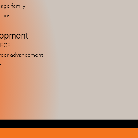
age family
ions
lopment
n ECE
areer advancement
s