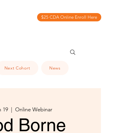
$25 CDA Online Enroll Here
Next Cohort
News
n 19
  |  
Online Webinar
od Borne