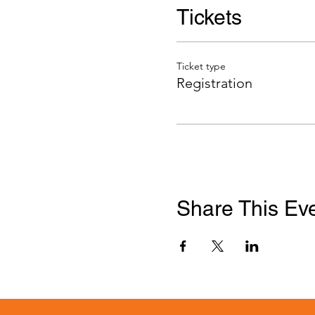
Tickets
Ticket type
Registration
Share This Ev