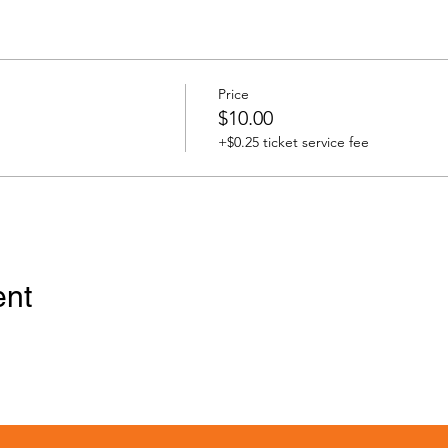
Price
$10.00
+$0.25 ticket service fee
ent