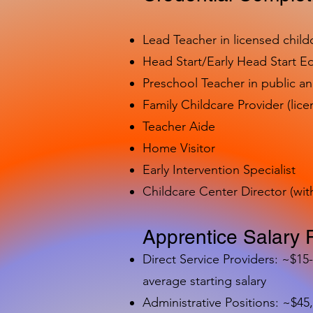
Lead Teacher in licensed child
Head Start/Early Head Start E
Preschool Teacher in public a
Family Childcare Provider (lice
Teacher Aide
Home Visitor
Early Intervention Specialist
Childcare Center Director (wit
Apprentice Salary 
Direct Service Providers: ~$15
average starting salary
Administrative Positions: ~$45