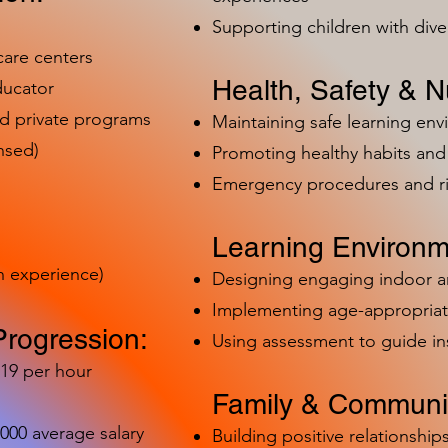
Supporting children with dive
care centers
Health, Safety & Nu
ducator
nd private programs
Maintaining safe learning en
nsed)
Promoting healthy habits and 
Emergency procedures and 
Learning Environm
h experience)
Designing engaging indoor 
Implementing age-appropriat
Progression:
Using assessment to guide in
-19 per hour
Family & Communit
,000 average salary
Building positive relationships