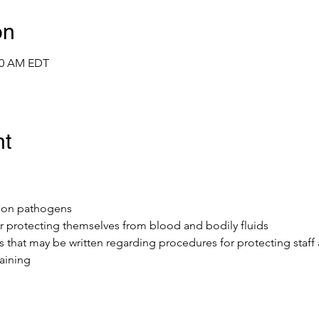
on
:00 AM EDT
nt
mmon pathogens
r protecting themselves from blood and bodily fluids 
ls that may be written regarding procedures for protecting staff
aining