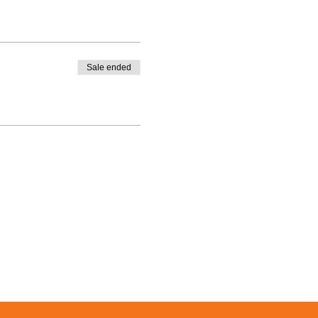
Sale ended