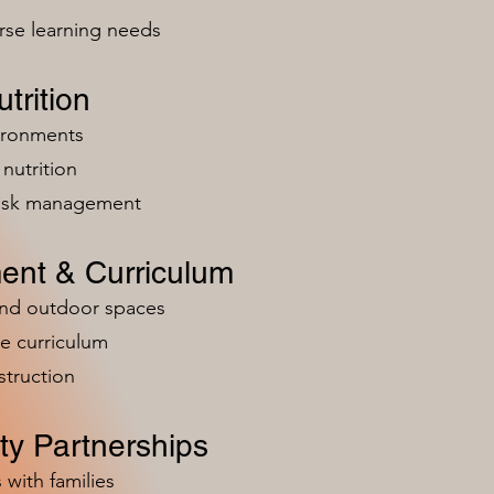
rse learning needs
trition
vironments
nutrition
risk management
ent & Curriculum
and outdoor spaces
e curriculum
struction
y Partnerships
 with families