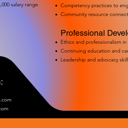
000 salary range
Competency practices to eng
Community resource connect
Professional Deve
Ethics and professionalism i
Continuing education and c
Leadership and advocacy skill
:
e.com
c
om