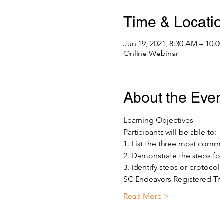
Time & Locati
Jun 19, 2021, 8:30 AM – 10
Online Webinar
About the Eve
Learning Objectives 
Participants will be able to: 
1. List the three most co
2. Demonstrate the steps fo
3. Identify steps or protoco
SC Endeavors Registered Tr
Read More >