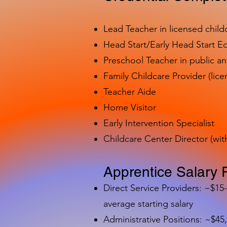
Lead Teacher in licensed child
Head Start/Early Head Start E
Preschool Teacher in public a
Family Childcare Provider (lice
Teacher Aide
Home Visitor
Early Intervention Specialist
Childcare Center Director (wit
Apprentice Salary 
Direct Service Providers: ~$15
average starting salary
Administrative Positions: ~$45