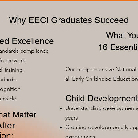
Why EECI Graduates Succeed
What You
zed Excellence
16 Essenti
tandards compliance
 framework
Our comprehensive National 
 Training
all Early Childhood Educatio
ndards
ognition
Child Development
ionwide
Understanding developmental 
at Matter
years
fter
Creating developmentally app
ion:
experiences