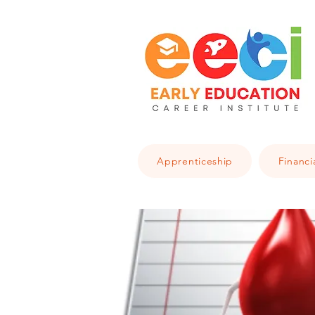
Apprenticeship
Financi