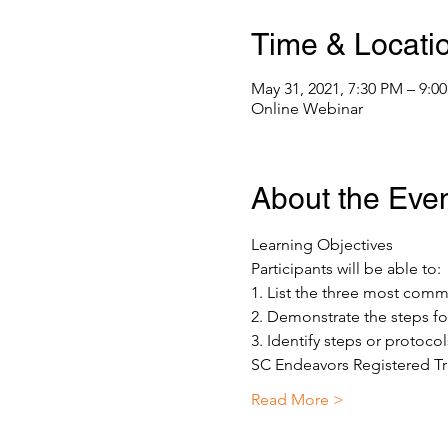
Time & Locati
May 31, 2021, 7:30 PM – 9:
Online Webinar
About the Eve
Learning Objectives 
Participants will be able to: 
1. List the three most co
2. Demonstrate the steps fo
3. Identify steps or protoco
SC Endeavors Registered Tr
Read More >