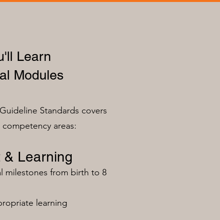
'll Learn
al Modules
Guideline Standards covers
n competency areas:
 & Learning
milestones from birth to 8
ropriate learning