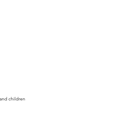
 and children