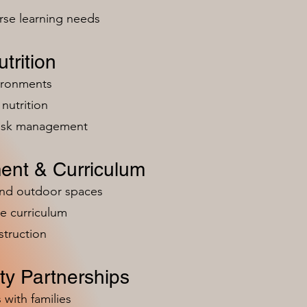
rse learning needs
trition
vironments
nutrition
risk management
ent & Curriculum
and outdoor spaces
e curriculum
struction
y Partnerships
 with families