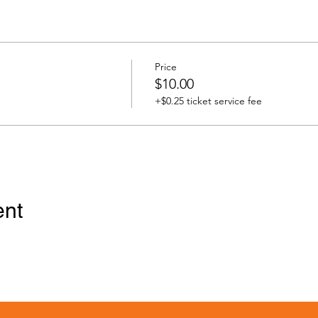
Price
$10.00
+$0.25 ticket service fee
ent