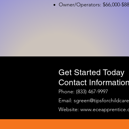
Owner/Operators: $66,000-$88,
Get Started Today
Contact Information
Phone: (833) 467-9997
Email:
sgreen@tipsforchildcar
Website:
www.eceapprentice.