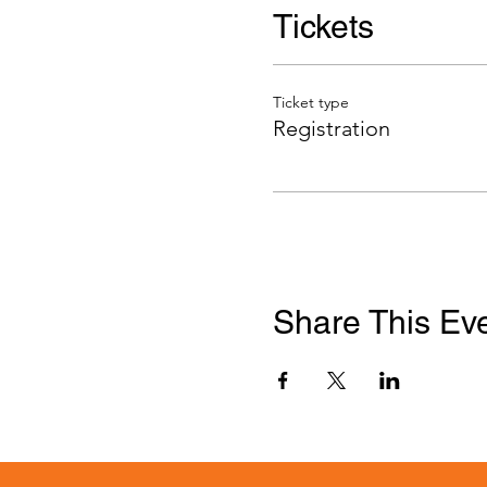
Tickets
Ticket type
Registration
Share This Ev