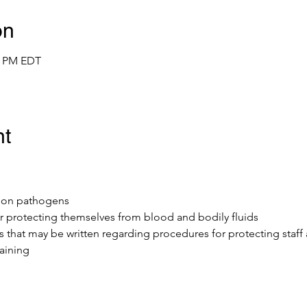
on
00 PM EDT
nt
mmon pathogens
r protecting themselves from blood and bodily fluids 
ls that may be written regarding procedures for protecting staff
aining