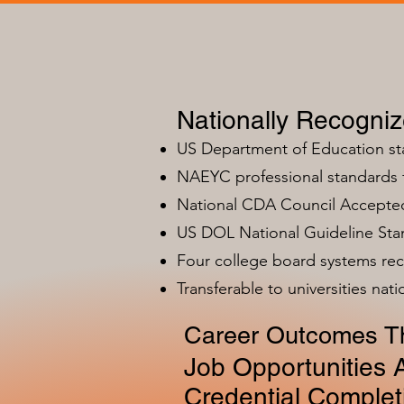
Nationally Recogni
US Department of Education s
NAEYC professional standards
National CDA Council Accepted
US DOL National Guideline Sta
Four college board systems rec
Transferable to universities nat
Career Outcomes Th
Job Opportunities A
Credential Complet