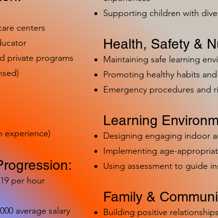
Supporting children with dive
care centers
Health, Safety & Nu
ducator
nd private programs
Maintaining safe learning en
nsed)
Promoting healthy habits and 
Emergency procedures and 
Learning Environm
h experience)
Designing engaging indoor 
Implementing age-appropriat
Progression:
Using assessment to guide in
-19 per hour
Family & Communit
,000 average salary
Building positive relationships