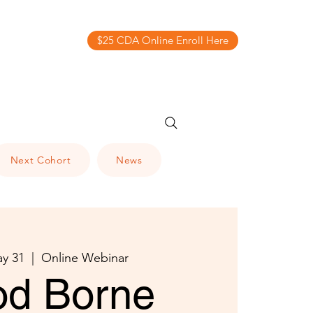
$25 CDA Online Enroll Here
Next Cohort
News
y 31
  |  
Online Webinar
od Borne