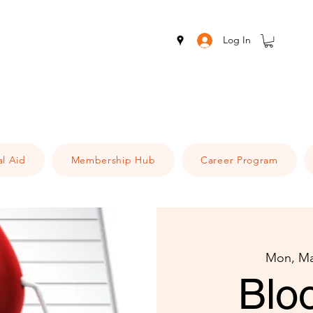
Log In
al Aid
Membership Hub
Career Program
Mon, Ma
Blo