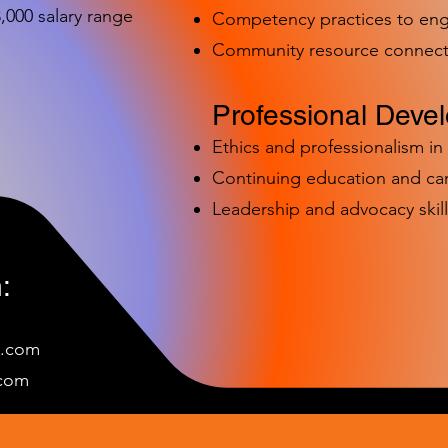
000 salary range
Competency practices to eng
Community resource connect
Professional Deve
Ethics and professionalism i
Continuing education and c
Leadership and advocacy skill
:
e.com
c
om