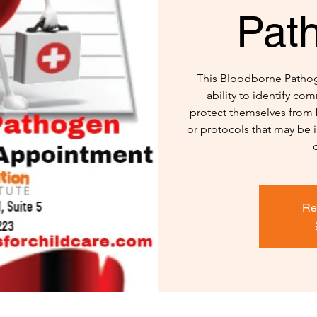
Pat
This Bloodborne Pathoge
ability to identify c
protect themselves from 
or protocols that may be 
Re