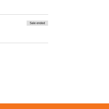
Sale ended