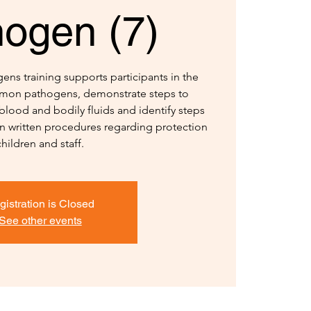
hogen (7)
ns training supports participants in the
ommon pathogens, demonstrate steps to
blood and bodily fluids and identify steps
in written procedures regarding protection
children and staff.
gistration is Closed
See other events