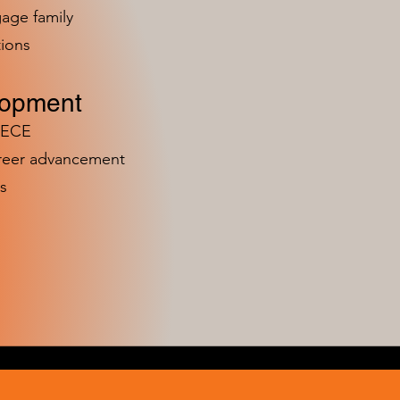
age family
ions
lopment
n ECE
areer advancement
s