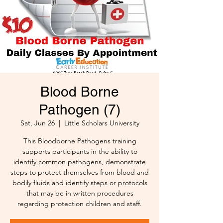
Blood Borne
Pathogen (7)
Sat, Jun 26
  |  
Little Scholars University
This Bloodborne Pathogens training
supports participants in the ability to
identify common pathogens, demonstrate
steps to protect themselves from blood and
bodily fluids and identify steps or protocols
that may be in written procedures
regarding protection children and staff.