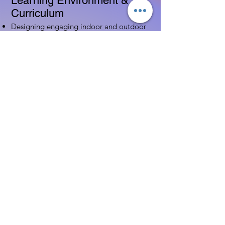
Learning Environment &
Curriculum
Designing engaging indoor and outdoor
spaces
Implementing age-appropriate curriculum
Using assessment to guide instruction
Family & Community
Partnerships
Building positive relationships with
families
Competency practices to engage family
Community resource connections
Professional Development
Ethics and professionalism in ECE
Continuing education and career
advancement