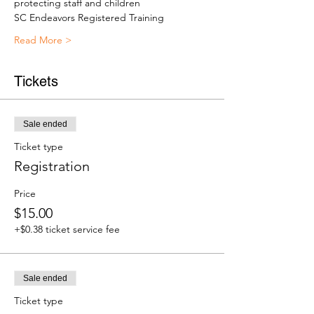
protecting staff and children
SC Endeavors Registered Training
Read More >
Tickets
Sale ended
Ticket type
Registration
Price
$15.00
+$0.38 ticket service fee
Sale ended
Ticket type