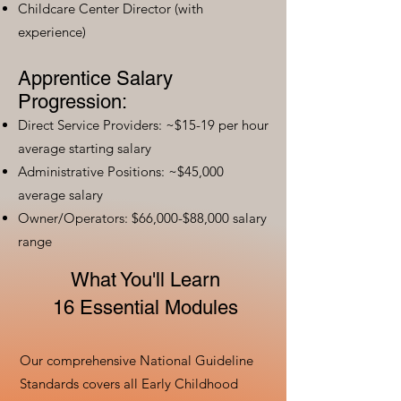
Childcare Center Director (with
experience)
Apprentice Salary
Progression:
Direct Service Providers: ~$15-19 per hour
average starting salary
Administrative Positions: ~$45,000
average salary
Owner/Operators: $66,000-$88,000 salary
range
What You'll Learn
16 Essential Modules
Our comprehensive National Guideline
Standards covers all Early Childhood