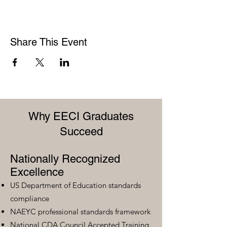
Share This Event
Why EECI Graduates
Succeed
Nationally Recognized
Excellence
US Department of Education standards
compliance
NAEYC professional standards framework
National CDA Council Accepted Training