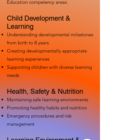
Education competency areas:
Child Development &
Learning
Understanding developmental milestones
from birth to 8 years
Creating developmentally appropriate
learning experiences
Supporting children with diverse learning
needs
Health, Safety & Nutrition
Maintaining safe learning environments
Promoting healthy habits and nutrition
Emergency procedures and risk
management