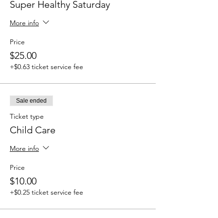
Super Healthy Saturday
More info
Price
$25.00
+$0.63 ticket service fee
Sale ended
Ticket type
Child Care
More info
Price
$10.00
+$0.25 ticket service fee