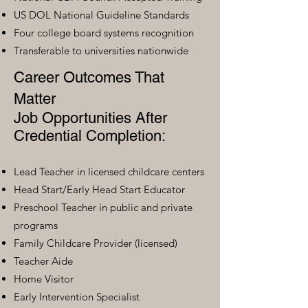
US DOL National Guideline Standards
Four college board systems recognition
Transferable to universities nationwide
Career Outcomes That
Matter
Job Opportunities After
Credential Completion:
Lead Teacher in licensed childcare centers
Head Start/Early Head Start Educator
Preschool Teacher in public and private
programs
Family Childcare Provider (licensed)
Teacher Aide
Home Visitor
Early Intervention Specialist