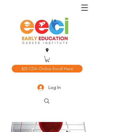
$25 CDA Online Enroll Here
Log In