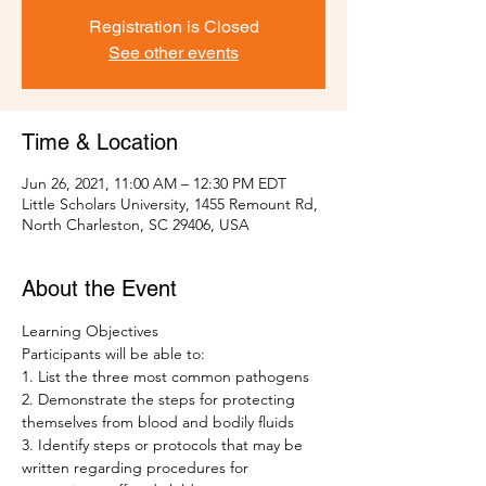
Registration is Closed
See other events
Time & Location
Jun 26, 2021, 11:00 AM – 12:30 PM EDT
Little Scholars University, 1455 Remount Rd,
North Charleston, SC 29406, USA
About the Event
Learning Objectives 
Participants will be able to: 
1. List the three most common pathogens
2. Demonstrate the steps for protecting 
themselves from blood and bodily fluids 
3. Identify steps or protocols that may be 
written regarding procedures for 