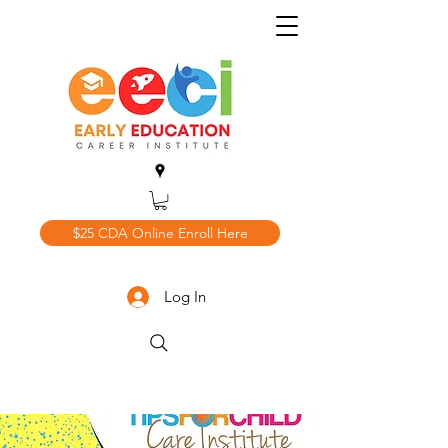
$25 CDA Online Enroll Here
Log In