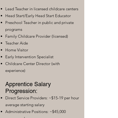
Lead Teacher in licensed childcare centers
Head Start/Early Head Start Educator
Preschool Teacher in public and private
programs
Family Childcare Provider (licensed)
Teacher Aide
Home Visitor
Early Intervention Specialist
Childcare Center Director (with
experience)
Apprentice Salary
Progression:
Direct Service Providers: ~$15-19 per hour
average starting salary
Administrative Positions: ~$45,000