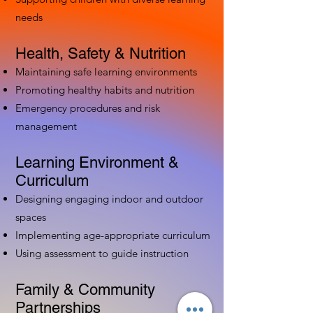
needs
Health, Safety & Nutrition
Maintaining safe learning environments
Promoting healthy habits and nutrition
Emergency procedures and risk
management
Learning Environment &
Curriculum
Designing engaging indoor and outdoor
spaces
Implementing age-appropriate curriculum
Using assessment to guide instruction
Family & Community
Partnerships