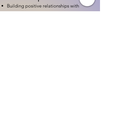
Building positive relationships with
families
Competency practices to engage family
Community resource connections
Professional Development
Ethics and professionalism in ECE
Continuing education and career
advancement
Leadership and advocacy skills
Get Started Today
Contact Information:
Phone:
(833) 467-9997
Email:
sgreen@tipsforchildcare.com
Website:
www.eceapprentice.c
om