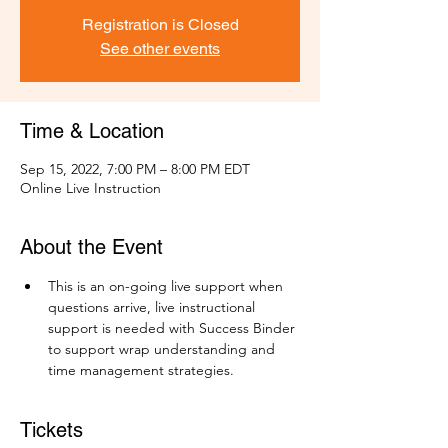
Registration is Closed
See other events
Time & Location
Sep 15, 2022, 7:00 PM – 8:00 PM EDT
Online Live Instruction
About the Event
This is an on-going live support when 
questions arrive, live instructional 
support is needed with Success Binder 
to support wrap understanding and 
time management strategies.
Tickets