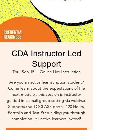
CDA Instructor Led
Support
Thu, Sep 15
  |  
Online Live Instruction
Are you an active learnscription student?
Come learn about the expectations of the
next module , this session is instructor
guided in a small group setting via webinar.
Supports the TOCLASS portal, 120 Hours,
Portfolio and Test Prep aiding you through
completion. All active learners invited!