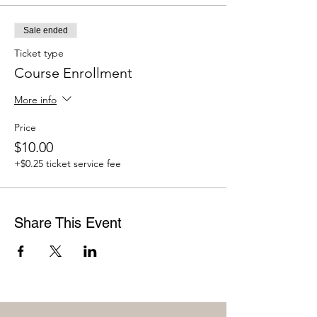
Sale ended
Ticket type
Course Enrollment
More info
Price
$10.00
+$0.25 ticket service fee
Share This Event