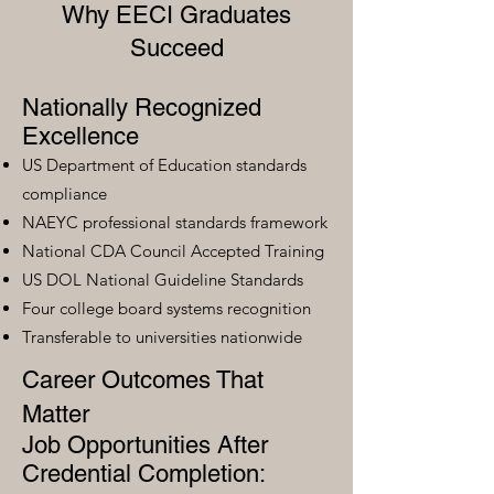
Why EECI Graduates
Succeed
Nationally Recognized
Excellence
US Department of Education standards
compliance
NAEYC professional standards framework
National CDA Council Accepted Training
US DOL National Guideline Standards
Four college board systems recognition
Transferable to universities nationwide
Career Outcomes That
Matter
Job Opportunities After
Credential Completion: