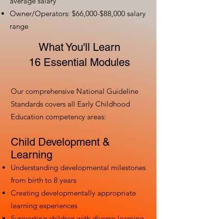
average salary
Owner/Operators: $66,000-$88,000 salary
range
What You'll Learn
16 Essential Modules
Our comprehensive National Guideline
Standards covers all Early Childhood
Education competency areas:
Child Development &
Learning
Understanding developmental milestones
from birth to 8 years
Creating developmentally appropriate
learning experiences
Supporting children with diverse learning