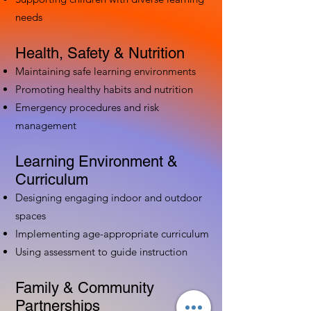
needs
Health, Safety & Nutrition
Maintaining safe learning environments
Promoting healthy habits and nutrition
Emergency procedures and risk
management
Learning Environment &
Curriculum
Designing engaging indoor and outdoor
spaces
Implementing age-appropriate curriculum
Using assessment to guide instruction
Family & Community
Partnerships