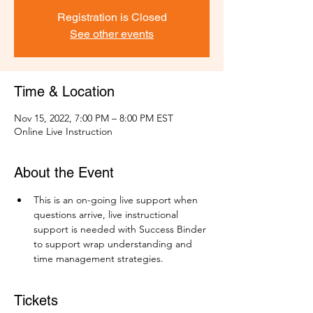
Registration is Closed
See other events
Time & Location
Nov 15, 2022, 7:00 PM – 8:00 PM EST
Online Live Instruction
About the Event
This is an on-going live support when 
questions arrive, live instructional 
support is needed with Success Binder 
to support wrap understanding and 
time management strategies.
Tickets