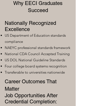
Why EECI Graduates
Succeed
Nationally Recognized
Excellence
US Department of Education standards
compliance
NAEYC professional standards framework
National CDA Council Accepted Training
US DOL National Guideline Standards
Four college board systems recognition
Transferable to universities nationwide
Career Outcomes That
Matter
Job Opportunities After
Credential Completion: