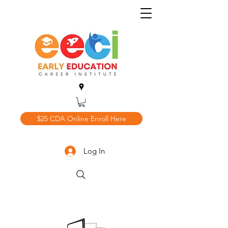
$25 CDA Online Enroll Here
Log In