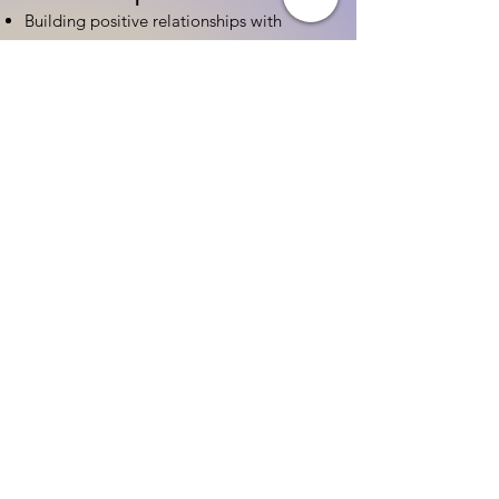
Building positive relationships with
families
Competency practices to engage family
Community resource connections
Professional Development
Ethics and professionalism in ECE
Continuing education and career
advancement
Leadership and advocacy skills
Get Started Today
Contact Information:
Phone:
(833) 467-9997
Email:
sgreen@tipsforchildcare.com
Website:
www.eceapprentice.c
om