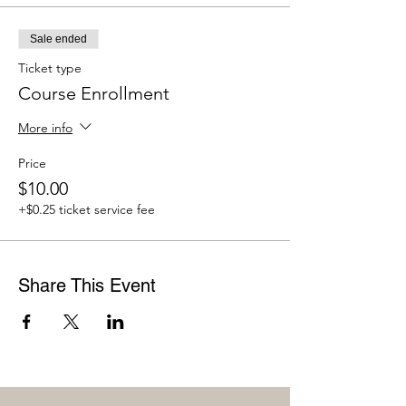
Sale ended
Ticket type
Course Enrollment
More info
Price
$10.00
+$0.25 ticket service fee
Share This Event