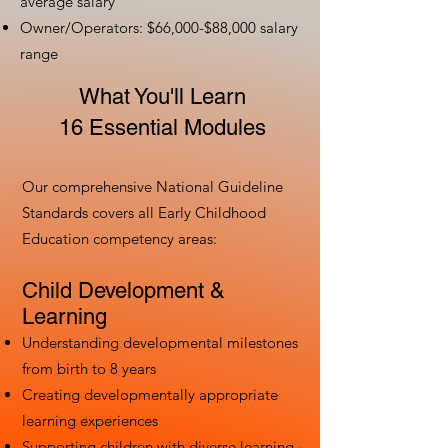
average salary
Owner/Operators: $66,000-$88,000 salary
range
What You'll Learn
16 Essential Modules
Our comprehensive National Guideline
Standards covers all Early Childhood
Education competency areas:
Child Development &
Learning
Understanding developmental milestones
from birth to 8 years
Creating developmentally appropriate
learning experiences
Supporting children with diverse learning