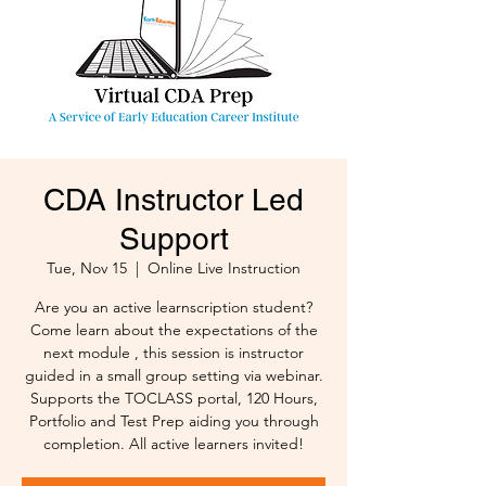
CDA Instructor Led
Support
Tue, Nov 15
  |  
Online Live Instruction
Are you an active learnscription student?
Come learn about the expectations of the
next module , this session is instructor
guided in a small group setting via webinar.
Supports the TOCLASS portal, 120 Hours,
Portfolio and Test Prep aiding you through
completion. All active learners invited!