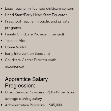
Lead Teacher in licensed childcare centers
Head Start/Early Head Start Educator
Preschool Teacher in public and private
programs
Family Childcare Provider (licensed)
Teacher Aide
Home Visitor
Early Intervention Specialist
Childcare Center Director (with
experience)
Apprentice Salary
Progression:
Direct Service Providers: ~$15-19 per hour
average starting salary
Administrative Positions: ~$45,000