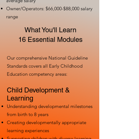
average salary
Owner/Operators: $66,000-$88,000 salary
range
What You'll Learn
16 Essential Modules
Our comprehensive National Guideline
Standards covers all Early Childhood
Education competency areas:
Child Development &
Learning
Understanding developmental milestones
from birth to 8 years
Creating developmentally appropriate
learning experiences
Supporting children with diverse learning