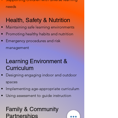
needs
Health, Safety & Nutrition
Maintaining safe learning environments
Promoting healthy habits and nutrition
Emergency procedures and risk
management
Learning Environment &
Curriculum
Designing engaging indoor and outdoor
spaces
Implementing age-appropriate curriculum
Using assessment to guide instruction
Family & Community
Partnerships