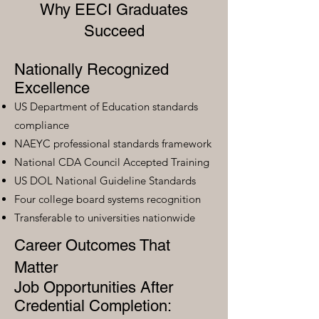
Why EECI Graduates
Succeed
Nationally Recognized
Excellence
US Department of Education standards
compliance
NAEYC professional standards framework
National CDA Council Accepted Training
US DOL National Guideline Standards
Four college board systems recognition
Transferable to universities nationwide
Career Outcomes That
Matter
Job Opportunities After
Credential Completion: