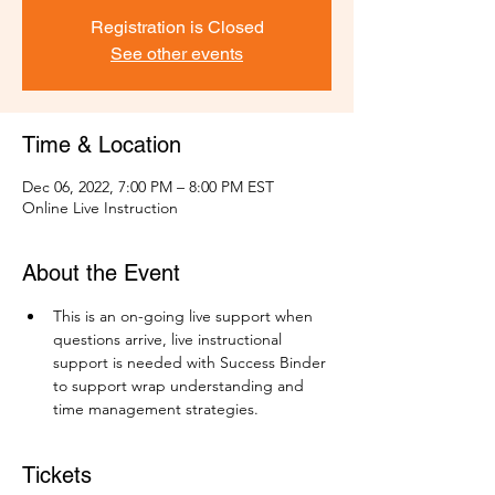
Registration is Closed
See other events
Time & Location
Dec 06, 2022, 7:00 PM – 8:00 PM EST
Online Live Instruction
About the Event
This is an on-going live support when 
questions arrive, live instructional 
support is needed with Success Binder 
to support wrap understanding and 
time management strategies.
Tickets