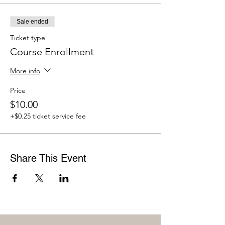
Sale ended
Ticket type
Course Enrollment
More info
Price
$10.00
+$0.25 ticket service fee
Share This Event