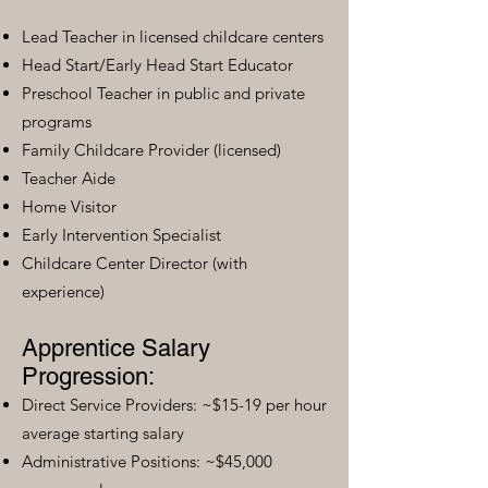
Lead Teacher in licensed childcare centers
Head Start/Early Head Start Educator
Preschool Teacher in public and private
programs
Family Childcare Provider (licensed)
Teacher Aide
Home Visitor
Early Intervention Specialist
Childcare Center Director (with
experience)
Apprentice Salary
Progression:
Direct Service Providers: ~$15-19 per hour
average starting salary
Administrative Positions: ~$45,000