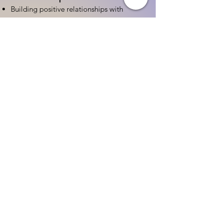
Building positive relationships with
families
Competency practices to engage family
Community resource connections
Professional Development
Ethics and professionalism in ECE
Continuing education and career
advancement
Leadership and advocacy skills
Get Started Today
Contact Information:
Phone:
(833) 467-9997
Email:
sgreen@tipsforchildcare.com
Website:
www.eceapprentice.c
om