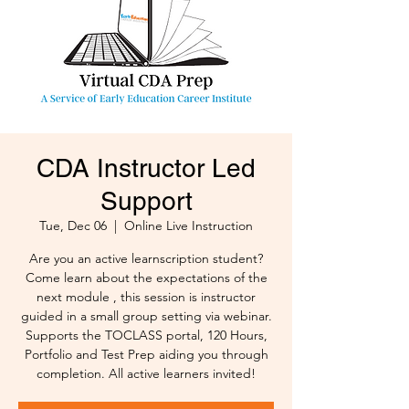
CDA Instructor Led
Support
Tue, Dec 06
  |  
Online Live Instruction
Are you an active learnscription student?
Come learn about the expectations of the
next module , this session is instructor
guided in a small group setting via webinar.
Supports the TOCLASS portal, 120 Hours,
Portfolio and Test Prep aiding you through
completion. All active learners invited!