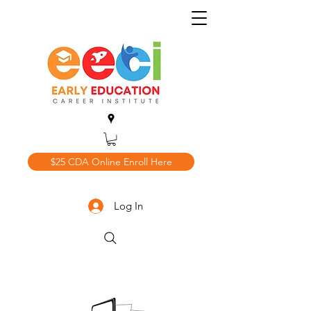
$25 CDA Online Enroll Here
Log In