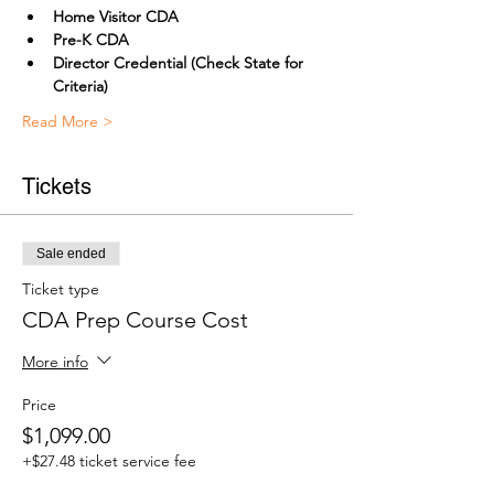
Home Visitor CDA
Pre-K CDA
Director Credential (Check State for 
Criteria) 
Read More >
Tickets
Sale ended
Ticket type
CDA Prep Course Cost
More info
Price
$1,099.00
+$27.48 ticket service fee