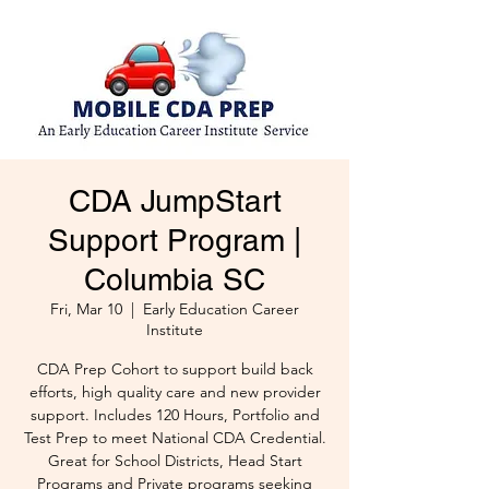
CDA JumpStart
Support Program |
Columbia SC
Fri, Mar 10
  |  
Early Education Career
Institute
CDA Prep Cohort to support build back
efforts, high quality care and new provider
support. Includes 120 Hours, Portfolio and
Test Prep to meet National CDA Credential.
Great for School Districts, Head Start
Programs and Private programs seeking