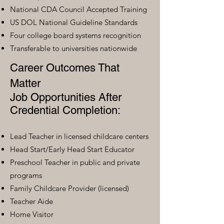
National CDA Council Accepted Training
US DOL National Guideline Standards
Four college board systems recognition
Transferable to universities nationwide
Career Outcomes That
Matter
Job Opportunities After
Credential Completion:
Lead Teacher in licensed childcare centers
Head Start/Early Head Start Educator
Preschool Teacher in public and private
programs
Family Childcare Provider (licensed)
Teacher Aide
Home Visitor