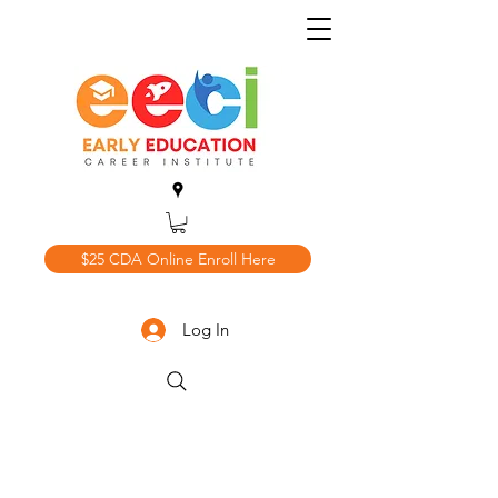
$25 CDA Online Enroll Here
Log In