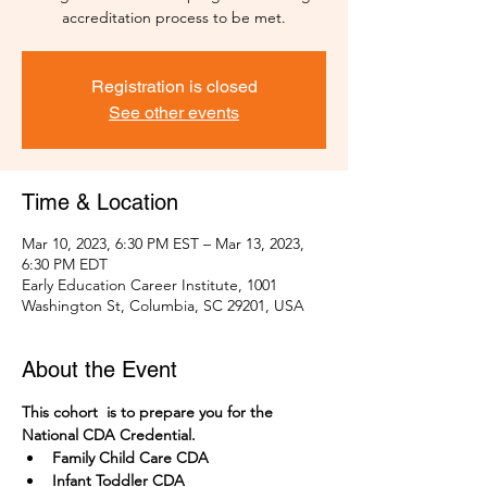
accreditation process to be met.
Registration is closed
See other events
Time & Location
Mar 10, 2023, 6:30 PM EST – Mar 13, 2023,
6:30 PM EDT
Early Education Career Institute, 1001
Washington St, Columbia, SC 29201, USA
About the Event
This cohort  is to prepare you for the 
National CDA Credential. 
Family Child Care CDA
Infant Toddler CDA