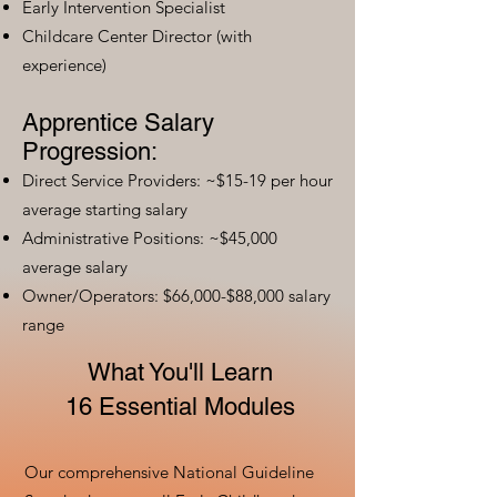
Early Intervention Specialist
Childcare Center Director (with
experience)
Apprentice Salary
Progression:
Direct Service Providers: ~$15-19 per hour
average starting salary
Administrative Positions: ~$45,000
average salary
Owner/Operators: $66,000-$88,000 salary
range
What You'll Learn
16 Essential Modules
Our comprehensive National Guideline