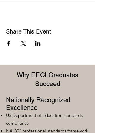
Share This Event
Why EECI Graduates
Succeed
Nationally Recognized
Excellence
US Department of Education standards
compliance
NAEYC professional standards framework