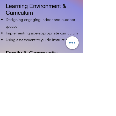
Learning Environment &
Curriculum
Designing engaging indoor and outdoor
spaces
Implementing age-appropriate curriculum
Using assessment to guide instruction
Family & Community
Partnerships
Building positive relationships with
families
Competency practices to engage family
Community resource connections
Professional Development
Ethics and professionalism in ECE
Continuing education and career