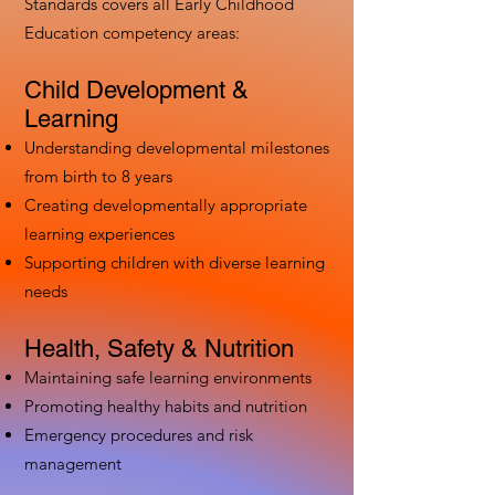
Standards covers all Early Childhood
Education competency areas:
Child Development &
Learning
Understanding developmental milestones
from birth to 8 years
Creating developmentally appropriate
learning experiences
Supporting children with diverse learning
needs
Health, Safety & Nutrition
Maintaining safe learning environments
Promoting healthy habits and nutrition
Emergency procedures and risk
management