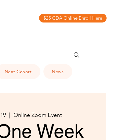
$25 CDA Online Enroll Here
Next Cohort
News
 19
  |  
Online Zoom Event
One Week