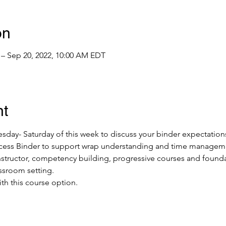
on
 – Sep 20, 2022, 10:00 AM EDT
nt
ay- Saturday of this week to discuss your binder expectations
uccess Binder to support wrap understanding and time manageme
 instructor, competency building, progressive courses and foun
assroom setting.
ith this course option.