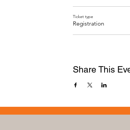
Ticket type
Registration
Share This Ev