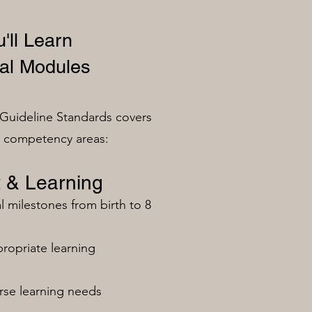
'll Learn
al Modules
Guideline Standards covers
n competency areas:
 & Learning
milestones from birth to 8
ropriate learning
rse learning needs