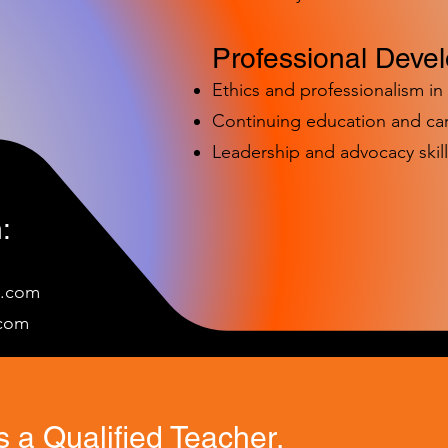
Professional Deve
Ethics and professionalism i
Continuing education and c
Leadership and advocacy skill
:
e.com
c
om
 a Qualified Teacher.