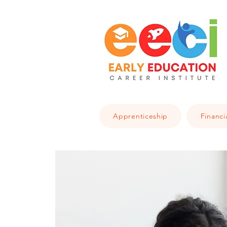
Apprenticeship
Financi