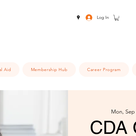
Log In
al Aid
Membership Hub
Career Program
Mon, Sep
CDA 