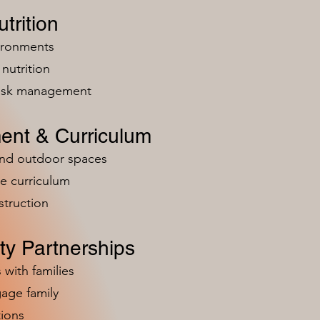
trition
vironments
nutrition
risk management
ent & Curriculum
and outdoor spaces
e curriculum
struction
y Partnerships
 with families
age family
ions