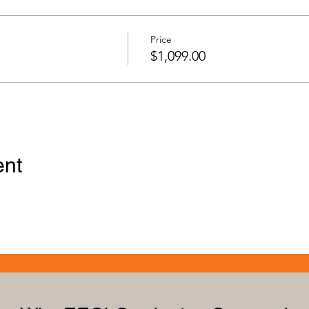
Price
$1,099.00
ent