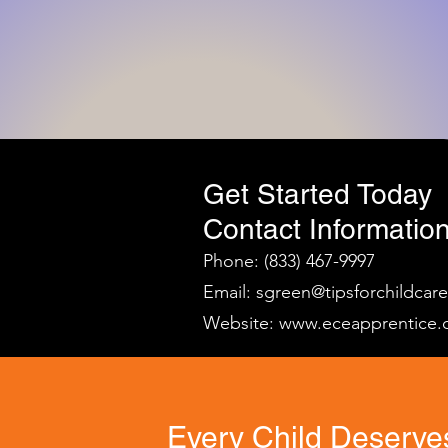
Get Started Today
Contact Information
Phone: (833) 467-9997
Email:
sgreen@tipsforchildcar
Website:
www.eceapprentice.
Every Child Deserves