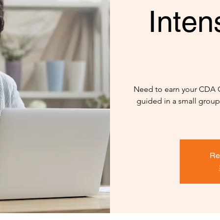
Inten
Need to earn your CDA Cri
guided in a small group 
Re