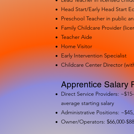
Lead Teacher in licensed child
Head Start/Early Head Start E
Preschool Teacher in public a
Family Childcare Provider (lice
Teacher Aide
Home Visitor
Early Intervention Specialist
Childcare Center Director (wit
Apprentice Salary 
Direct Service Providers: ~$15
average starting salary
Administrative Positions: ~$45
Owner/Operators: $66,000-$88,