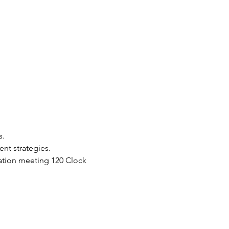
. 
nt strategies.
dation meeting 120 Clock 