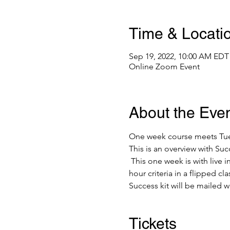
Time & Locati
Sep 19, 2022, 10:00 AM EDT
Online Zoom Event
About the Eve
One week course meets Tuesd
This is an overview with S
 This one week is with live
hour criteria in a flipped cl
Success kit will be mailed w
Tickets