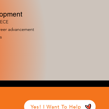
lopment
n ECE
areer advancement
s
Yes! I Want To Help