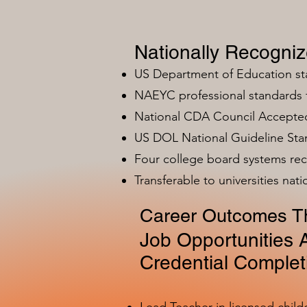
Nationally Recogni
US Department of Education s
NAEYC professional standards
National CDA Council Accepted
US DOL National Guideline Sta
Four college board systems rec
Transferable to universities nat
Career Outcomes Th
Job Opportunities A
Credential Complet