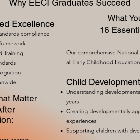
Why EECI Graduates Succeed
What You
zed Excellence
16 Essenti
tandards compliance
 framework
Our comprehensive National 
 Training
all Early Childhood Educatio
ndards
ognition
Child Development
ionwide
Understanding developmental 
at Matter
years
fter
Creating developmentally app
ion:
experiences
Supporting children with dive