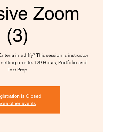
sive Zoom
(3)
teria in a Jiffy? This session is instructor
setting on site. 120 Hours, Portfolio and
Test Prep
gistration is Closed
See other events