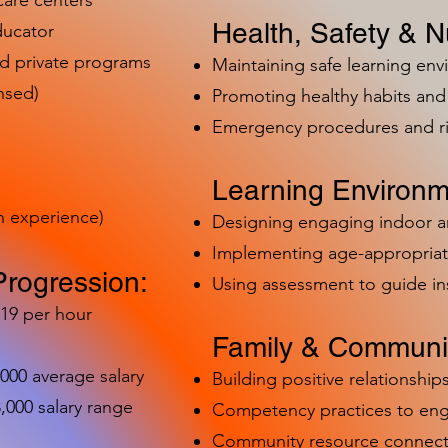
care centers
Health, Safety & Nu
ducator
nd private programs
Maintaining safe learning en
nsed)
Promoting healthy habits and 
Emergency procedures and 
Learning Environm
h experience)
Designing engaging indoor 
Implementing age-appropriat
Progression:
Using assessment to guide in
-19 per hour
Family & Communit
,000 average salary
Building positive relationships
000 salary range
Competency practices to eng
Community resource connect