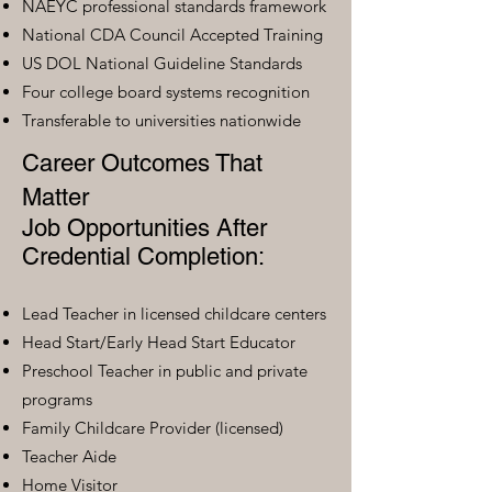
NAEYC professional standards framework
National CDA Council Accepted Training
US DOL National Guideline Standards
Four college board systems recognition
Transferable to universities nationwide
Career Outcomes That
Matter
Job Opportunities After
Credential Completion:
Lead Teacher in licensed childcare centers
Head Start/Early Head Start Educator
Preschool Teacher in public and private
programs
Family Childcare Provider (licensed)
Teacher Aide
Home Visitor