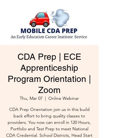
CDA Prep | ECE
Apprenticeship
Program Orientation |
Zoom
Thu, Mar 07
  |  
Online Webinar
CDA Prep Orientation join us in this build
back effort to bring quality classes to
providers. You now can enroll in 120 Hours,
Portfolio and Test Prep to meet National
CDA Credential. School Districts, Head Start