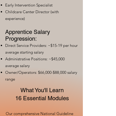
Early Intervention Specialist
Childcare Center Director (with
experience)
Apprentice Salary
Progression:
Direct Service Providers: ~$15-19 per hour
average starting salary
Administrative Positions: ~$45,000
average salary
Owner/Operators: $66,000-$88,000 salary
range
What You'll Learn
16 Essential Modules
Our comprehensive National Guideline