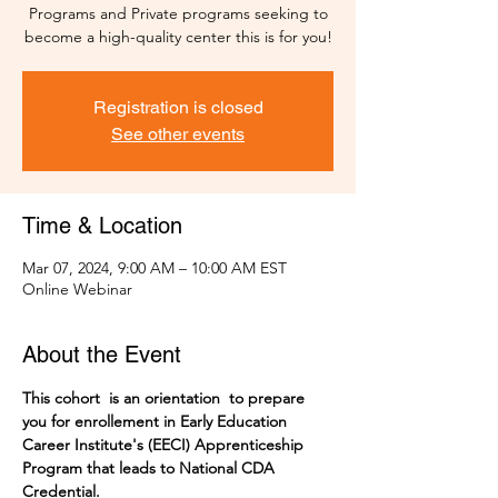
Programs and Private programs seeking to
become a high-quality center this is for you!
Registration is closed
See other events
Time & Location
Mar 07, 2024, 9:00 AM – 10:00 AM EST
Online Webinar
About the Event
This cohort  is an orientation  to prepare 
you for enrollement in Early Education 
Career Institute's (EECI) Apprenticeship 
Program that leads to National CDA 
Credential. 