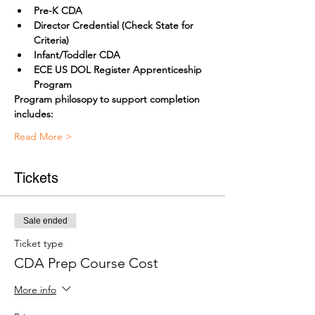
Pre-K CDA
Director Credential (Check State for 
Criteria) 
Infant/Toddler CDA
ECE US DOL Register Apprenticeship 
Program
Program philosopy to support completion 
includes:
Read More >
Tickets
Sale ended
Ticket type
CDA Prep Course Cost
More info