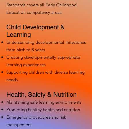
Standards covers all Early Childhood
Education competency areas:
Child Development &
Learning
Understanding developmental milestones
from birth to 8 years
Creating developmentally appropriate
learning experiences
Supporting children with diverse learning
needs
Health, Safety & Nutrition
Maintaining safe learning environments
Promoting healthy habits and nutrition
Emergency procedures and risk
management