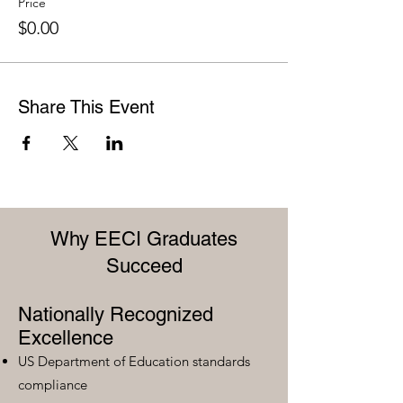
Price
$0.00
Share This Event
Why EECI Graduates
Succeed
Nationally Recognized
Excellence
US Department of Education standards
compliance