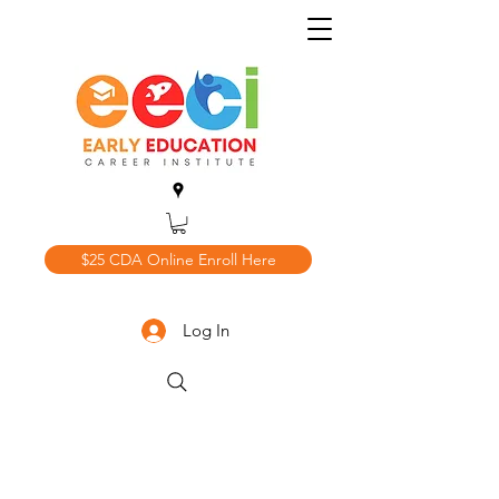
$25 CDA Online Enroll Here
Log In