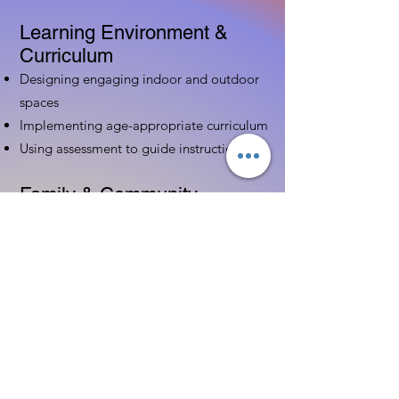
Learning Environment &
Curriculum
Designing engaging indoor and outdoor
spaces
Implementing age-appropriate curriculum
Using assessment to guide instruction
Family & Community
Partnerships
Building positive relationships with
families
Competency practices to engage family
Community resource connections
Professional Development
Ethics and professionalism in ECE