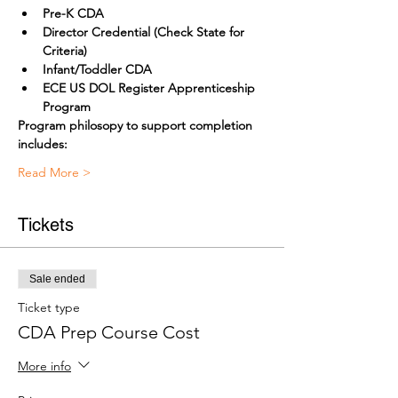
Pre-K CDA
Director Credential (Check State for 
Criteria) 
Infant/Toddler CDA
ECE US DOL Register Apprenticeship 
Program
Program philosopy to support completion 
includes:
Read More >
Tickets
Sale ended
Ticket type
CDA Prep Course Cost
More info