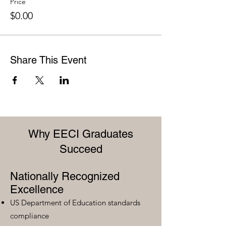
Price
$0.00
Share This Event
Why EECI Graduates
Succeed
Nationally Recognized
Excellence
US Department of Education standards
compliance