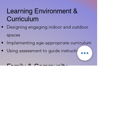
Learning Environment &
Curriculum
Designing engaging indoor and outdoor
spaces
Implementing age-appropriate curriculum
Using assessment to guide instruction
Family & Community
Partnerships
Building positive relationships with
families
Competency practices to engage family
Community resource connections
Professional Development
Ethics and professionalism in ECE