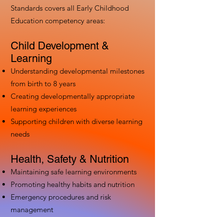
Standards covers all Early Childhood
Education competency areas:
Child Development &
Learning
Understanding developmental milestones
from birth to 8 years
Creating developmentally appropriate
learning experiences
Supporting children with diverse learning
needs
Health, Safety & Nutrition
Maintaining safe learning environments
Promoting healthy habits and nutrition
Emergency procedures and risk
management