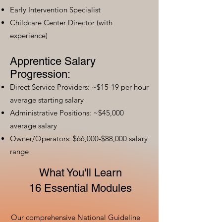
Early Intervention Specialist
Childcare Center Director (with
experience)
Apprentice Salary
Progression:
Direct Service Providers: ~$15-19 per hour
average starting salary
Administrative Positions: ~$45,000
average salary
Owner/Operators: $66,000-$88,000 salary
range
What You'll Learn
16 Essential Modules
Our comprehensive National Guideline