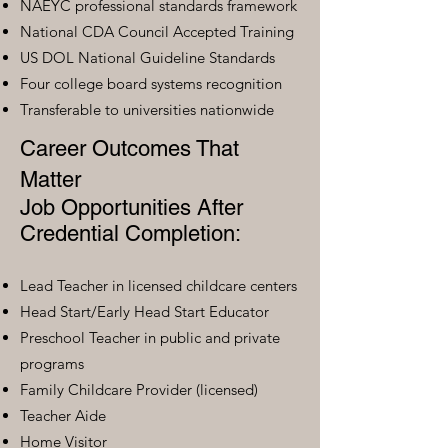
NAEYC professional standards framework
National CDA Council Accepted Training
US DOL National Guideline Standards
Four college board systems recognition
Transferable to universities nationwide
Career Outcomes That
Matter
Job Opportunities After
Credential Completion:
Lead Teacher in licensed childcare centers
Head Start/Early Head Start Educator
Preschool Teacher in public and private
programs
Family Childcare Provider (licensed)
Teacher Aide
Home Visitor