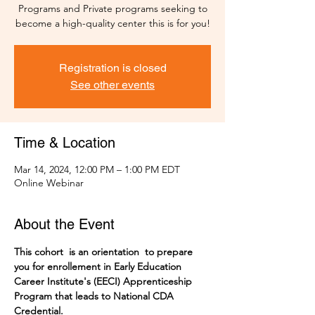
Programs and Private programs seeking to
become a high-quality center this is for you!
Registration is closed
See other events
Time & Location
Mar 14, 2024, 12:00 PM – 1:00 PM EDT
Online Webinar
About the Event
This cohort  is an orientation  to prepare 
you for enrollement in Early Education 
Career Institute's (EECI) Apprenticeship 
Program that leads to National CDA 
Credential. 