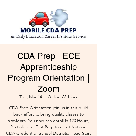
CDA Prep | ECE
Apprenticeship
Program Orientation |
Zoom
Thu, Mar 14
  |  
Online Webinar
CDA Prep Orientation join us in this build
back effort to bring quality classes to
providers. You now can enroll in 120 Hours,
Portfolio and Test Prep to meet National
CDA Credential. School Districts, Head Start