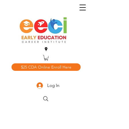
$25 CDA Online Enroll Here
Log In