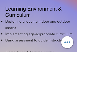
Learning Environment &
Curriculum
Designing engaging indoor and outdoor
spaces
Implementing age-appropriate curriculum
Using assessment to guide instruction
Family & Community
Partnerships
Building positive relationships with
families
Competency practices to engage family
Community resource connections
Professional Development
Ethics and professionalism in ECE