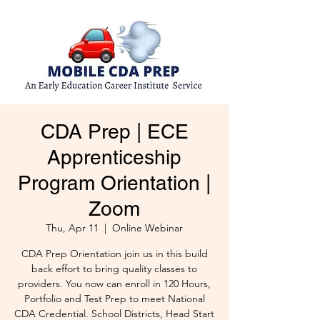
CDA Prep | ECE
Apprenticeship
Program Orientation |
Zoom
Thu, Apr 11
  |  
Online Webinar
CDA Prep Orientation join us in this build
back effort to bring quality classes to
providers. You now can enroll in 120 Hours,
Portfolio and Test Prep to meet National
CDA Credential. School Districts, Head Start