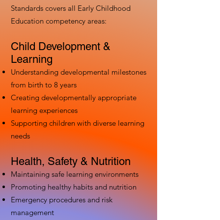
Standards covers all Early Childhood
Education competency areas:
Child Development &
Learning
Understanding developmental milestones
from birth to 8 years
Creating developmentally appropriate
learning experiences
Supporting children with diverse learning
needs
Health, Safety & Nutrition
Maintaining safe learning environments
Promoting healthy habits and nutrition
Emergency procedures and risk
management