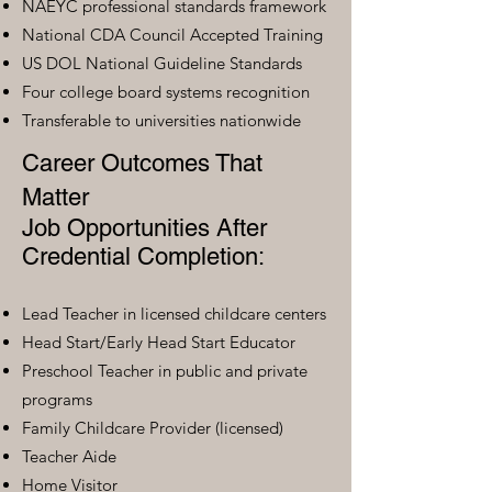
NAEYC professional standards framework
National CDA Council Accepted Training
US DOL National Guideline Standards
Four college board systems recognition
Transferable to universities nationwide
Career Outcomes That
Matter
Job Opportunities After
Credential Completion:
Lead Teacher in licensed childcare centers
Head Start/Early Head Start Educator
Preschool Teacher in public and private
programs
Family Childcare Provider (licensed)
Teacher Aide
Home Visitor