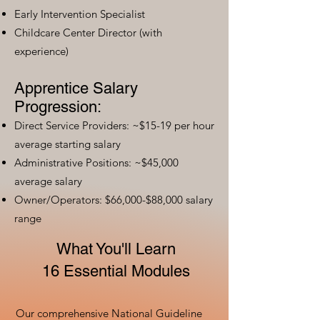
Early Intervention Specialist
Childcare Center Director (with
experience)
Apprentice Salary
Progression:
Direct Service Providers: ~$15-19 per hour
average starting salary
Administrative Positions: ~$45,000
average salary
Owner/Operators: $66,000-$88,000 salary
range
What You'll Learn
16 Essential Modules
Our comprehensive National Guideline