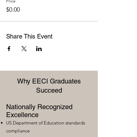
Price
$0.00
Share This Event
Why EECI Graduates
Succeed
Nationally Recognized
Excellence
US Department of Education standards
compliance