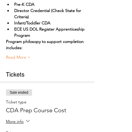
Pre-K CDA
Director Credential (Check State for 
Criteria) 
Infant/Toddler CDA
ECE US DOL Register Apprenticeship 
Program
Program philosopy to support completion 
includes:
Read More >
Tickets
Sale ended
Ticket type
CDA Prep Course Cost
More info