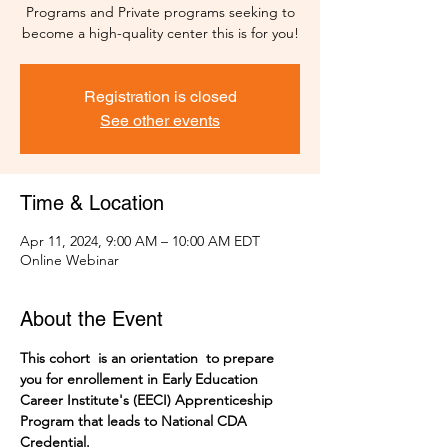
Programs and Private programs seeking to
become a high-quality center this is for you!
Registration is closed
See other events
Time & Location
Apr 11, 2024, 9:00 AM – 10:00 AM EDT
Online Webinar
About the Event
This cohort  is an orientation  to prepare 
you for enrollement in Early Education 
Career Institute's (EECI) Apprenticeship 
Program that leads to National CDA 
Credential. 