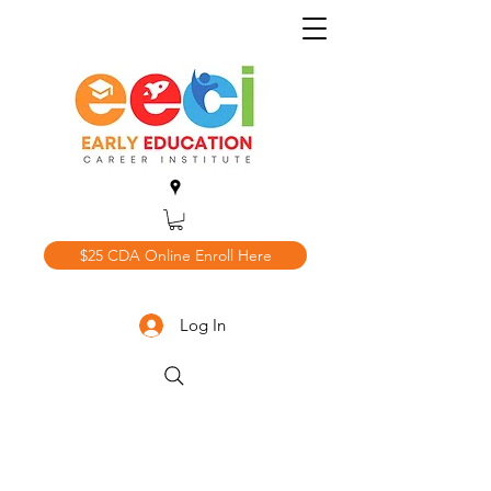
$25 CDA Online Enroll Here
Log In