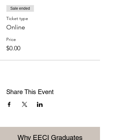
Sale ended
Ticket type
Online
Price
$0.00
Share This Event
Why EECI Graduates