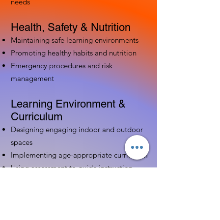
needs
Health, Safety & Nutrition
Maintaining safe learning environments
Promoting healthy habits and nutrition
Emergency procedures and risk
management
Learning Environment &
Curriculum
Designing engaging indoor and outdoor
spaces
Implementing age-appropriate curriculum
Using assessment to guide instruction
Family & Community
Partnerships
Building positive relationships with