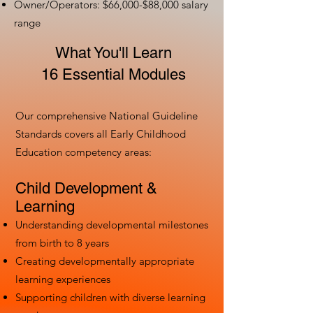
Owner/Operators: $66,000-$88,000 salary
range
What You'll Learn
16 Essential Modules
Our comprehensive National Guideline
Standards covers all Early Childhood
Education competency areas:
Child Development &
Learning
Understanding developmental milestones
from birth to 8 years
Creating developmentally appropriate
learning experiences
Supporting children with diverse learning