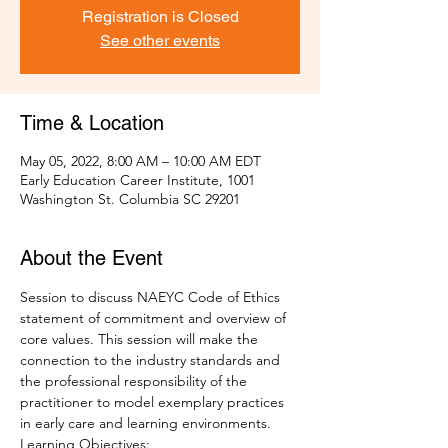
Registration is Closed
See other events
Time & Location
May 05, 2022, 8:00 AM – 10:00 AM EDT
Early Education Career Institute, 1001
Washington St. Columbia SC 29201
About the Event
Session to discuss NAEYC Code of Ethics 
statement of commitment and overview of 
core values. This session will make the 
connection to the industry standards and 
the professional responsibility of the 
practitioner to model exemplary practices 
in early care and learning environments.  
Learning Objectives: 