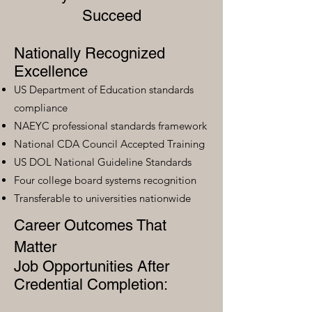
Succeed
Nationally Recognized
Excellence
US Department of Education standards
compliance
NAEYC professional standards framework
National CDA Council Accepted Training
US DOL National Guideline Standards
Four college board systems recognition
Transferable to universities nationwide
Career Outcomes That
Matter
Job Opportunities After
Credential Completion: