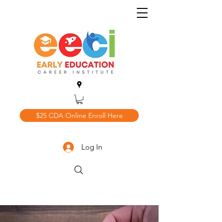
$25 CDA Online Enroll Here
Log In