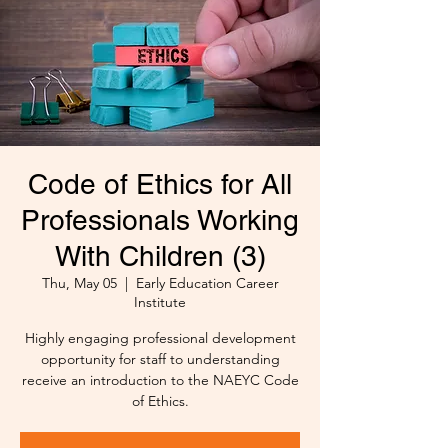
Code of Ethics for All
Professionals Working
With Children (3)
Thu, May 05
  |  
Early Education Career
Institute
Highly engaging professional development
opportunity for staff to understanding
receive an introduction to the NAEYC Code