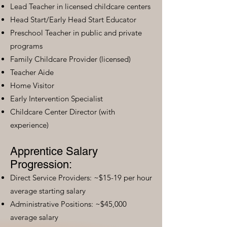
Lead Teacher in licensed childcare centers
Head Start/Early Head Start Educator
Preschool Teacher in public and private
programs
Family Childcare Provider (licensed)
Teacher Aide
Home Visitor
Early Intervention Specialist
Childcare Center Director (with
experience)
Apprentice Salary
Progression:
Direct Service Providers: ~$15-19 per hour
average starting salary
Administrative Positions: ~$45,000
average salary