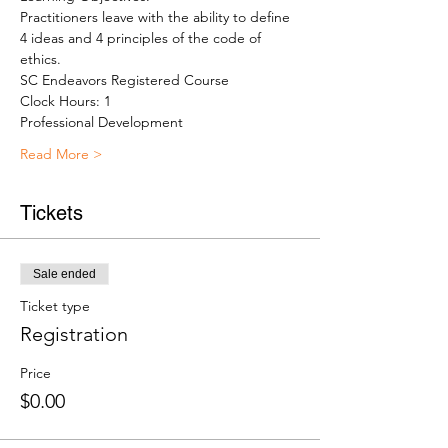
Practitioners leave with the ability to define 
4 ideas and 4 principles of the code of 
ethics.
SC Endeavors Registered Course
Clock Hours: 1
Professional Development
Read More >
Tickets
Sale ended
Ticket type
Registration
Price
$0.00